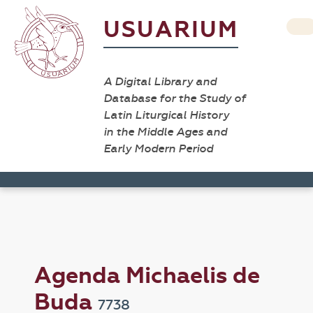
USUARIUM
A Digital Library and
Database for the Study of
Latin Liturgical History
in the Middle Ages and
Early Modern Period
Agenda Michaelis de
Buda
7738