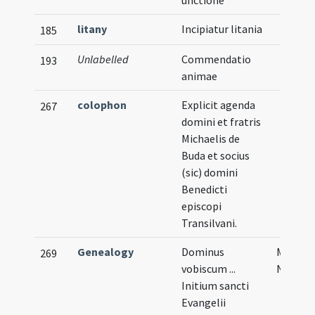
unctione
litany
Incipiatur litania
185
Unlabelled
Commendatio
193
animae
colophon
Explicit agenda
267
domini et fratris
Michaelis de
Buda et socius
(sic) domini
Benedicti
episcopi
Transilvani.
Genealogy
Dominus
Musical
269
vobiscum ...
Notati
Initium sancti
Evangelii