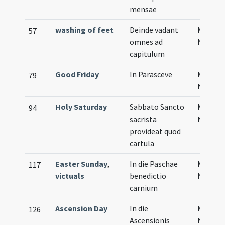
mensae
washing of feet
Deinde vadant
Musical
57
omnes ad
Notati
capitulum
Good Friday
In Parasceve
Musical
79
Notati
Holy Saturday
Sabbato Sancto
Musical
94
sacrista
Notati
provideat quod
cartula
Easter Sunday
,
In die Paschae
Musical
117
victuals
benedictio
Notati
carnium
Ascension Day
In die
Musical
126
Ascensionis
Notati