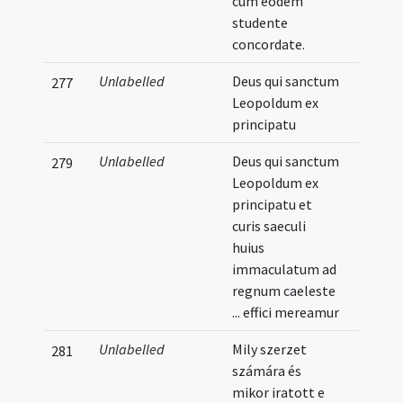
cum eodem
studente
concordate.
Unlabelled
Deus qui sanctum
277
Leopoldum ex
principatu
Unlabelled
Deus qui sanctum
279
Leopoldum ex
principatu et
curis saeculi
huius
immaculatum ad
regnum caeleste
... effici mereamur
Unlabelled
Mily szerzet
281
számára és
mikor iratott e