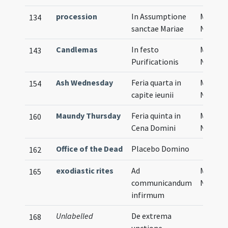
procession
In Assumptione
Musical
134
sanctae Mariae
Notati
Candlemas
In festo
Musical
143
Purificationis
Notati
Ash Wednesday
Feria quarta in
Musical
154
capite ieunii
Notati
Maundy Thursday
Feria quinta in
Musical
160
Cena Domini
Notati
Office of the Dead
Placebo Domino
162
exodiastic rites
Ad
Musical
165
communicandum
Notati
infirmum
Unlabelled
De extrema
168