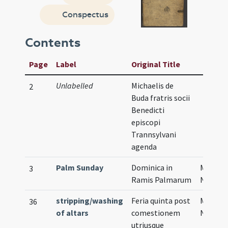
Conspectus
Contents
Page
Label
Original Title
Unlabelled
Michaelis de
2
Buda fratris socii
Benedicti
episcopi
Trannsylvani
agenda
Palm Sunday
Dominica in
Musical
3
Ramis Palmarum
Notati
stripping/washing
Feria quinta post
Musical
36
of altars
comestionem
Notati
utriusque