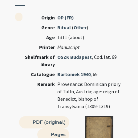
Origin
OP (FR)
Genre
Ritual
(
Other
)
Age
1311 (about)
Printer
Manuscript
Shelfmark of
OSZK Budapest
, Cod. lat. 69
library
Catalogue
Bartoniek 1940
, 69
Remark
Provenance: Dominican priory
of Tulln, Austria; age: reign of
Benedict, bishop of
Transylvania (1309-1319)
PDF (original)
Pages