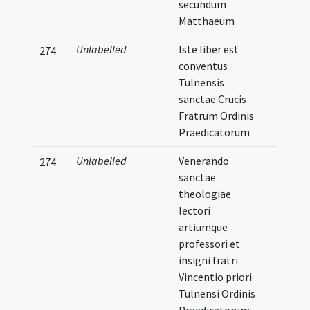
secundum
Matthaeum
Unlabelled
Iste liber est
274
conventus
Tulnensis
sanctae Crucis
Fratrum Ordinis
Praedicatorum
Unlabelled
Venerando
274
sanctae
theologiae
lectori
artiumque
professori et
insigni fratri
Vincentio priori
Tulnensi Ordinis