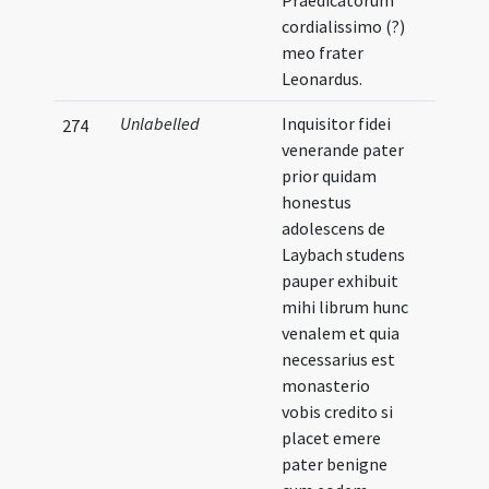
Praedicatorum
cordialissimo (?)
meo frater
Leonardus.
Unlabelled
Inquisitor fidei
274
venerande pater
prior quidam
honestus
adolescens de
Laybach studens
pauper exhibuit
mihi librum hunc
venalem et quia
necessarius est
monasterio
vobis credito si
placet emere
pater benigne