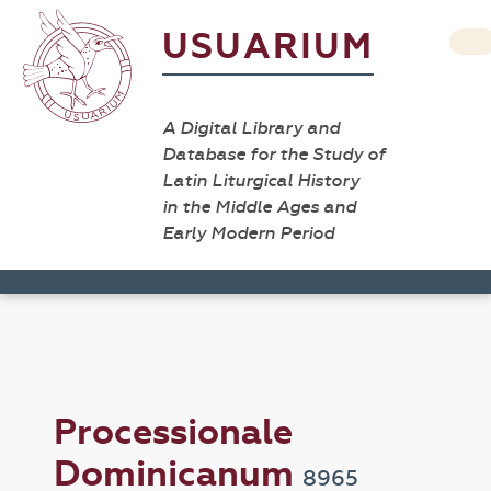
USUARIUM
A Digital Library and
Database for the Study of
Latin Liturgical History
in the Middle Ages and
Early Modern Period
Processionale
Dominicanum
8965