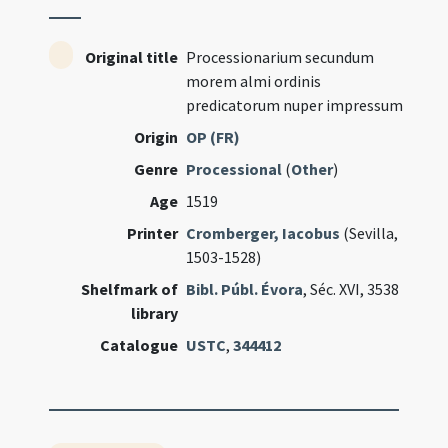
Original title
Processionarium secundum
morem almi ordinis
predicatorum nuper impressum
Origin
OP (FR)
Genre
Processional
(
Other
)
Age
1519
Printer
Cromberger, Iacobus
(Sevilla,
1503-1528)
Shelfmark of
Bibl. Públ. Évora
, Séc. XVI, 3538
library
Catalogue
USTC
,
344412