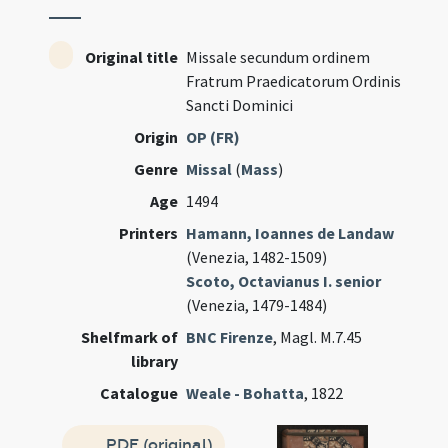
Original title
Missale secundum ordinem
Fratrum Praedicatorum Ordinis
Sancti Dominici
Origin
OP (FR)
Genre
Missal
(
Mass
)
Age
1494
Printers
Hamann, Ioannes de Landaw
(Venezia, 1482-1509)
Scoto, Octavianus I. senior
(Venezia, 1479-1484)
Shelfmark of
BNC Firenze
, Magl. M.7.45
library
Catalogue
Weale - Bohatta
, 1822
PDF (original)