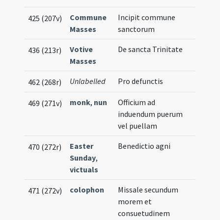
Commune
Incipit commune
425 (207v)
Masses
sanctorum
Votive
De sancta Trinitate
436 (213r)
Masses
Unlabelled
Pro defunctis
462 (268r)
monk
,
nun
Officium ad
469 (271v)
induendum puerum
vel puellam
Easter
Benedictio agni
470 (272r)
Sunday
,
victuals
colophon
Missale secundum
471 (272v)
morem et
consuetudinem