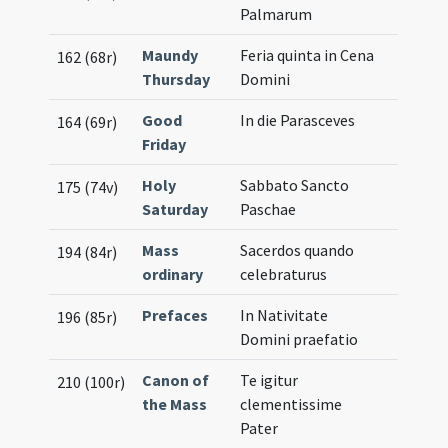
Palmarum
Maundy
Feria quinta in Cena
162 (68r)
Thursday
Domini
Good
In die Parasceves
164 (69r)
Friday
Holy
Sabbato Sancto
175 (74v)
Saturday
Paschae
Mass
Sacerdos quando
194 (84r)
ordinary
celebraturus
Prefaces
In Nativitate
196 (85r)
Domini praefatio
Canon of
Te igitur
210 (100r)
the Mass
clementissime
Pater