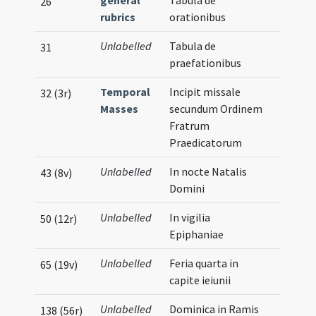
general
Tabula de
26
rubrics
orationibus
Unlabelled
Tabula de
31
praefationibus
Temporal
Incipit missale
32 (3r)
Masses
secundum Ordinem
Fratrum
Praedicatorum
Unlabelled
In nocte Natalis
43 (8v)
Domini
Unlabelled
In vigilia
50 (12r)
Epiphaniae
Unlabelled
Feria quarta in
65 (19v)
capite ieiunii
Unlabelled
Dominica in Ramis
138 (56r)