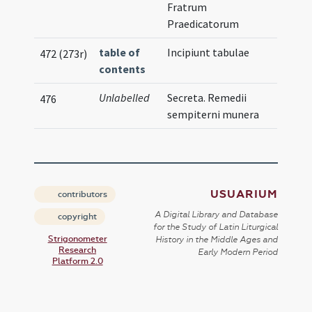
Fratrum
Praedicatorum
table of
Incipiunt tabulae
472 (273r)
contents
Unlabelled
Secreta. Remedii
476
sempiterni munera
USUARIUM
contributors
A Digital Library and Database
copyright
for the Study of Latin Liturgical
Strigonometer
History in the Middle Ages and
Research
Early Modern Period
Platform 2.0