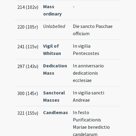
Mass
-
214 (102v)
ordinary
Unlabelled
Die sancto Paschae
220 (105r)
officium
Vigil of
In vigilia
241 (115v)
Whitsun
Pentecostes
Dedication
In anniversario
297 (143v)
Mass
dedicationis
ecclesiae
Sanctoral
In vigilia sancti
300 (145r)
Masses
Andreae
Candlemas
In festo
321 (155v)
Purificationis
Mariae benedictio
candelarum