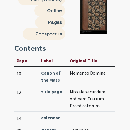
Online
Pages
Conspectus
Contents
Page
Label
Original Title
Canon of
Memento Domine
10
the Mass
title page
Missale secundum
12
ordinem Fratrum
Praedicatorum
calendar
-
14