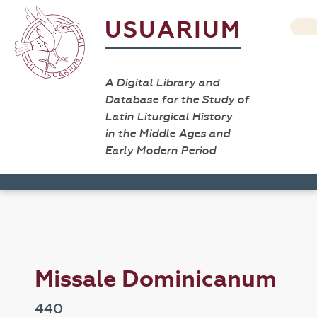
USUARIUM
A Digital Library and
Database for the Study of
Latin Liturgical History
in the Middle Ages and
Early Modern Period
Missale Dominicanum
440