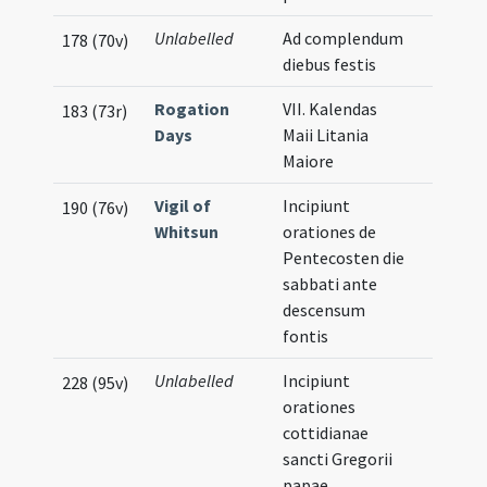
Unlabelled
Ad complendum
178 (70v)
diebus festis
Rogation
VII. Kalendas
183 (73r)
Days
Maii Litania
Maiore
Vigil of
Incipiunt
190 (76v)
Whitsun
orationes de
Pentecosten die
sabbati ante
descensum
fontis
Unlabelled
Incipiunt
228 (95v)
orationes
cottidianae
sancti Gregorii
papae