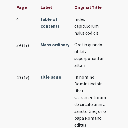
Page
Label
Original Title
table of
Index
9
contents
capitulorum
huius codicis
Mass ordinary
Oratio quando
39 (1r)
oblata
superponuntur
altari
title page
In nomine
40 (1v)
Domini incipit
liber
sacramentorum
de circulo anni a
sancto Gregorio
papa Romano
editus