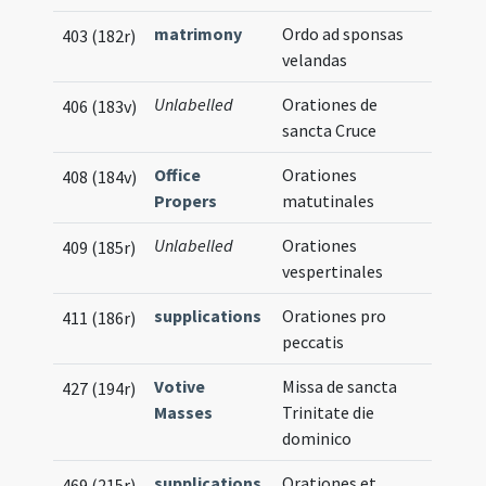
matrimony
Ordo ad sponsas
403 (182r)
velandas
Unlabelled
Orationes de
406 (183v)
sancta Cruce
Office
Orationes
408 (184v)
Propers
matutinales
Unlabelled
Orationes
409 (185r)
vespertinales
supplications
Orationes pro
411 (186r)
peccatis
Votive
Missa de sancta
427 (194r)
Masses
Trinitate die
dominico
supplications
Orationes et
469 (215r)