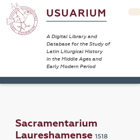
USUARIUM
A Digital Library and
Database for the Study of
Latin Liturgical History
in the Middle Ages and
Early Modern Period
Sacramentarium
Laureshamense
1518