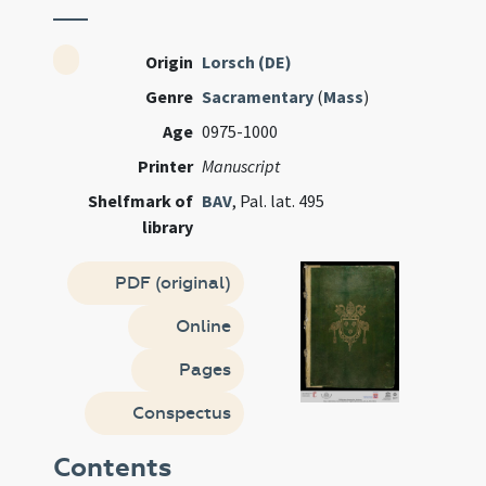
Origin
Lorsch (DE)
Genre
Sacramentary
(
Mass
)
Age
0975-1000
Printer
Manuscript
Shelfmark of
BAV
, Pal. lat. 495
library
PDF (original)
Online
Pages
Conspectus
Contents