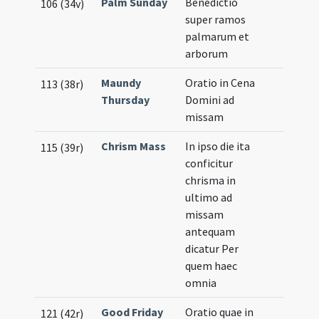
Palm Sunday
Benedictio
106 (34v)
super ramos
palmarum et
arborum
Maundy
Oratio in Cena
113 (38r)
Thursday
Domini ad
missam
Chrism Mass
In ipso die ita
115 (39r)
conficitur
chrisma in
ultimo ad
missam
antequam
dicatur Per
quem haec
omnia
Good Friday
Oratio quae in
121 (42r)