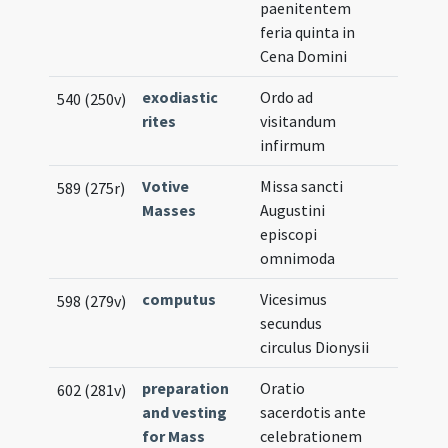
paenitentem
feria quinta in
Cena Domini
exodiastic
Ordo ad
540 (250v)
rites
visitandum
infirmum
Votive
Missa sancti
589 (275r)
Masses
Augustini
episcopi
omnimoda
computus
Vicesimus
598 (279v)
secundus
circulus Dionysii
preparation
Oratio
602 (281v)
and vesting
sacerdotis ante
for Mass
celebrationem