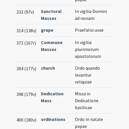
Sanctoral
In vigilia Domini
232 (97v)
Masses
ad nonam
grape
Praefatio uvae
314 (138v)
Commune
In vigilia
371 (167r)
Masses
plurimorum
apostolorum
church
Ordo quando
394 (177v)
levantur
reliquiae
Dedication
Missa in
398 (179v)
Mass
Dedicatione
basilicae
ordinations
Ordo in natale
400 (180v)
papae