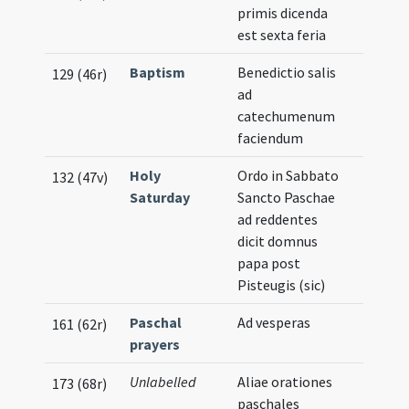
primis dicenda
est sexta feria
Baptism
Benedictio salis
129 (46r)
ad
catechumenum
faciendum
Holy
Ordo in Sabbato
132 (47v)
Saturday
Sancto Paschae
ad reddentes
dicit domnus
papa post
Pisteugis (sic)
Paschal
Ad vesperas
161 (62r)
prayers
Unlabelled
Aliae orationes
173 (68r)
paschales