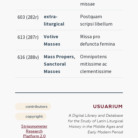
missae
extra-
Postquam
603 (282r)
liturgical
scripsi libellum
Votive
Missa pro
613 (287r)
Masses
defuncta femina
Mass Propers
,
Omnipotens
616 (288v)
Sanctoral
mitissime ac
Masses
clementissime
USUARIUM
contributors
A Digital Library and Database
copyright
for the Study of Latin Liturgical
Strigonometer
History in the Middle Ages and
Research
Early Modern Period
Platform 2.0