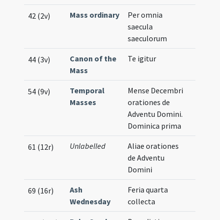
Mass ordinary
Per omnia
42 (2v)
saecula
saeculorum
Canon of the
Te igitur
44 (3v)
Mass
Temporal
Mense Decembri
54 (9v)
Masses
orationes de
Adventu Domini.
Dominica prima
Unlabelled
Aliae orationes
61 (12r)
de Adventu
Domini
Ash
Feria quarta
69 (16r)
Wednesday
collecta