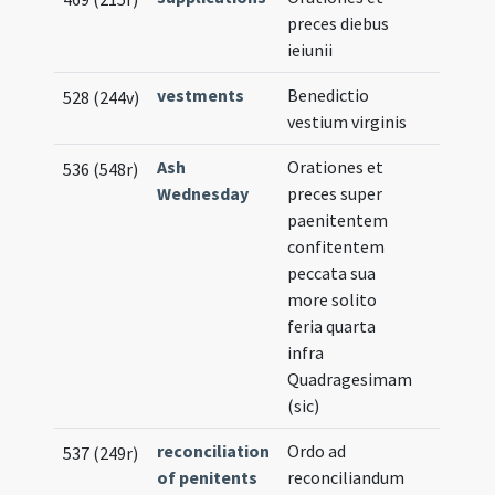
preces diebus
ieiunii
vestments
Benedictio
528 (244v)
vestium virginis
Ash
Orationes et
536 (548r)
Wednesday
preces super
paenitentem
confitentem
peccata sua
more solito
feria quarta
infra
Quadragesimam
(sic)
reconciliation
Ordo ad
537 (249r)
of penitents
reconciliandum