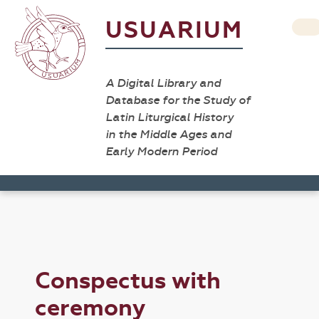
USUARIUM
A Digital Library and
Database for the Study of
Latin Liturgical History
in the Middle Ages and
Early Modern Period
Conspectus with
ceremony