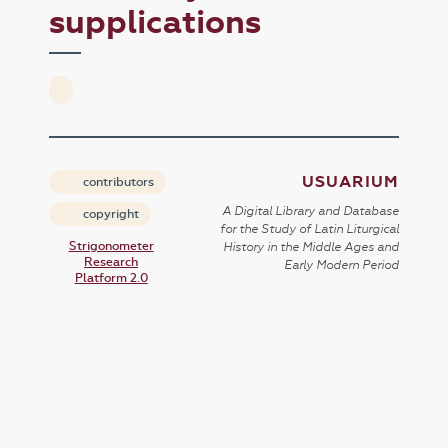
supplications
USUARIUM
contributors
A Digital Library and Database
copyright
for the Study of Latin Liturgical
Strigonometer
History in the Middle Ages and
Research
Early Modern Period
Platform 2.0