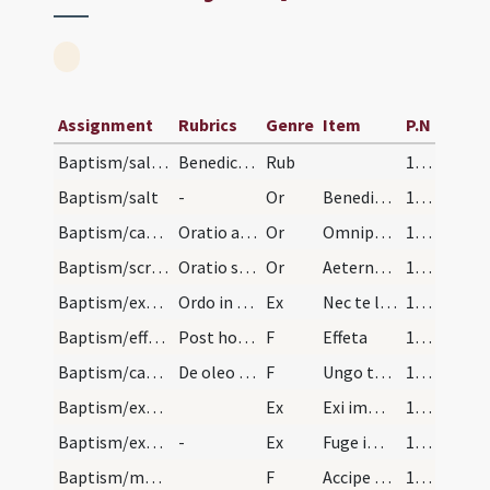
Assignment
Rubrics
Genre
Item
P.N
Baptism/salt/1
Benedictio salis ad catechumenum faciendum
Rub
129 (46r)
Baptism/salt
-
Or
Benedic omnipotens
130 (46v)
Baptism/catechumenal initiation/1
Oratio ad catechuminum faciendum.
Or
Omnipotens ... respicere dignare
130 (46v)
Baptism/scrutiny/2
Oratio super in quadragesima ad illior evangelium.
Or
Aeternam ac iustissimam
131 (47r)
Baptism/exorcism/1
Ordo in Sabbato Sancto Paschae ad reddentes dicit…
Ex
Nec te latet
132 (47v)
Baptism/effeta/1
Post hoc tangit singulis nares et aures et dicit…
F
Effeta
133 (48r)
Baptism/catechumen oil/2
De oleo sancto pectus et scapulas.
F
Ungo te oleo
133 (48r)
Baptism/exorcism/2
Ex
Exi immunde spiritus et da honorem Deo vivo et vero.
134 (48v)
Baptism/exorcism/3
-
Ex
Fuge immunde spiritus et da locum Spiritui Sancto Paraclito.
134 (48v)
Baptism/marking/3
F
Accipe signum Crucis Christi in manu tua dextera in nomine Patris et Filii et Spiritus Sancti. Sit tibi pax.
134 (48v)