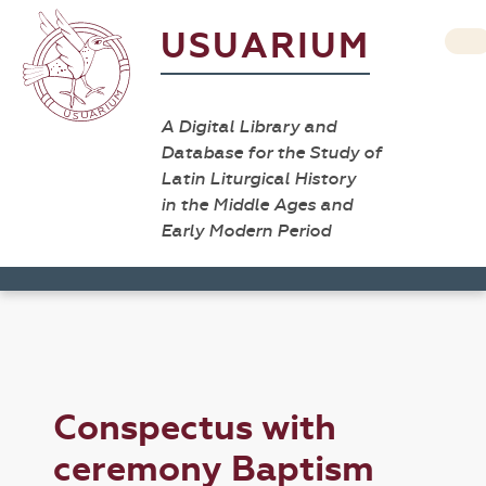
USUARIUM
A Digital Library and
Database for the Study of
Latin Liturgical History
in the Middle Ages and
Early Modern Period
Conspectus with
ceremony Baptism