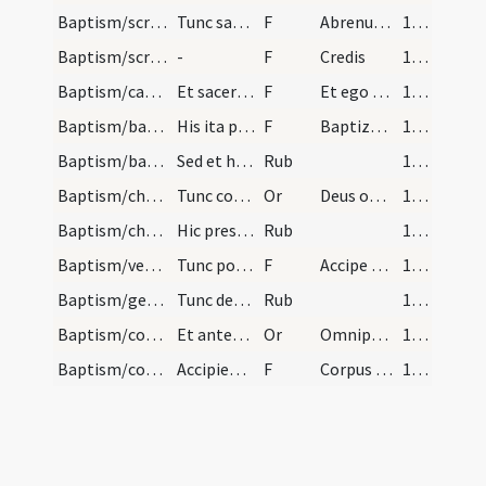
Baptism/scrutiny/4
Tunc sacerdos infantes tenentibus in brachiis, qu…
F
Abrenuntias Satanae
151 (57r)
Baptism/scrutiny/5
-
F
Credis
151 (57r)
Baptism/catechumen oil/6
Et sacerdos infantes nominans, faciat crucem cum…
F
Et ego te linio
152 (57v)
Baptism/baptismal font/7
His ita peractis, accipiat presbyter infantes a p…
F
Baptizo te
153 (58r)
Baptism/baptismal font/3
Sed et hoc modum crucis faciat primum in oriente…
Rub
153 (58r)
Baptism/chrism/3
Tunc compater singulorum accipiat eos pedibus eor…
Or
Deus omnipotens ... qui te regeneravit
153 (58r)
Baptism/chrism
Hic presbyter cum chrismate faciat crucem in vert…
Rub
154 (58v)
Baptism/vestment/9
Tunc ponat cappam super caput eius dicens.
F
Accipe vestem
154 (58v)
Baptism/general rules/4
Tunc demum extrahatur infans a fonte et si episco…
Rub
154 (58v)
Baptism/communion/4
Et antequam communicent dicatur haec oratio.
Or
Omnipotens ... tuae veritatem
155 (59r)
Baptism/communion/10
Accipientibus Eucharistiam dicatur.
F
Corpus Domini
155 (59r)