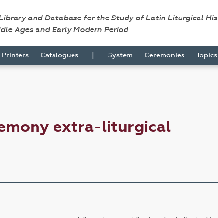
 Library and Database for the Study of Latin Liturgical Hi
ddle Ages and Early Modern Period
|
Printers
Catalogues
System
Ceremonies
Topic
emony extra-liturgical