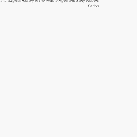
in Liturgical History in the Middle Ages and Early Modern
Period