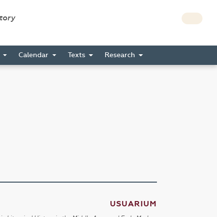
story
s
Calendar
Texts
Research
USUARIUM