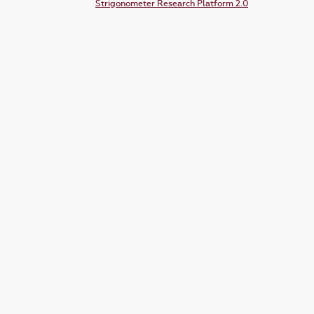
Strigonometer Research Platform 2.0