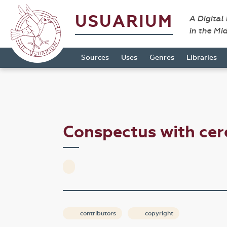
USUARIUM
A Digital
in the Mi
Sources
Uses
Genres
Libraries
Conspectus with cer
contributors
copyright