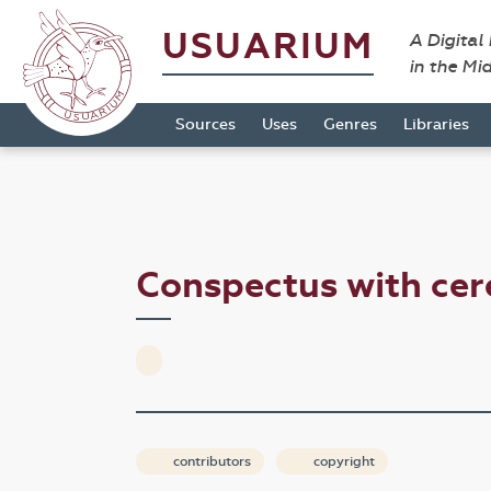
USUARIUM
A Digital
in the Mi
Sources
Uses
Genres
Libraries
Conspectus with ce
contributors
copyright