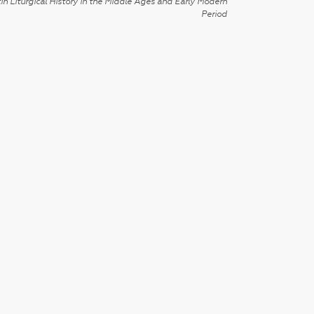
in Liturgical History in the Middle Ages and Early Modern
Period