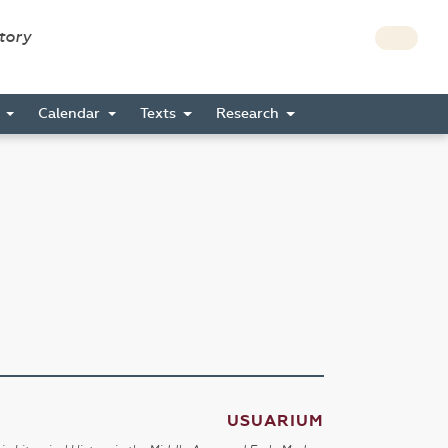
story
s
Calendar
Texts
Research
USUARIUM