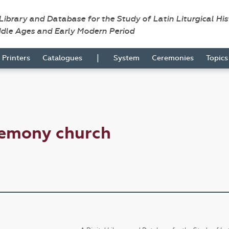
 Library and Database for the Study of Latin Liturgical Hi
ddle Ages and Early Modern Period
|
Printers
Catalogues
System
Ceremonies
Topic
remony church