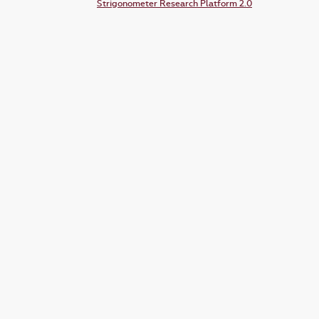
Strigonometer Research Platform 2.0