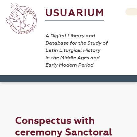
USUARIUM
A Digital Library and
Database for the Study of
Latin Liturgical History
in the Middle Ages and
Early Modern Period
Conspectus with
ceremony Sanctoral