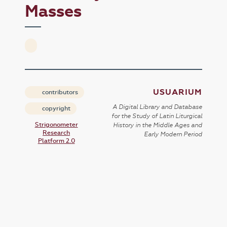
Masses
USUARIUM
contributors
A Digital Library and Database
copyright
for the Study of Latin Liturgical
Strigonometer
History in the Middle Ages and
Research
Early Modern Period
Platform 2.0