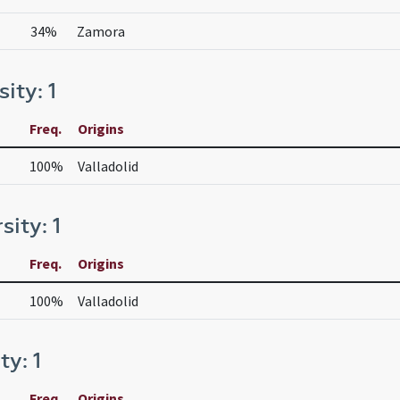
34%
Zamora
sity: 1
Freq.
Origins
100%
Valladolid
sity: 1
Freq.
Origins
100%
Valladolid
ty: 1
Freq.
Origins