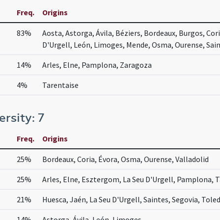
Freq.
Origins
83%
Aosta, Astorga, Ávila, Béziers, Bordeaux, Burgos, Cor
D'Urgell, León, Limoges, Mende, Osma, Ourense, Saint
14%
Arles, Elne, Pamplona, Zaragoza
4%
Tarentaise
ersity: 7
Freq.
Origins
25%
Bordeaux, Coria, Évora, Osma, Ourense, Valladolid
25%
Arles, Elne, Esztergom, La Seu D'Urgell, Pamplona, 
21%
Huesca, Jaén, La Seu D'Urgell, Saintes, Segovia, Tole
14%
Astorga, Ávila, León, Limoges