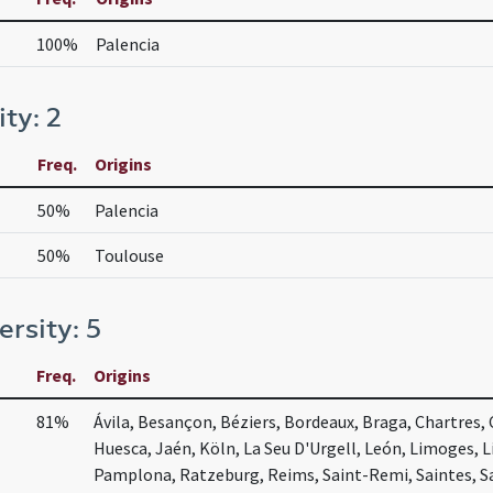
100%
Palencia
ity: 2
Freq.
Origins
50%
Palencia
50%
Toulouse
ersity: 5
Freq.
Origins
81%
Ávila, Besançon, Béziers, Bordeaux, Braga, Chartres,
Huesca, Jaén, Köln, La Seu D'Urgell, León, Limoges, Li
Pamplona, Ratzeburg, Reims, Saint-Remi, Saintes, S