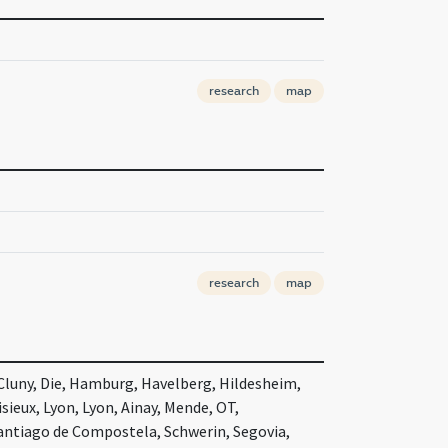
research
map
research
map
 Cluny, Die, Hamburg, Havelberg, Hildesheim,
sieux, Lyon, Lyon, Ainay, Mende, OT,
antiago de Compostela, Schwerin, Segovia,