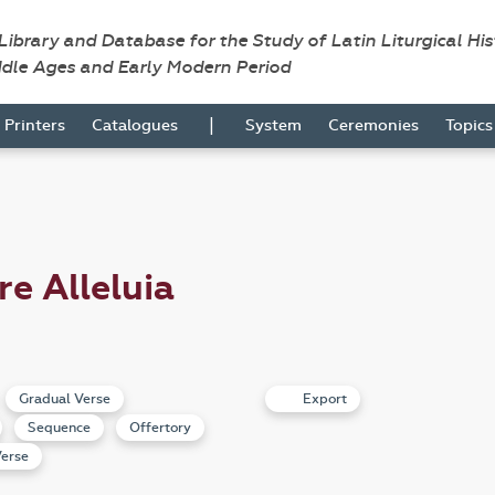
 Library and Database for the Study of Latin Liturgical Hi
ddle Ages and Early Modern Period
|
Printers
Catalogues
System
Ceremonies
Topic
re Alleluia
Gradual Verse
Export
Sequence
Offertory
erse