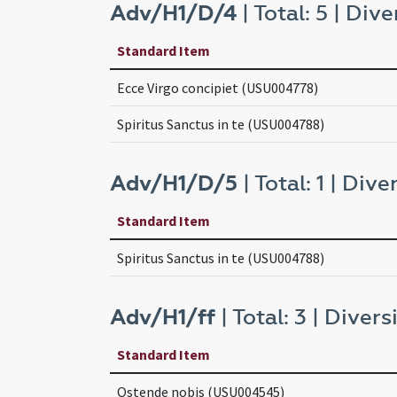
Adv/H1/D/4
| Total: 5 | Dive
Standard Item
Ecce Virgo concipiet (USU004778)
Spiritus Sanctus in te (USU004788)
Adv/H1/D/5
| Total: 1 | Diver
Standard Item
Spiritus Sanctus in te (USU004788)
Adv/H1/ff
| Total: 3 | Diversi
Standard Item
Ostende nobis (USU004545)