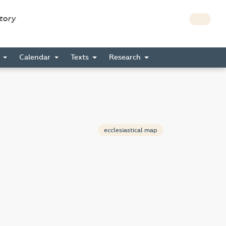
story
s
Calendar
Texts
Research
ecclesiastical map