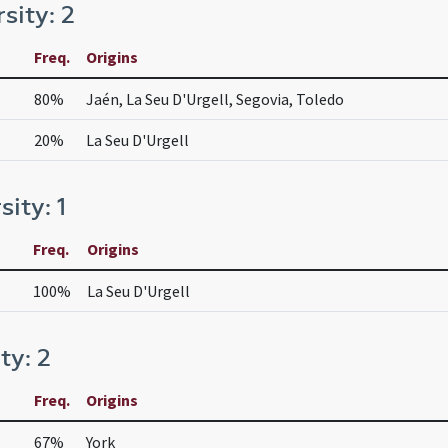
rsity: 2
Freq.
Origins
80%
Jaén, La Seu D'Urgell, Segovia, Toledo
20%
La Seu D'Urgell
sity: 1
Freq.
Origins
100%
La Seu D'Urgell
ty: 2
Freq.
Origins
67%
York