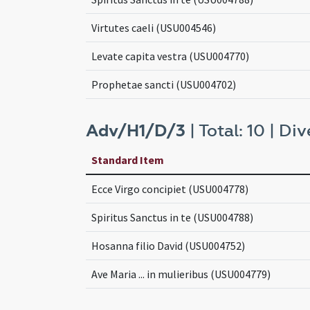
Virtutes caeli (USU004546)
Levate capita vestra (USU004770)
Prophetae sancti (USU004702)
Adv/H1/D/3
| Total: 10 | Div
Standard Item
Ecce Virgo concipiet (USU004778)
Spiritus Sanctus in te (USU004788)
Hosanna filio David (USU004752)
Ave Maria ... in mulieribus (USU004779)