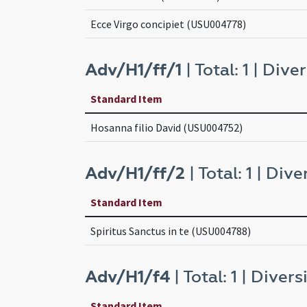
Ecce Virgo concipiet (USU004778)
Adv/H1/ff/1
| Total: 1 | Diver
Standard Item
Hosanna filio David (USU004752)
Adv/H1/ff/2
| Total: 1 | Diver
Standard Item
Spiritus Sanctus in te (USU004788)
Adv/H1/f4
| Total: 1 | Diversi
Standard Item