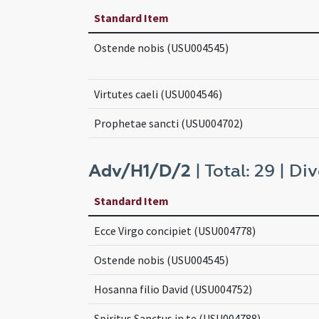
Standard Item
Ostende nobis (USU004545)
Virtutes caeli (USU004546)
Prophetae sancti (USU004702)
Adv/H1/D/2
| Total: 29 | Div
Standard Item
Ecce Virgo concipiet (USU004778)
Ostende nobis (USU004545)
Hosanna filio David (USU004752)
Spiritus Sanctus in te (USU004788)