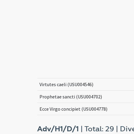
Virtutes caeli (USU004546)
Prophetae sancti (USU004702)
Ecce Virgo concipiet (USU004778)
Adv/H1/D/1
| Total: 29 | Div