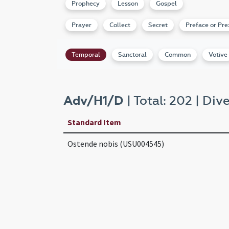
Prophecy
Lesson
Gospel
Prayer
Collect
Secret
Preface or Pre
Temporal
Sanctoral
Common
Votive
Adv/H1/D
| Total: 202 | Dive
Standard Item
Ostende nobis (USU004545)