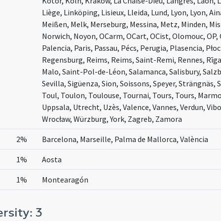
Kotor, Köln, Kraków, La Chaise-Dieu, Langres, Laon, 
Liège, Linköping, Lisieux, Lleida, Lund, Lyon, Lyon, 
Meißen, Melk, Merseburg, Messina, Metz, Minden, Mi
Norwich, Noyon, OCarm, OCart, OCist, Olomouc, OP,
Palencia, Paris, Passau, Pécs, Perugia, Plasencia, Pło
Regensburg, Reims, Reims, Saint-Remi, Rennes, Rīga,
Malo, Saint-Pol-de-Léon, Salamanca, Salisbury, Salzbu
Sevilla, Sigüenza, Sion, Soissons, Speyer, Strängnäs
Toul, Toulon, Toulouse, Tournai, Tours, Tours, Marmou
Uppsala, Utrecht, Uzès, Valence, Vannes, Verdun, Vibo
Wrocław, Würzburg, York, Zagreb, Zamora
2%
Barcelona, Marseille, Palma de Mallorca, València
1%
Aosta
1%
Montearagón
ersity: 3