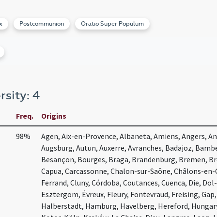
x
Postcommunion
Oratio Super Populum
rsity: 4
Freq.
Origins
98%
Agen, Aix-en-Provence, Albaneta, Amiens, Angers, Ang
Augsburg, Autun, Auxerre, Avranches, Badajoz, Bambe
Besançon, Bourges, Braga, Brandenburg, Bremen, Bre
Capua, Carcassonne, Chalon-sur-Saône, Châlons-en-
Ferrand, Cluny, Córdoba, Coutances, Cuenca, Die, Dol
Esztergom, Évreux, Fleury, Fontevraud, Freising, Gap
Halberstadt, Hamburg, Havelberg, Hereford, Hunga