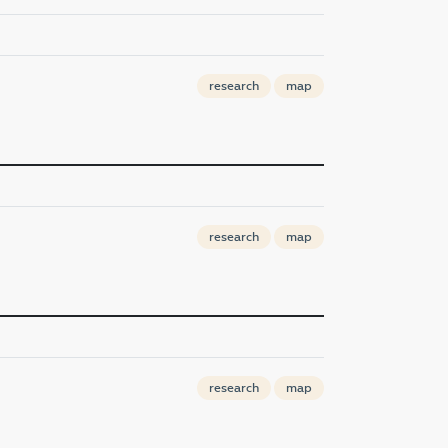
research
map
research
map
research
map