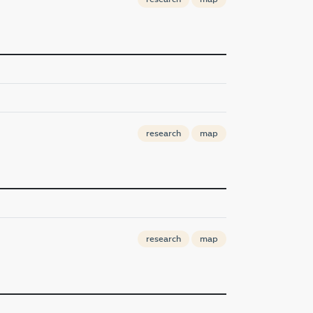
research
map
research
map