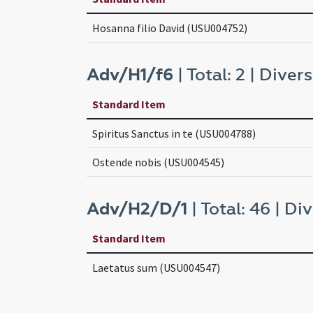
Hosanna filio David (USU004752)
Adv/H1/f6
| Total: 2 | Divers
Standard Item
Spiritus Sanctus in te (USU004788)
Ostende nobis (USU004545)
Adv/H2/D/1
| Total: 46 | Div
Standard Item
Laetatus sum (USU004547)