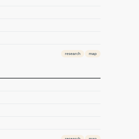
research
map
research
map