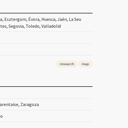
ia, Esztergom, Évora, Huesca, Jaén, La Seu
es, Segovia, Toledo, Valladolid
research
map
Tarentaise, Zaragoza
do