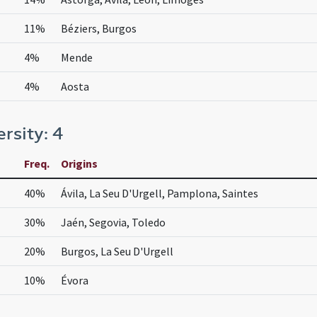
11%
Béziers, Burgos
4%
Mende
4%
Aosta
ersity: 4
Freq.
Origins
40%
Ávila, La Seu D'Urgell, Pamplona, Saintes
30%
Jaén, Segovia, Toledo
20%
Burgos, La Seu D'Urgell
10%
Évora