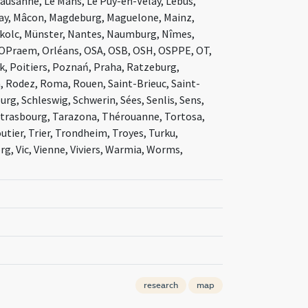
Lausanne, Le Mans, Le Puy-en-Velay, Lebus,
Ainay, Mâcon, Magdeburg, Maguelone, Mainz,
skolc, Münster, Nantes, Naumburg, Nîmes,
 OPraem, Orléans, OSA, OSB, OSH, OSPPE, OT,
ck, Poitiers, Poznań, Praha, Ratzeburg,
 Rodez, Roma, Rouen, Saint-Brieuc, Saint-
rg, Schleswig, Schwerin, Sées, Senlis, Sens,
, Strasbourg, Tarazona, Thérouanne, Tortosa,
tier, Trier, Trondheim, Troyes, Turku,
rg, Vic, Vienne, Viviers, Warmia, Worms,
research
map