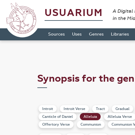
USUARIUM
A Digital
in the Mi
Sources
Uses
Genres
Libraries
Synopsis for the gen
Introit
Introit Verse
Tract
Gradual
Canticle of Daniel
Alleluia
Alleluia Verse
Offertory Verse
Communion
Communion V