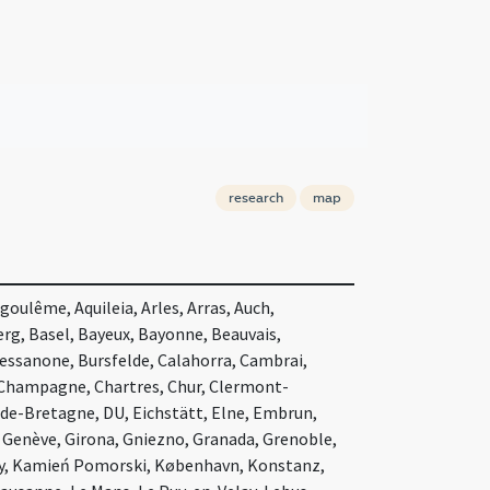
research
map
oulême, Aquileia, Arles, Arras, Auch,
rg, Basel, Bayeux, Bayonne, Beauvais,
ssanone, Bursfelde, Calahorra, Cambrai,
Champagne, Chartres, Chur, Clermont-
-de-Bretagne, DU, Eichstätt, Elne, Embrun,
, Genève, Girona, Gniezno, Granada, Grenoble,
ry, Kamień Pomorski, København, Konstanz,