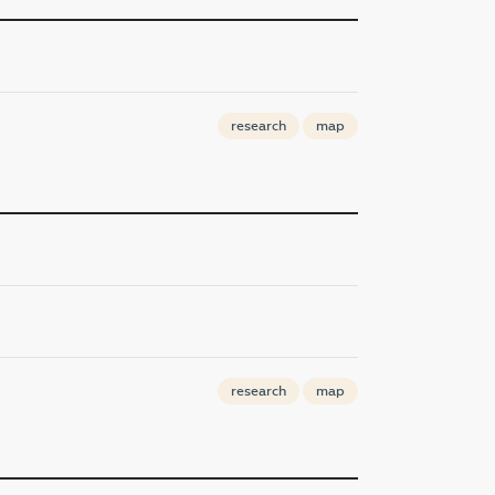
research
map
research
map