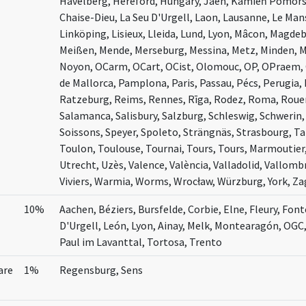
Havelberg, Hereford, Hungary, Jaén, Kamień Pomors
Chaise-Dieu, La Seu D'Urgell, Laon, Lausanne, Le Man
Linköping, Lisieux, Lleida, Lund, Lyon, Mâcon, Magde
Meißen, Mende, Merseburg, Messina, Metz, Minden, 
Noyon, OCarm, OCart, OCist, Olomouc, OP, OPraem, 
de Mallorca, Pamplona, Paris, Passau, Pécs, Perugia, 
Ratzeburg, Reims, Rennes, Rīga, Rodez, Roma, Rouen,
Salamanca, Salisbury, Salzburg, Schleswig, Schwerin, S
Soissons, Speyer, Spoleto, Strängnäs, Strasbourg, T
Toulon, Toulouse, Tournai, Tours, Tours, Marmoutier,
Utrecht, Uzès, Valence, València, Valladolid, Vallombr
Viviers, Warmia, Worms, Wrocław, Würzburg, York, Z
10%
Aachen, Béziers, Bursfelde, Corbie, Elne, Fleury, Font
D'Urgell, León, Lyon, Ainay, Melk, Montearagón, OGC
Paul im Lavanttal, Tortosa, Trento
are
1%
Regensburg, Sens