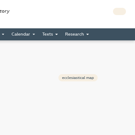
story
s
Calendar
Texts
Research
ecclesiastical map