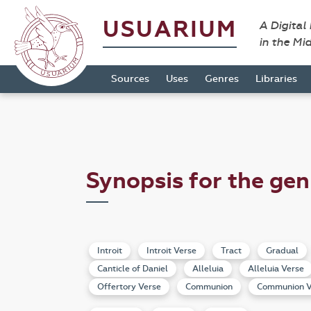
USUARIUM
A Digital
in the Mi
Sources
Uses
Genres
Libraries
Synopsis for the gen
Introit
Introit Verse
Tract
Gradual
Canticle of Daniel
Alleluia
Alleluia Verse
Offertory Verse
Communion
Communion V