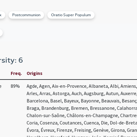
x
Postcommunion
Oratio Super Populum
rsity: 6
Freq.
Origins
e
89%
Agde, Agen, Aix-en-Provence, Albaneta, Albi, Amiens,
Arles, Arras, Astorga, Auch, Augsburg, Autun, Auxerre
Barcelona, Basel, Bayeux, Bayonne, Beauvais, Besanç
Braga, Brandenburg, Bremen, Bressanone, Calahorra,
Chalon-sur-Saône, Châlons-en-Champagne, Chartres,
Coria, Cosenza, Coutances, Cuenca, Die, Dol-de-Bret
Évora, Évreux, Firenze, Freising, Genève, Girona, Gr