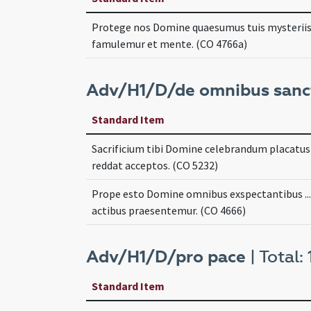
Protege nos Domine quaesumus tuis mysteriis .
famulemur et mente. (CO 4766a)
Adv/H1/D/de omnibus sanc
Standard Item
Sacrificium tibi Domine celebrandum placatus .
reddat acceptos. (CO 5232)
Prope esto Domine omnibus exspectantibus ...
actibus praesentemur. (CO 4666)
Adv/H1/D/pro pace
| Total: 
Standard Item