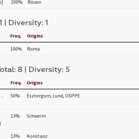
s]
100%
Rouen
1 | Diversity: 1
Freq.
Origins
100%
Roma
otal: 8 | Diversity: 5
Freq.
Origins
..
50%
Esztergom, Lund, OSPPE
s
13%
Schwerin
)
13%
Konstanz