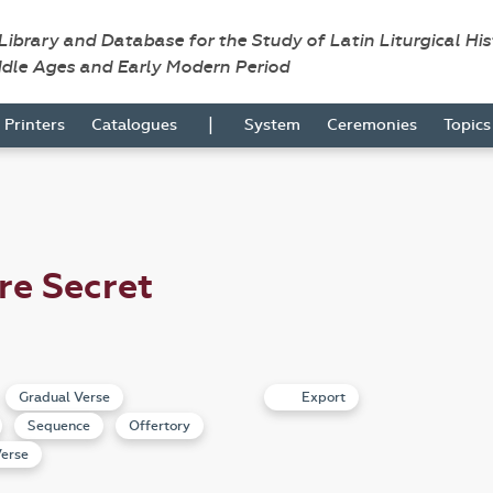
 Library and Database for the Study of Latin Liturgical Hi
ddle Ages and Early Modern Period
|
Printers
Catalogues
System
Ceremonies
Topic
re Secret
Gradual Verse
Export
Sequence
Offertory
erse