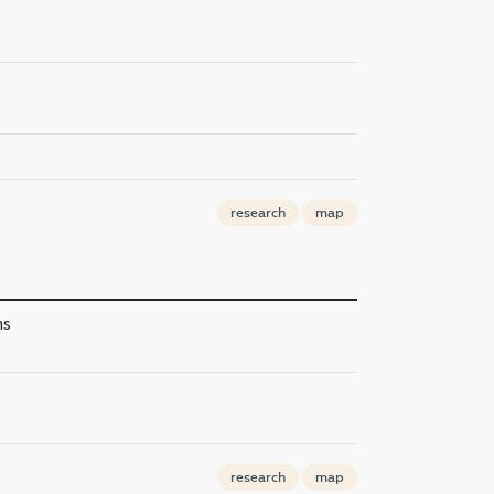
research
map
ns
research
map