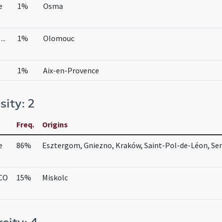
e
1%
Osma
..
1%
Olomouc
1%
Aix-en-Provence
sity: 2
Freq.
Origins
e
86%
Esztergom, Gniezno, Kraków, Saint-Pol-de-Léon, Se
 CO
15%
Miskolc