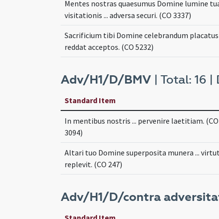
Mentes nostras quaesumus Domine lumine tu
visitationis ... adversa securi. (CO 3337)
Sacrificium tibi Domine celebrandum placatus .
reddat acceptos. (CO 5232)
Adv/H1/D/BMV
| Total: 16 |
Standard Item
In mentibus nostris ... pervenire laetitiam. (CO
3094)
Altari tuo Domine superposita munera ... virtut
replevit. (CO 247)
Adv/H1/D/contra adversitat
Standard Item