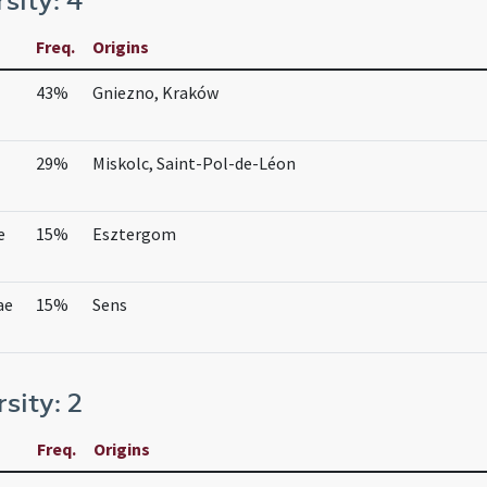
rsity: 4
Freq.
Origins
43%
Gniezno, Kraków
29%
Miskolc, Saint-Pol-de-Léon
e
15%
Esztergom
ae
15%
Sens
rsity: 2
Freq.
Origins