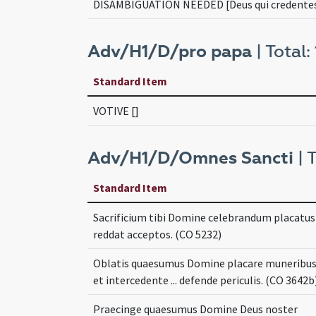
DISAMBIGUATION NEEDED [Deus qui credente
Adv/H1/D/pro papa
| Total: 
Standard Item
VOTIVE []
Adv/H1/D/Omnes Sancti
| T
Standard Item
Sacrificium tibi Domine celebrandum placatus .
reddat acceptos. (CO 5232)
Oblatis quaesumus Domine placare muneribu
et intercedente ... defende periculis. (CO 3642b
Praecinge quaesumus Domine Deus noster