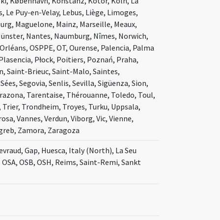
ki, København, Konstanz, Kotor, Köln, La
s, Le Puy-en-Velay, Lebus, Liège, Limoges,
burg, Maguelone, Mainz, Marseille, Meaux,
Münster, Nantes, Naumburg, Nîmes, Norwich,
Orléans, OSPPE, OT, Ourense, Palencia, Palma
Plasencia, Płock, Poitiers, Poznań, Praha,
 Saint-Brieuc, Saint-Malo, Saintes,
ées, Segovia, Senlis, Sevilla, Sigüenza, Sion,
arazona, Tarentaise, Thérouanne, Toledo, Toul,
 Trier, Trondheim, Troyes, Turku, Uppsala,
osa, Vannes, Verdun, Viborg, Vic, Vienne,
agreb, Zamora, Zaragoza
evraud, Gap, Huesca, Italy (North), La Seu
, OSA, OSB, OSH, Reims, Saint-Remi, Sankt