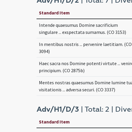
Adv/H1/D/2
| Total: 7 | Dive
Standard Item
Intende quaesumus Domine sacrificium
singulare ... exspectata sumamus. (CO 3153)
In mentibus nostris ... pervenire laetitiam. (CO
3094)
Haec sacra nos Domine potenti virtute ... venir
principium. (CO 2875b)
Mentes nostras quaesumus Domine lumine tu
visitationis ... adversa securi. (CO 3337)
Adv/H1/D/3
| Total: 2 | Dive
Standard Item