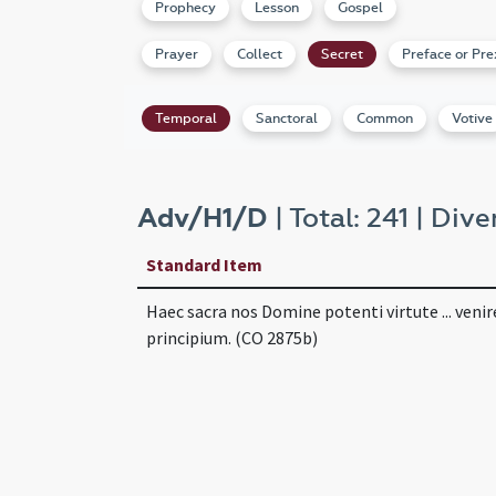
Prophecy
Lesson
Gospel
Prayer
Collect
Secret
Preface or Pre
Temporal
Sanctoral
Common
Votive
Adv/H1/D
| Total: 241 | Dive
Standard Item
Haec sacra nos Domine potenti virtute ... venir
principium. (CO 2875b)