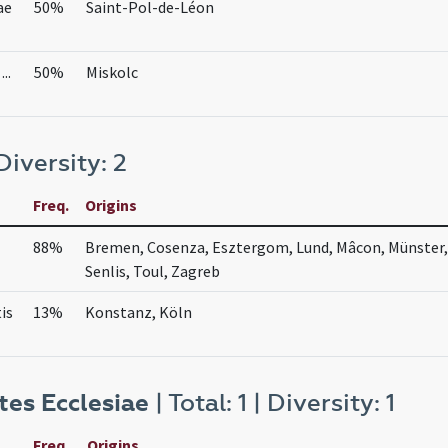
ae
50%
Saint-Pol-de-Léon
..
50%
Miskolc
 Diversity: 2
Freq.
Origins
88%
Bremen, Cosenza, Esztergom, Lund, Mâcon, Münster
Senlis, Toul, Zagreb
is
13%
Konstanz, Köln
es Ecclesiae
| Total: 1 | Diversity: 1
Freq.
Origins