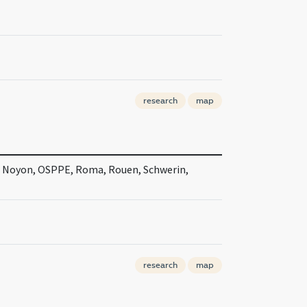
research
map
, Noyon, OSPPE, Roma, Rouen, Schwerin,
research
map