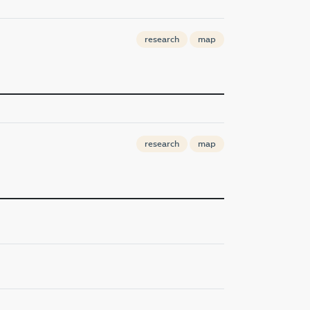
research
map
research
map