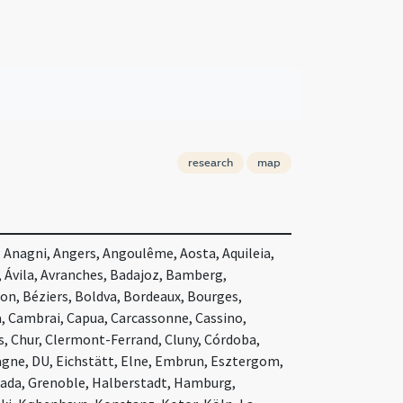
research
map
 Anagni, Angers, Angoulême, Aosta, Aquileia,
, Ávila, Avranches, Badajoz, Bamberg,
on, Béziers, Boldva, Bordeaux, Bourges,
 Cambrai, Capua, Carcassonne, Cassino,
 Chur, Clermont-Ferrand, Cluny, Córdoba,
agne, DU, Eichstätt, Elne, Embrun, Esztergom,
anada, Grenoble, Halberstadt, Hamburg,