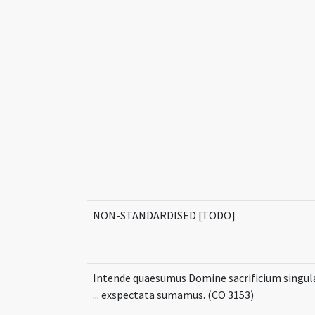
NON-STANDARDISED [TODO]
Intende quaesumus Domine sacrificium singul
... exspectata sumamus. (CO 3153)