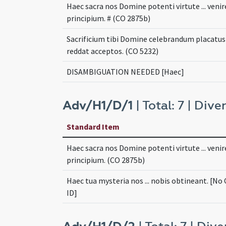
Haec sacra nos Domine potenti virtute ... venir
principium. # (CO 2875b)
Sacrificium tibi Domine celebrandum placatus .
reddat acceptos. (CO 5232)
DISAMBIGUATION NEEDED [Haec]
Adv/H1/D/1
| Total: 7 | Diver
Standard Item
Haec sacra nos Domine potenti virtute ... venir
principium. (CO 2875b)
Haec tua mysteria nos ... nobis obtineant. [No
ID]