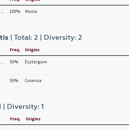
..
100%
Roma
tis
| Total: 2 | Diversity: 2
Freq.
Origins
..
50%
Esztergom
50%
Cosenza
1 | Diversity: 1
Freq.
Origins