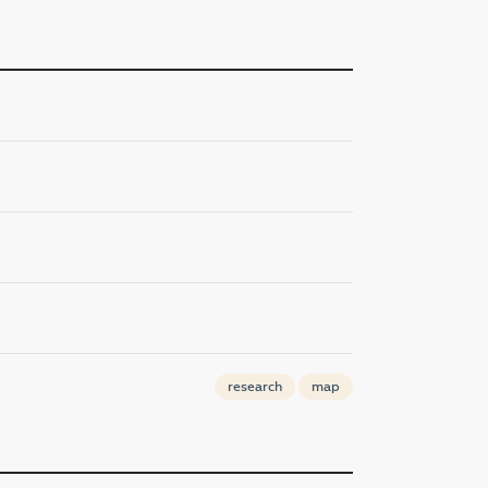
research
map