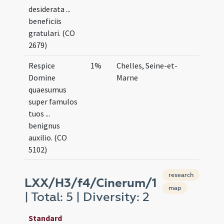
desiderata ...
beneficiis
gratulari. (CO
2679)
Respice
1%
Chelles, Seine-et-
Domine
Marne
quaesumus
super famulos
tuos ...
benignus
auxilio. (CO
5102)
research
LXX/H3/f4/Cinerum/1
map
| Total: 5 | Diversity: 2
Standard