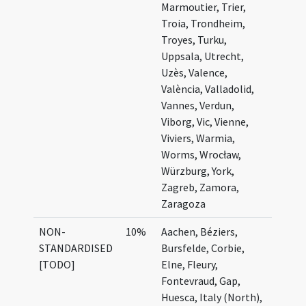
Marmoutier, Trier,
Troia, Trondheim,
Troyes, Turku,
Uppsala, Utrecht,
Uzès, Valence,
València, Valladolid,
Vannes, Verdun,
Viborg, Vic, Vienne,
Viviers, Warmia,
Worms, Wrocław,
Würzburg, York,
Zagreb, Zamora,
Zaragoza
NON-
10%
Aachen, Béziers,
STANDARDISED
Bursfelde, Corbie,
[TODO]
Elne, Fleury,
Fontevraud, Gap,
Huesca, Italy (North),