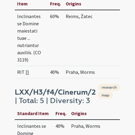
Item
Freq.
Origins
Inclinantes
60%
Reims, Žatec
se Domine
maiestati
tuae ...
nutriantur
auxiliis. (CO
3119)
RIT []
40%
Praha, Worms
research
LXX/H3/f4/Cinerum/2
map
| Total: 5 | Diversity: 3
Standard Item
Freq.
Origins
Inclinantes se
40%
Praha, Worms
Domine