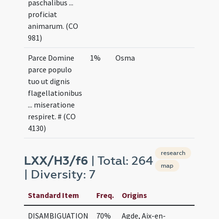
paschalibus ...
proficiat
animarum. (CO
981)
Parce Domine
1%
Osma
parce populo
tuo ut dignis
flagellationibus
... miseratione
respiret. # (CO
4130)
research
LXX/H3/f6
| Total: 264
map
| Diversity: 7
Standard Item
Freq.
Origins
DISAMBIGUATION
70%
Agde, Aix-en-