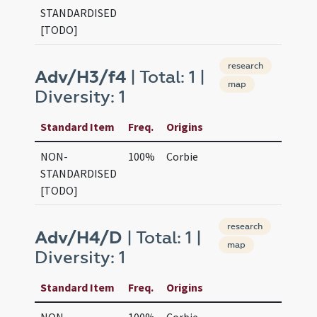
STANDARDISED
[TODO]
research
Adv/H3/f4
| Total: 1 |
map
Diversity: 1
Standard Item
Freq.
Origins
NON-
100%
Corbie
STANDARDISED
[TODO]
research
Adv/H4/D
| Total: 1 |
map
Diversity: 1
Standard Item
Freq.
Origins