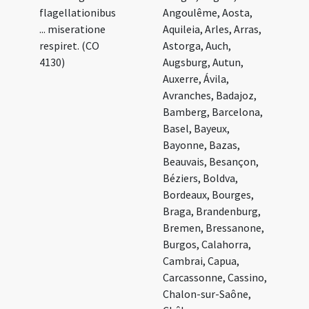
flagellationibus
Angoulême, Aosta,
... miseratione
Aquileia, Arles, Arras,
respiret. (CO
Astorga, Auch,
4130)
Augsburg, Autun,
Auxerre, Ávila,
Avranches, Badajoz,
Bamberg, Barcelona,
Basel, Bayeux,
Bayonne, Bazas,
Beauvais, Besançon,
Béziers, Boldva,
Bordeaux, Bourges,
Braga, Brandenburg,
Bremen, Bressanone,
Burgos, Calahorra,
Cambrai, Capua,
Carcassonne, Cassino,
Chalon-sur-Saône,