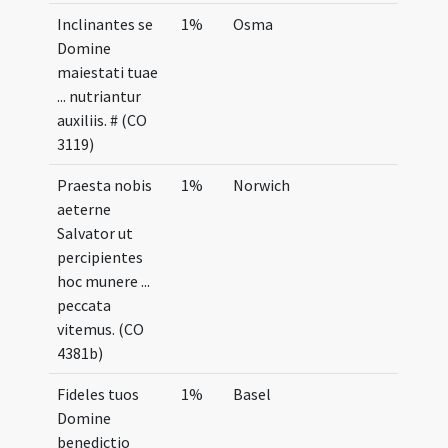
Inclinantes se
1%
Osma
Domine
maiestati tuae
... nutriantur
auxiliis. # (CO
3119)
Praesta nobis
1%
Norwich
aeterne
Salvator ut
percipientes
hoc munere ...
peccata
vitemus. (CO
4381b)
Fideles tuos
1%
Basel
Domine
benedictio