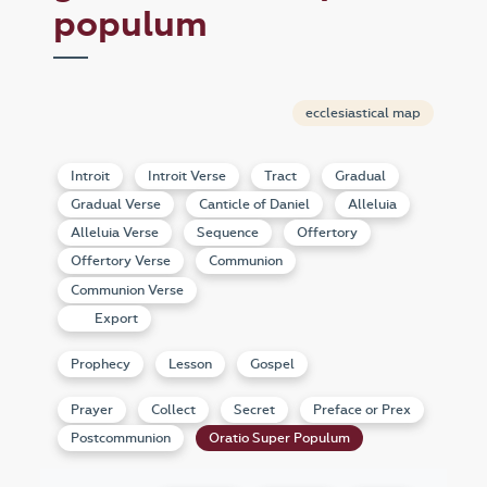
populum
ecclesiastical map
Introit
Introit Verse
Tract
Gradual
Gradual Verse
Canticle of Daniel
Alleluia
Alleluia Verse
Sequence
Offertory
Offertory Verse
Communion
Communion Verse
Export
Prophecy
Lesson
Gospel
Prayer
Collect
Secret
Preface or Prex
Postcommunion
Oratio Super Populum