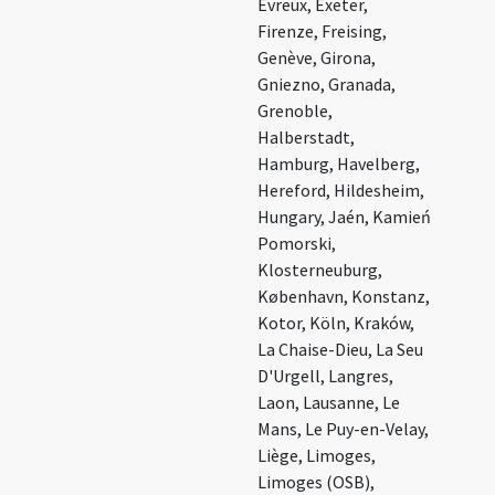
Évreux, Exeter,
Firenze, Freising,
Genève, Girona,
Gniezno, Granada,
Grenoble,
Halberstadt,
Hamburg, Havelberg,
Hereford, Hildesheim,
Hungary, Jaén, Kamień
Pomorski,
Klosterneuburg,
København, Konstanz,
Kotor, Köln, Kraków,
La Chaise-Dieu, La Seu
D'Urgell, Langres,
Laon, Lausanne, Le
Mans, Le Puy-en-Velay,
Liège, Limoges,
Limoges (OSB),