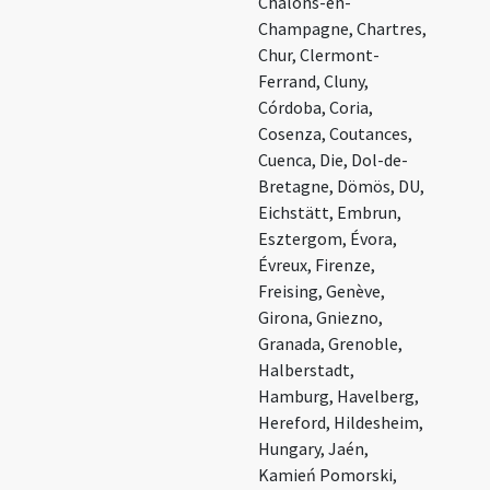
Châlons-en-
Champagne, Chartres,
Chur, Clermont-
Ferrand, Cluny,
Córdoba, Coria,
Cosenza, Coutances,
Cuenca, Die, Dol-de-
Bretagne, Dömös, DU,
Eichstätt, Embrun,
Esztergom, Évora,
Évreux, Firenze,
Freising, Genève,
Girona, Gniezno,
Granada, Grenoble,
Halberstadt,
Hamburg, Havelberg,
Hereford, Hildesheim,
Hungary, Jaén,
Kamień Pomorski,