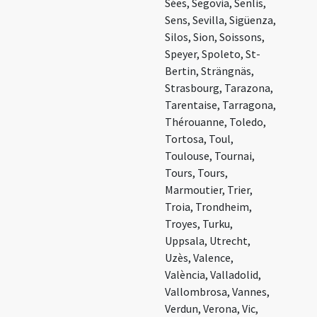
Sées, Segovia, Senlis,
Sens, Sevilla, Sigüenza,
Silos, Sion, Soissons,
Speyer, Spoleto, St-
Bertin, Strängnäs,
Strasbourg, Tarazona,
Tarentaise, Tarragona,
Thérouanne, Toledo,
Tortosa, Toul,
Toulouse, Tournai,
Tours, Tours,
Marmoutier, Trier,
Troia, Trondheim,
Troyes, Turku,
Uppsala, Utrecht,
Uzès, Valence,
València, Valladolid,
Vallombrosa, Vannes,
Verdun, Verona, Vic,