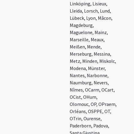
Linköping, Lisieux,
Lleida, Lorsch, Lund,
Lübeck, Lyon, Mâcon,
Magdeburg,
Maguelone, Mainz,
Marseille, Meaux,
Meißen, Mende,
Merseburg, Messina,
Metz, Minden, Miskolc,
Modena, Münster,
Nantes, Narbonne,
Naumburg, Nevers,
Nîmes, OCarm, OCart,
OCist, OHum,
Olomouc, OP, OPraem,
Orléans, OSPPE, OT,
OTrin, Ourense,
Paderborn, Padova,
Santa Giustina,