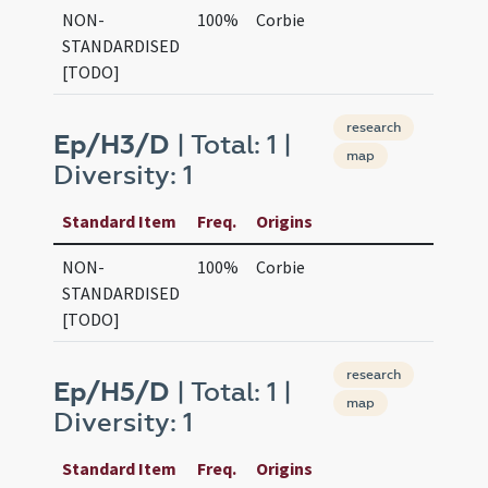
NON-
100%
Corbie
STANDARDISED
[TODO]
research
Ep/H3/D
| Total: 1 |
map
Diversity: 1
Standard Item
Freq.
Origins
NON-
100%
Corbie
STANDARDISED
[TODO]
research
Ep/H5/D
| Total: 1 |
map
Diversity: 1
Standard Item
Freq.
Origins