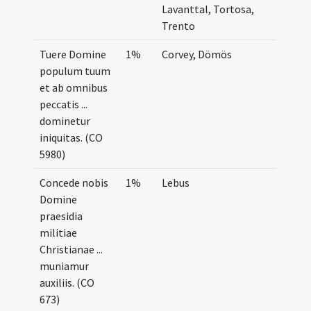
Lavanttal, Tortosa,
Trento
Tuere Domine
1%
Corvey, Dömös
populum tuum
et ab omnibus
peccatis ...
dominetur
iniquitas. (CO
5980)
Concede nobis
1%
Lebus
Domine
praesidia
militiae
Christianae ...
muniamur
auxiliis. (CO
673)