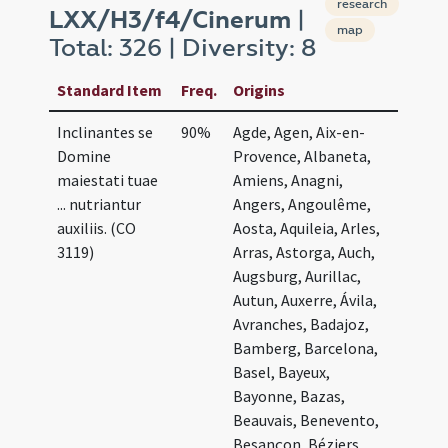
research
LXX/H3/f4/Cinerum
|
map
Total: 326 | Diversity: 8
Standard Item
Freq.
Origins
Inclinantes se
90%
Agde, Agen, Aix-en-
Domine
Provence, Albaneta,
maiestati tuae
Amiens, Anagni,
... nutriantur
Angers, Angoulême,
auxiliis. (CO
Aosta, Aquileia, Arles,
3119)
Arras, Astorga, Auch,
Augsburg, Aurillac,
Autun, Auxerre, Ávila,
Avranches, Badajoz,
Bamberg, Barcelona,
Basel, Bayeux,
Bayonne, Bazas,
Beauvais, Benevento,
Besançon, Béziers,