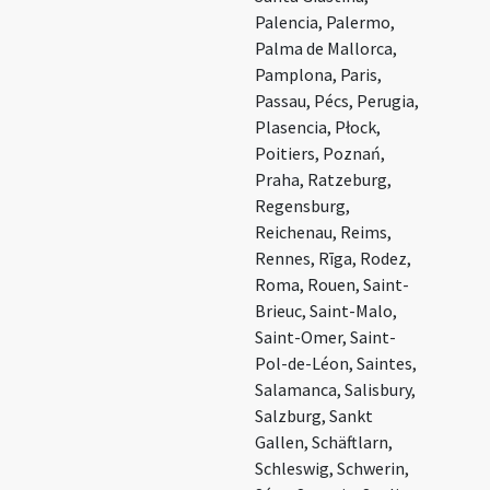
Palencia, Palermo,
Palma de Mallorca,
Pamplona, Paris,
Passau, Pécs, Perugia,
Plasencia, Płock,
Poitiers, Poznań,
Praha, Ratzeburg,
Regensburg,
Reichenau, Reims,
Rennes, Rīga, Rodez,
Roma, Rouen, Saint-
Brieuc, Saint-Malo,
Saint-Omer, Saint-
Pol-de-Léon, Saintes,
Salamanca, Salisbury,
Salzburg, Sankt
Gallen, Schäftlarn,
Schleswig, Schwerin,