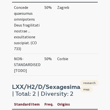
Concede
50%
Zagreb
quaesumus
omnipotens
Deus fragilitati
nostrae ...
exsultatione
suscipiat. (CO
733)
NON-
50%
Corbie
STANDARDISED
[TODO]
research
LXX/H2/D/Sexagesima
map
| Total: 2 | Diversity: 2
Standard Item
Freq.
Origins