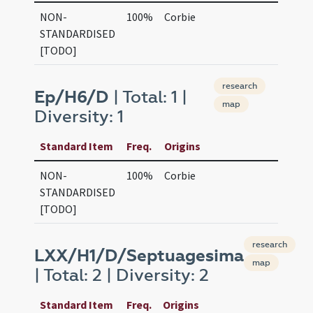
NON-
100%
Corbie
STANDARDISED
[TODO]
research
Ep/H6/D
| Total: 1 |
map
Diversity: 1
Standard Item
Freq.
Origins
NON-
100%
Corbie
STANDARDISED
[TODO]
research
LXX/H1/D/Septuagesima
map
| Total: 2 | Diversity: 2
Standard Item
Freq.
Origins