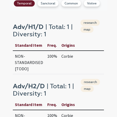
Temporal
Sanctoral
Common
Votive
research
Adv/H1/D
| Total: 1 |
map
Diversity: 1
Standard Item
Freq.
Origins
NON-
100%
Corbie
STANDARDISED
[TODO]
research
Adv/H2/D
| Total: 1 |
map
Diversity: 1
Standard Item
Freq.
Origins
NON-
100%
Corbie