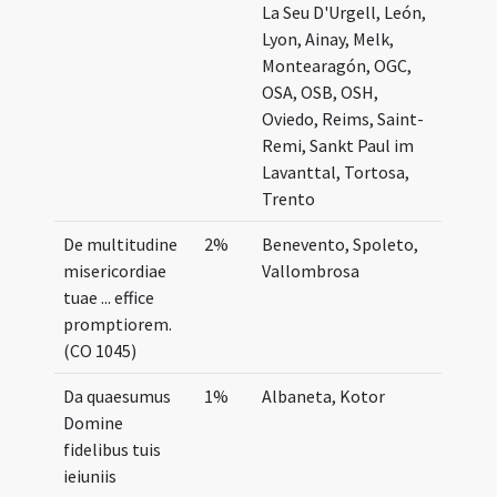
La Seu D'Urgell, León,
Lyon, Ainay, Melk,
Montearagón, OGC,
OSA, OSB, OSH,
Oviedo, Reims, Saint-
Remi, Sankt Paul im
Lavanttal, Tortosa,
Trento
De multitudine
2%
Benevento, Spoleto,
misericordiae
Vallombrosa
tuae ... effice
promptiorem.
(CO 1045)
Da quaesumus
1%
Albaneta, Kotor
Domine
fidelibus tuis
ieiuniis