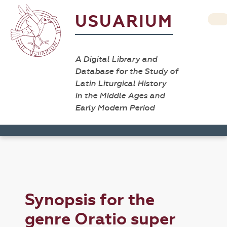
USUARIUM
A Digital Library and
Database for the Study of
Latin Liturgical History
in the Middle Ages and
Early Modern Period
Synopsis for the
genre Oratio super