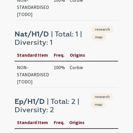
NON-
100%
Corbie
STANDARDISED
[TODO]
research
Nat/H1/D
| Total: 1 |
map
Diversity: 1
Standard Item
Freq.
Origins
NON-
100%
Corbie
STANDARDISED
[TODO]
research
Ep/H1/D
| Total: 2 |
map
Diversity: 2
Standard Item
Freq.
Origins