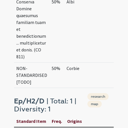
Conserva
50%
Albi
Domine
quaesumus
familiam tuam
et
benedictionum
... multiplicetur
et donis. (CO
811)
NON-
50%
Corbie
STANDARDISED
[TODO]
research
Ep/H2/D
| Total: 1 |
map
Diversity: 1
Standard Item
Freq.
Origins