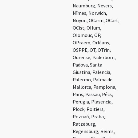
Naumburg, Nevers,
Nîmes, Norwich,
Noyon, OCarm, OCart,
OCist, OHum,
Olomouc, OP,
OPraem, Orléans,
OSPPE, OT, OTrin,
Ourense, Paderborn,
Padova, Santa
Giustina, Palencia,
Palermo, Palma de
Mallorca, Pamplona,
Paris, Passau, Pécs,
Perugia, Plasencia,
Płock, Poitiers,
Poznań, Praha,
Ratzeburg,
Regensburg, Reims,