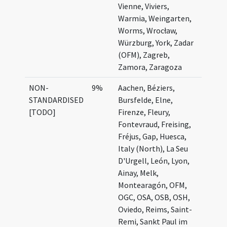
Vienne, Viviers,
Warmia, Weingarten,
Worms, Wrocław,
Würzburg, York, Zadar
(OFM), Zagreb,
Zamora, Zaragoza
NON-
9%
Aachen, Béziers,
STANDARDISED
Bursfelde, Elne,
[TODO]
Firenze, Fleury,
Fontevraud, Freising,
Fréjus, Gap, Huesca,
Italy (North), La Seu
D'Urgell, León, Lyon,
Ainay, Melk,
Montearagón, OFM,
OGC, OSA, OSB, OSH,
Oviedo, Reims, Saint-
Remi, Sankt Paul im