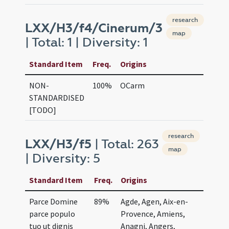
research
LXX/H3/f4/Cinerum/3
map
| Total: 1 | Diversity: 1
Standard Item
Freq.
Origins
NON-
100%
OCarm
STANDARDISED
[TODO]
research
LXX/H3/f5
| Total: 263
map
| Diversity: 5
Standard Item
Freq.
Origins
Parce Domine
89%
Agde, Agen, Aix-en-
parce populo
Provence, Amiens,
tuo ut dignis
Anagni, Angers,