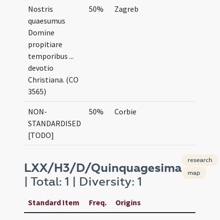
Nostris
50%
Zagreb
quaesumus
Domine
propitiare
temporibus ...
devotio
Christiana. (CO
3565)
NON-
50%
Corbie
STANDARDISED
[TODO]
research
LXX/H3/D/Quinquagesima
map
| Total: 1 | Diversity: 1
Standard Item
Freq.
Origins