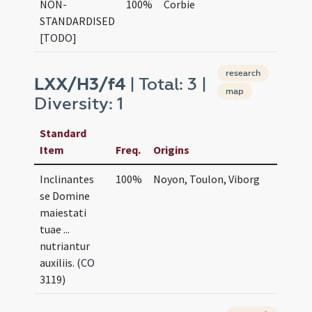
NON-
100%
Corbie
STANDARDISED
[TODO]
research
LXX/H3/f4
| Total: 3 |
map
Diversity: 1
Standard
Item
Freq.
Origins
Inclinantes
100%
Noyon, Toulon, Viborg
se Domine
maiestati
tuae ...
nutriantur
auxiliis. (CO
3119)