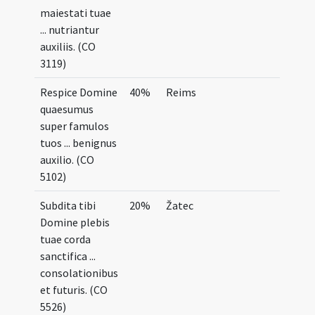
maiestati tuae
... nutriantur
auxiliis. (CO
3119)
Respice Domine
40%
Reims
quaesumus
super famulos
tuos ... benignus
auxilio. (CO
5102)
Subdita tibi
20%
Žatec
Domine plebis
tuae corda
sanctifica ...
consolationibus
et futuris. (CO
5526)