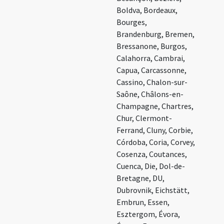
Boldva, Bordeaux,
Bourges,
Brandenburg, Bremen,
Bressanone, Burgos,
Calahorra, Cambrai,
Capua, Carcassonne,
Cassino, Chalon-sur-
Saône, Châlons-en-
Champagne, Chartres,
Chur, Clermont-
Ferrand, Cluny, Corbie,
Córdoba, Coria, Corvey,
Cosenza, Coutances,
Cuenca, Die, Dol-de-
Bretagne, DU,
Dubrovnik, Eichstätt,
Embrun, Essen,
Esztergom, Évora,