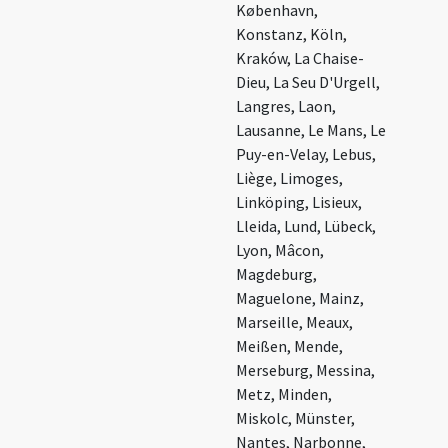
København,
Konstanz, Köln,
Kraków, La Chaise-
Dieu, La Seu D'Urgell,
Langres, Laon,
Lausanne, Le Mans, Le
Puy-en-Velay, Lebus,
Liège, Limoges,
Linköping, Lisieux,
Lleida, Lund, Lübeck,
Lyon, Mâcon,
Magdeburg,
Maguelone, Mainz,
Marseille, Meaux,
Meißen, Mende,
Merseburg, Messina,
Metz, Minden,
Miskolc, Münster,
Nantes, Narbonne,