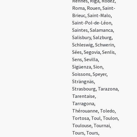
Rennes, Rīga, Rodez,
Roma, Rouen, Saint-
Brieuc, Saint-Malo,
Saint-Pol-de-Léon,
Saintes, Salamanca,
Salisbury, Salzburg,
Schleswig, Schwerin,
Sées, Segovia, Senlis,
Sens, Sevilla,
Sigüenza, Sion,
Soissons, Speyer,
Strängnäs,
Strasbourg, Tarazona,
Tarentaise,
Tarragona,
Thérouanne, Toledo,
Tortosa, Toul, Toulon,
Toulouse, Tournai,
Tours, Tours,