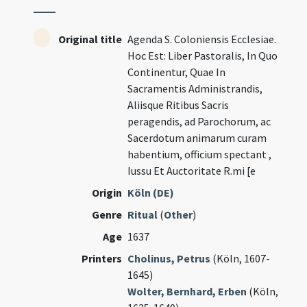
Original title
Agenda S. Coloniensis Ecclesiae.
Hoc Est: Liber Pastoralis, In Quo
Continentur, Quae In
Sacramentis Administrandis,
Aliisque Ritibus Sacris
peragendis, ad Parochorum, ac
Sacerdotum animarum curam
habentium, officium spectant ,
Iussu Et Auctoritate R.mi [e
Origin
Köln (DE)
Genre
Ritual
(
Other
)
Age
1637
Printers
Cholinus, Petrus
(Köln, 1607-
1645)
Wolter, Bernhard, Erben
(Köln,