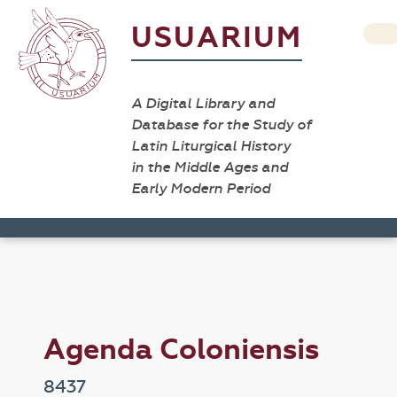
USUARIUM
A Digital Library and
Database for the Study of
Latin Liturgical History
in the Middle Ages and
Early Modern Period
Agenda Coloniensis
8437