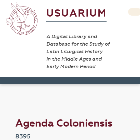
USUARIUM
A Digital Library and
Database for the Study of
Latin Liturgical History
in the Middle Ages and
Early Modern Period
Agenda Coloniensis
8395