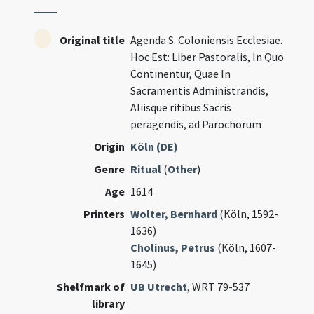
Original title
Agenda S. Coloniensis Ecclesiae.
Hoc Est: Liber Pastoralis, In Quo
Continentur, Quae In
Sacramentis Administrandis,
Aliisque ritibus Sacris
peragendis, ad Parochorum
Origin
Köln (DE)
Genre
Ritual
(
Other
)
Age
1614
Printers
Wolter, Bernhard
(Köln, 1592-
1636)
Cholinus, Petrus
(Köln, 1607-
1645)
Shelfmark of
UB Utrecht
, WRT 79-537
library