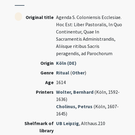
Original title
Agenda S. Coloniensis Ecclesiae.
Hoc Est: Liber Pastoralis, In Quo
Continentur, Quae In
Sacramentis Administrandis,
Aliisque ritibus Sacris
peragendis, ad Parochorum
Origin
Köln (DE)
Genre
Ritual
(
Other
)
Age
1614
Printers
Wolter, Bernhard
(Köln, 1592-
1636)
Cholinus, Petrus
(Köln, 1607-
1645)
Shelfmark of
UB Leipzig
, Althaus.210
library