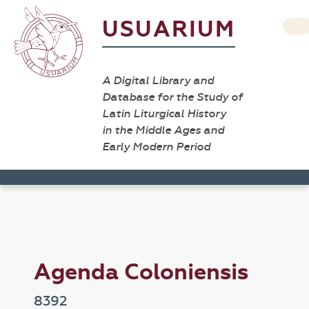
USUARIUM
A Digital Library and
Database for the Study of
Latin Liturgical History
in the Middle Ages and
Early Modern Period
Agenda Coloniensis
8392