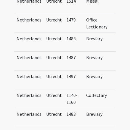
Netherlands
Utrecht
1514
Missal
Mis
Tra
Netherlands
Utrecht
1479
Office
Bre
Lectionary
Tra
Netherlands
Utrecht
1483
Breviary
Bre
Tra
Netherlands
Utrecht
1487
Breviary
Bre
Tra
Netherlands
Utrecht
1497
Breviary
Bre
Tra
Netherlands
Utrecht
1140-
Collectary
UB U
1160
Netherlands
Utrecht
1483
Breviary
Bre
Tra