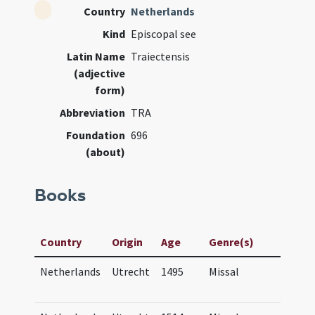
Country
Netherlands
Kind
Episcopal see
Latin Name
Traiectensis
(adjective
form)
Abbreviation
TRA
Foundation
696
(about)
Books
Country
Origin
Age
Genre(s)
Manu
Netherlands
Utrecht
1495
Missal
Mis
Tra