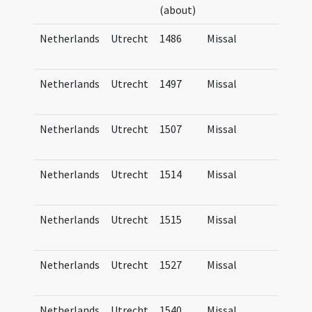
(about)
Tra
Netherlands
Utrecht
1486
Missal
Mis
Tra
Netherlands
Utrecht
1497
Missal
Mis
Tra
Netherlands
Utrecht
1507
Missal
Mis
Tra
Netherlands
Utrecht
1514
Missal
Mis
Tra
Netherlands
Utrecht
1515
Missal
Mis
Tra
Netherlands
Utrecht
1527
Missal
Mis
Tra
Netherlands
Utrecht
1540
Missal
Mis