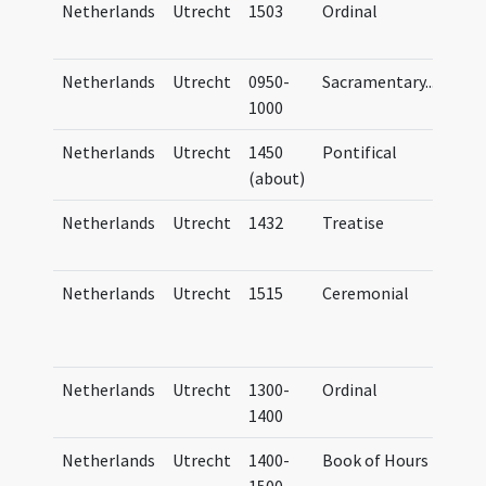
Netherlands
Utrecht
1503
Ordinal
Ordi
Trai
Netherlands
Utrecht
0950-
Sacramentary
...
StaB
1000
theo
Netherlands
Utrecht
1450
Pontifical
UB U
(about)
Netherlands
Utrecht
1432
Treatise
Corp
Cam
Netherlands
Utrecht
1515
Ceremonial
Aart
Mus.
(no.
Netherlands
Utrecht
1300-
Ordinal
Ordi
1400
Trai
Netherlands
Utrecht
1400-
Book of Hours
Hor