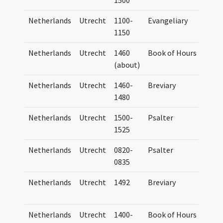
1500
Netherlands
Utrecht
1100-
Evangeliary
Eva
1150
Tra
Netherlands
Utrecht
1460
Book of Hours
Hor
(about)
Netherlands
Utrecht
1460-
Breviary
Bre
1480
Tra
Netherlands
Utrecht
1500-
Psalter
Psa
1525
Tra
Netherlands
Utrecht
0820-
Psalter
Psa
0835
Tra
Netherlands
Utrecht
1492
Breviary
Bre
Tra
Netherlands
Utrecht
1400-
Book of Hours
Hor