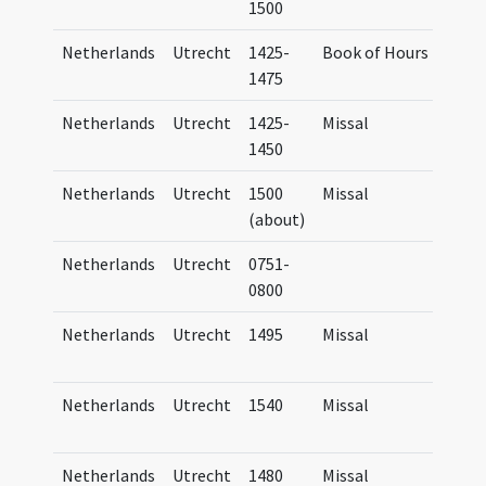
1500
Netherlands
Utrecht
1425-
Book of Hours
Hor
1475
Netherlands
Utrecht
1425-
Missal
Wal
1450
Ms. 
Netherlands
Utrecht
1500
Missal
Wal
(about)
Ms. 
Netherlands
Utrecht
0751-
Pas
0800
Netherlands
Utrecht
1495
Missal
Mis
Tra
Netherlands
Utrecht
1540
Missal
Mis
Tra
Netherlands
Utrecht
1480
Missal
Mis