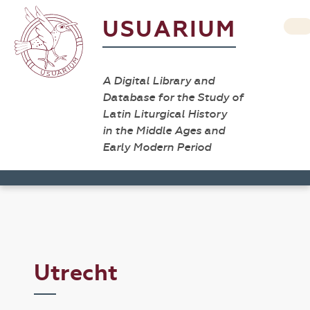
USUARIUM
A Digital Library and
Database for the Study of
Latin Liturgical History
in the Middle Ages and
Early Modern Period
Utrecht