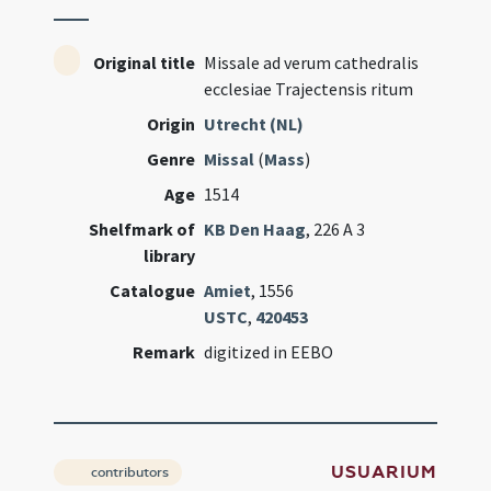
Original title
Missale ad verum cathedralis
ecclesiae Trajectensis ritum
Origin
Utrecht (NL)
Genre
Missal
(
Mass
)
Age
1514
Shelfmark of
KB Den Haag
, 226 A 3
library
Catalogue
Amiet
, 1556
USTC
,
420453
Remark
digitized in EEBO
USUARIUM
contributors