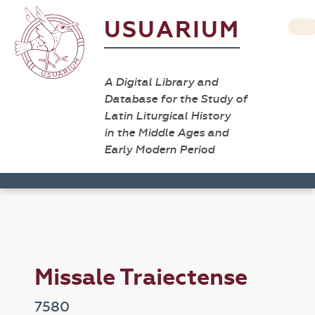
USUARIUM
A Digital Library and
Database for the Study of
Latin Liturgical History
in the Middle Ages and
Early Modern Period
Missale Traiectense
7580