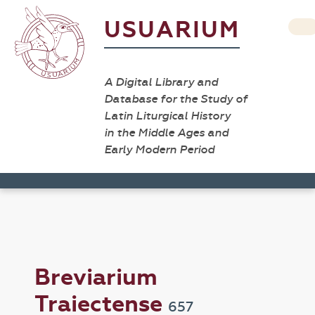
USUARIUM
A Digital Library and
Database for the Study of
Latin Liturgical History
in the Middle Ages and
Early Modern Period
Breviarium
Traiectense
657