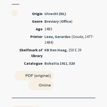
Origin
Utrecht (NL)
Genre
Breviary
(
Office
)
Age
1483
Printer
Leeu, Gerardus
(Gouda, 1477-
1484)
Shelfmark of
KB Den Haag
, 150 E 29
library
Catalogue
Bohatta 1911
,
520
PDF (original)
Online