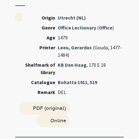
Origin
Utrecht (NL)
Genre
Office Lectionary
(
Office
)
Age
1479
Printer
Leeu, Gerardus
(Gouda, 1477-
1484)
Shelfmark of
KB Den Haag
, 170 E 18
library
Catalogue
Bohatta 1911
,
519
Remark
DEL
PDF (original)
Online