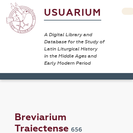
USUARIUM
A Digital Library and
Database for the Study of
Latin Liturgical History
in the Middle Ages and
Early Modern Period
Breviarium
Traiectense
656