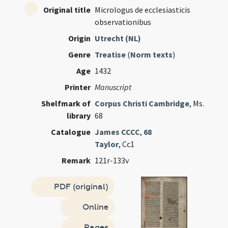
Original title
Micrologus de ecclesiasticis
observationibus
Origin
Utrecht (NL)
Genre
Treatise
(
Norm texts
)
Age
1432
Printer
Manuscript
Shelfmark of
Corpus Christi Cambridge
, Ms.
library
68
Catalogue
James CCCC
,
68
Taylor
, Cc1
Remark
121r-133v
PDF (original)
Online
Pages