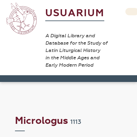
USUARIUM
A Digital Library and
Database for the Study of
Latin Liturgical History
in the Middle Ages and
Early Modern Period
Micrologus
1113