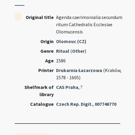
Original title
Agenda caerimonialia secundum
ritum Cathedralis Ecclesiae
Olomucensis
Origin
Olomouc (CZ)
Genre
Ritual
(
Other
)
Age
1586
Printer
Drukarnia Łazarzowa
(Kraków,
1578 - 1605)
Shelfmark of
CAS Praha
, ?
library
Catalogue
Czech Rep. Digit.
,
007746770