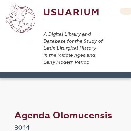
USUARIUM
A Digital Library and
Database for the Study of
Latin Liturgical History
in the Middle Ages and
Early Modern Period
Agenda Olomucensis
8044