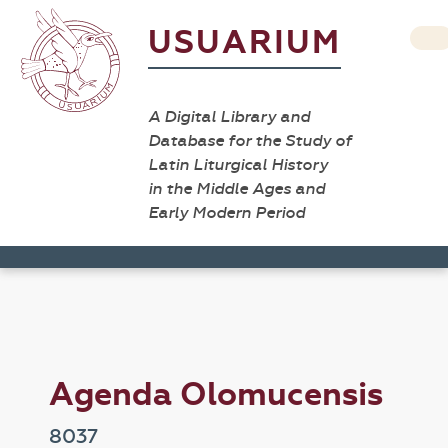
USUARIUM
A Digital Library and
Database for the Study of
Latin Liturgical History
in the Middle Ages and
Early Modern Period
Agenda Olomucensis
8037