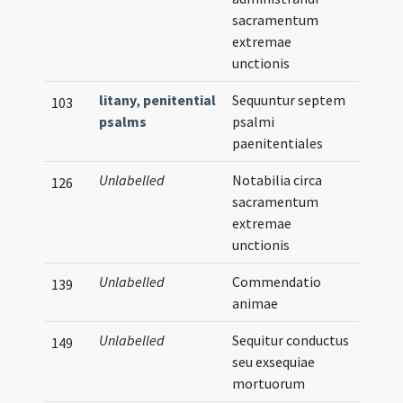
sacramentum
extremae
unctionis
litany
,
penitential
Sequuntur septem
103
psalms
psalmi
paenitentiales
Unlabelled
Notabilia circa
126
sacramentum
extremae
unctionis
Unlabelled
Commendatio
139
animae
Unlabelled
Sequitur conductus
149
seu exsequiae
mortuorum