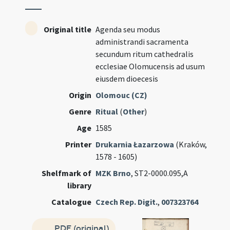
Original title
Agenda seu modus
administrandi sacramenta
secundum ritum cathedralis
ecclesiae Olomucensis ad usum
eiusdem dioecesis
Origin
Olomouc (CZ)
Genre
Ritual
(
Other
)
Age
1585
Printer
Drukarnia Łazarzowa
(Kraków,
1578 - 1605)
Shelfmark of
MZK Brno
, ST2-0000.095,A
library
Catalogue
Czech Rep. Digit.
,
007323764
PDF (original)