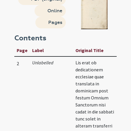
Online
Pages
Contents
Page
Label
Original Title
Unlabelled
Lis erat ob
2
dedicationem
ecclesiae quae
translata in
dominicam post
festum Omnium
Sanctorum nisi
cadat in die sabbati
tunc solet in
alteram transferri