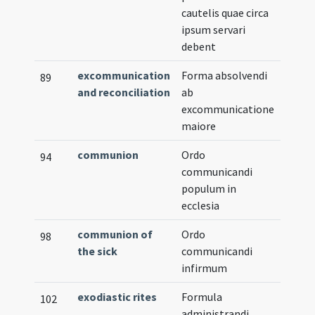
cautelis quae circa
ipsum servari
debent
excommunication
Forma absolvendi
89
and reconciliation
ab
excommunicatione
maiore
communion
Ordo
Verna
94
communicandi
populum in
ecclesia
communion of
Ordo
98
the sick
communicandi
infirmum
exodiastic rites
Formula
Verna
102
administrandi