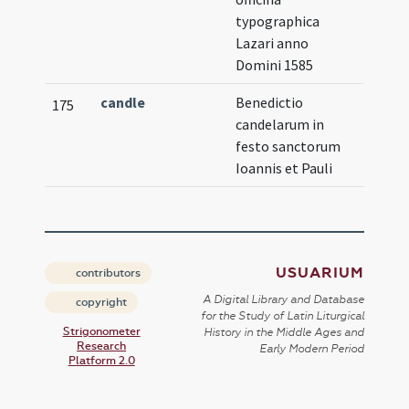
typographica
Lazari anno
Domini 1585
candle
Benedictio
175
candelarum in
festo sanctorum
Ioannis et Pauli
USUARIUM
contributors
A Digital Library and Database
copyright
for the Study of Latin Liturgical
Strigonometer
History in the Middle Ages and
Research
Early Modern Period
Platform 2.0