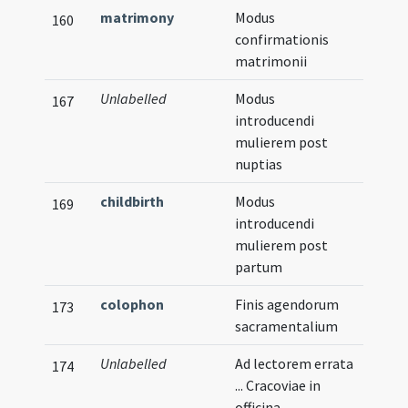
matrimony
Modus
Verna
160
confirmationis
matrimonii
Unlabelled
Modus
167
introducendi
mulierem post
nuptias
childbirth
Modus
169
introducendi
mulierem post
partum
colophon
Finis agendorum
173
sacramentalium
Unlabelled
Ad lectorem errata
174
... Cracoviae in
officina