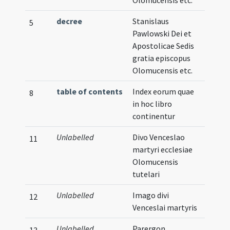
Olomucensis etc.
decree
Stanislaus
5
Pawlowski Dei et
Apostolicae Sedis
gratia episcopus
Olomucensis etc.
table of contents
Index eorum quae
8
in hoc libro
continentur
Unlabelled
Divo Venceslao
11
martyri ecclesiae
Olomucensis
tutelari
Unlabelled
Imago divi
Illust
12
Venceslai martyris
Unlabelled
Parergon
Verna
13