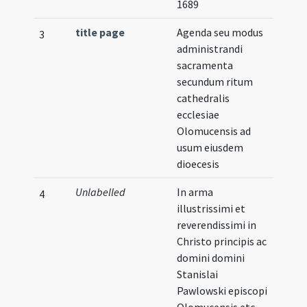
1689
title page
Agenda seu modus
Illust
3
administrandi
sacramenta
secundum ritum
cathedralis
ecclesiae
Olomucensis ad
usum eiusdem
dioecesis
Unlabelled
In arma
Illust
4
illustrissimi et
reverendissimi in
Christo principis ac
domini domini
Stanislai
Pawlowski episcopi