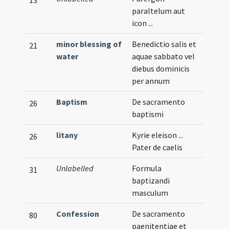
paraltelum aut
icon ...
minor blessing of
Benedictio salis et
21
water
aquae sabbato vel
diebus dominicis
per annum
Baptism
De sacramento
26
baptismi
litany
Kyrie eleison ...
26
Pater de caelis
Unlabelled
Formula
Verna
31
baptizandi
masculum
Confession
De sacramento
80
paenitentiae et