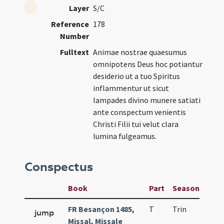
Layer
S/C
Reference
178
Number
Fulltext
Animae nostrae quaesumus
omnipotens Deus hoc potiantur
desiderio ut a tuo Spiritus
inflammentur ut sicut
lampades divino munere satiati
ante conspectum venientis
Christi Filii tui velut clara
lumina fulgeamus.
Conspectus
Book
Part
Season
Wee
FR Besançon 1485,
T
Trin
H25
jump
Missal, Missale