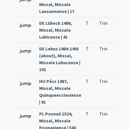
Missal, Missale
Lausannense | 17
DE Lübeck 1486,
T
Trin
H24
jump
Missal, Missale
Lubicense | 41
DE Lebus 1484-1491
T
Trin
H25
jump
(about), Missal,
Missale Lubucense |
101
HU Pécs 1487,
T
Trin
H25
jump
Missal, Missale
Quinqueecclesiense
| 91
PL Poznań 1524,
T
Trin
H24
jump
Missal, Missale
Posnaniense | 543