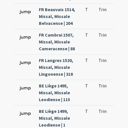
FR Beauvais 1514,
T
Trin
H25
jump
Missal, Missale
Belvacense | 204
FR Cambrai 1507,
T
Trin
H27
jump
Missal, Missale
Cameracense | 88
FR Langres 1520,
T
Trin
H25
jump
Missal, Missale
Lingonense | 318
BE Liège 1495,
T
Trin
H25
jump
Missal, Missale
Leodiense | 115
BE Liège 1499,
T
Trin
H25
jump
Missal, Missale
Leodiense | 1