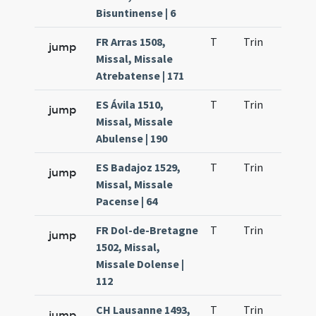
Bisuntinense | 6
FR Arras 1508,
T
Trin
H25
jump
Missal, Missale
Atrebatense | 171
ES Ávila 1510,
T
Trin
H24
jump
Missal, Missale
Abulense | 190
ES Badajoz 1529,
T
Trin
H23
jump
Missal, Missale
Pacense | 64
FR Dol-de-Bretagne
T
Trin
H25
jump
1502, Missal,
Missale Dolense |
112
CH Lausanne 1493,
T
Trin
H25
jump