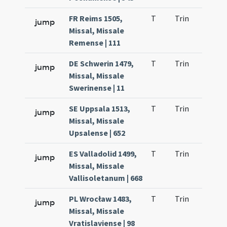
FR Reims 1505,
T
Trin
H23
jump
Missal, Missale
Remense | 111
DE Schwerin 1479,
T
Trin
H24
jump
Missal, Missale
Swerinense | 11
SE Uppsala 1513,
T
Trin
H25
jump
Missal, Missale
Upsalense | 652
ES Valladolid 1499,
T
Trin
H25
jump
Missal, Missale
Vallisoletanum | 668
PL Wrocław 1483,
T
Trin
H25
jump
Missal, Missale
Vratislaviense | 98