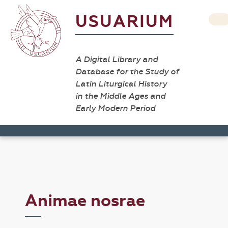
USUARIUM
A Digital Library and
Database for the Study of
Latin Liturgical History
in the Middle Ages and
Early Modern Period
Animae nosrae