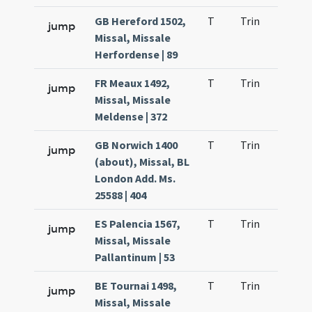
GB Hereford 1502,
T
Trin
H25
jump
Missal, Missale
Herfordense | 89
FR Meaux 1492,
T
Trin
H25
jump
Missal, Missale
Meldense | 372
GB Norwich 1400
T
Trin
H25
jump
(about), Missal, BL
London Add. Ms.
25588 | 404
ES Palencia 1567,
T
Trin
H25
jump
Missal, Missale
Pallantinum | 53
BE Tournai 1498,
T
Trin
H27
jump
Missal, Missale