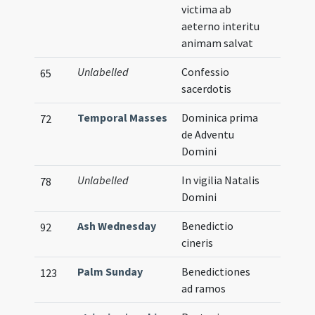
victima ab
aeterno interitu
animam salvat
Unlabelled
Confessio
65
sacerdotis
Temporal Masses
Dominica prima
72
de Adventu
Domini
Unlabelled
In vigilia Natalis
78
Domini
Ash Wednesday
Benedictio
92
cineris
Palm Sunday
Benedictiones
123
ad ramos