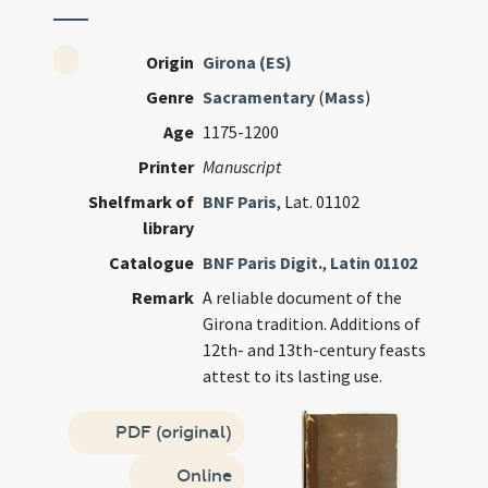
Origin
Girona (ES)
Genre
Sacramentary
(
Mass
)
Age
1175-1200
Printer
Manuscript
Shelfmark of
BNF Paris
, Lat. 01102
library
Catalogue
BNF Paris Digit.
,
Latin 01102
Remark
A reliable document of the
Girona tradition. Additions of
12th- and 13th-century feasts
attest to its lasting use.
PDF (original)
Online