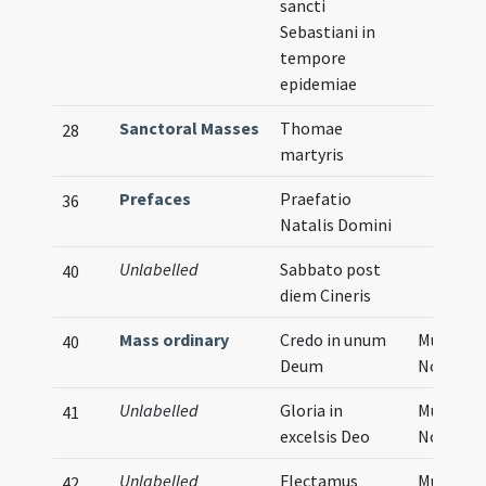
sancti
Sebastiani in
tempore
epidemiae
Sanctoral Masses
Thomae
28
martyris
Prefaces
Praefatio
36
Natalis Domini
Unlabelled
Sabbato post
40
diem Cineris
Mass ordinary
Credo in unum
Musical
40
Deum
Notatio
Unlabelled
Gloria in
Musical
41
excelsis Deo
Notatio
Unlabelled
Flectamus
Musical
42