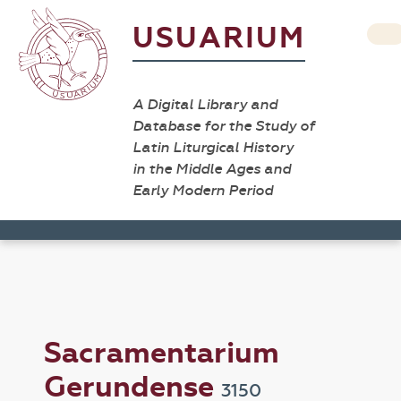
USUARIUM
A Digital Library and
Database for the Study of
Latin Liturgical History
in the Middle Ages and
Early Modern Period
Sacramentarium
Gerundense
3150