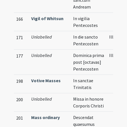
sanctum
Andream
Vigil of Whitsun
In vigilia
166
Pentecostes
Unlabelled
In die sancto
Illustrat
171
Pentecosten
Unlabelled
Dominica prima
Illustrat
177
post [octavas]
Pentecosten
Votive Masses
In sanctae
198
Trinitatis
Unlabelled
Missa in honore
200
Corporis Christi
Mass ordinary
Descendat
201
quaesumus