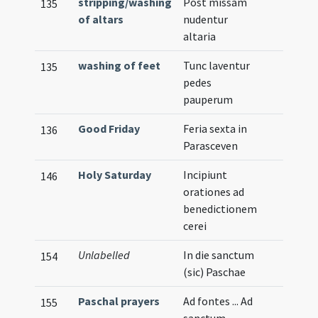
stripping/washing
Post missam
135
of altars
nudentur
altaria
washing of feet
Tunc laventur
135
pedes
pauperum
Good Friday
Feria sexta in
136
Parasceven
Holy Saturday
Incipiunt
146
orationes ad
benedictionem
cerei
Unlabelled
In die sanctum
154
(sic) Paschae
Paschal prayers
Ad fontes ... Ad
155