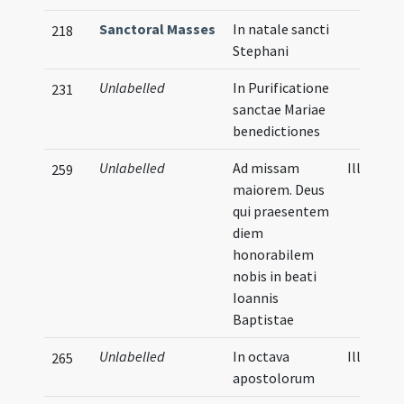
Sanctoral Masses
In natale sancti
218
Stephani
Unlabelled
In Purificatione
231
sanctae Mariae
benedictiones
Unlabelled
Ad missam
Illustrat
259
maiorem. Deus
qui praesentem
diem
honorabilem
nobis in beati
Ioannis
Baptistae
Unlabelled
In octava
Illustrat
265
apostolorum