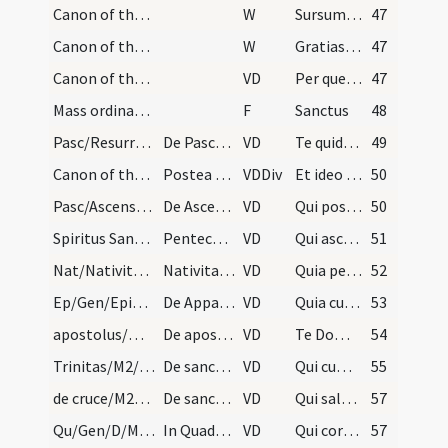
Canon of the Mass/Preface dialogue/4
W
Sursum corda
47
Canon of the Mass/Preface dialogue/5
W
Gratias agamus
47
Canon of the Mass/Common preface
VD
Per quem maiestatem
47
Mass ordinary/Kyriale
F
Sanctus
48
Pasc/Resurrectio Domini/M2/Mass Propers
De Pascha Domini et in toto tempore paschali prae…
VD
Te quidem omni tempore
49
Canon of the Mass/Common preface
Postea sequitur et in aliis fes.
VDDiv
Et ideo cum angelis
50
Pasc/Ascensio Domini/M2/Mass Propers
De Ascensione praefatio
VD
Qui post resurrectionem suam
50
Spiritus Sanctus/M2/Mass Propers
Pentecosten praefatio
VD
Qui ascendens super omnes
51
Nat/Nativitas/M2/Mass Propers
Nativitate Domini
VD
Quia per incarnati Verbi
52
Ep/Gen/Epiphania/M2/Mass Propers
De Apparitione
VD
Quia cum Unigenitus tuus
53
apostolus/M2/Mass Propers
De apostolis
VD
Te Domine suppliciter exorare
54
Trinitas/M2/Mass Propers
De sancta Trinitate
VD
Qui cum Unigenito Filio tuo
55
de cruce/M2/Mass Propers
De sancta cruce
VD
Qui salutem humani generis
57
Qu/Gen/D/M2/Mass Propers
In Quadragesima et in diebus tantum ieiuniorum
VD
Qui corporali ieiunio
57