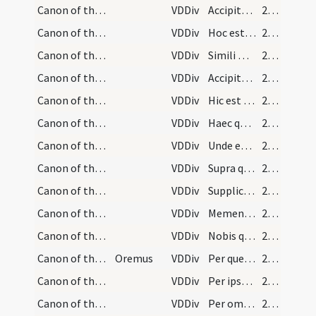
Canon of the Mass/Canon of the Mass/7
VDDiv
Accipite et manducate
210
Canon of the Mass/Canon of the Mass/8
VDDiv
Hoc est enim corpus meum
210
Canon of the Mass/Canon of the Mass/9
VDDiv
Simili modo
210
Canon of the Mass/Canon of the Mass/10
VDDiv
Accipite et bibite
210
Canon of the Mass/Canon of the Mass/11
VDDiv
Hic est enim calix sanguinis mei
210
Canon of the Mass/Canon of the Mass/12
VDDiv
Haec quotiescumque
211
Canon of the Mass/Canon of the Mass/13
VDDiv
Unde et memores
211
Canon of the Mass/Canon of the Mass/14
VDDiv
Supra quae propitio
211
Canon of the Mass/Canon of the Mass/15
VDDiv
Supplices te rogamus
212
Canon of the Mass/Canon of the Mass/16
VDDiv
Memento etiam
212
Canon of the Mass/Canon of the Mass/17
VDDiv
Nobis quoque
213
Canon of the Mass/Canon of the Mass/18
Oremus
VDDiv
Per quem haec omnia
214
Canon of the Mass/Canon of the Mass/19
VDDiv
Per ipsum et cum ipso
214
Canon of the Mass/Canon of the Mass/20
VDDiv
Per omnia
214