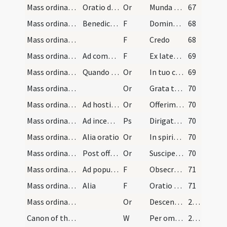
Mass ordinary/Gospel/3
Oratio diaconi
Or
Munda cor meum
67
Mass ordinary/Gospel/4
Benedictio diaconi
F
Dominus sit in corde et in ore tuo
68
Mass ordinary/Kyriale/5
F
Credo
68
Mass ordinary/offertory/6
Ad commixtionem
F
Ex latere Christi
69
Mass ordinary/offertory/4
Quando expanditur corporalis
Or
In tuo conspectu quaesumus Domine
69
Mass ordinary/offertory/5
Or
Grata tibi sit Domine haec oblatio
70
Mass ordinary/offertory/6
Ad hostiam [?]
Or
Offerimus tibi Domine
70
Mass ordinary/incense (offertory)
Ad incensum
Ps
Dirigatur Domine
70
Mass ordinary/offertory/7
Alia oratio
Or
In spiritu humilitatis
70
Mass ordinary/offertory/8
Post offerenda
Or
Suscipe Domine sancte Pater
70
Mass ordinary/offertory/7
Ad populum
F
Obsecro vos fratres ut oretis
71
Mass ordinary/offertory/8
Alia
F
Oratio tua accepta sit
71
Mass ordinary/offertory/9
Or
Descendat quaesumus Domine Spiritus Sanctus tuus
201
Canon of the Mass/Preface dialogue/1
W
Per omnia
201