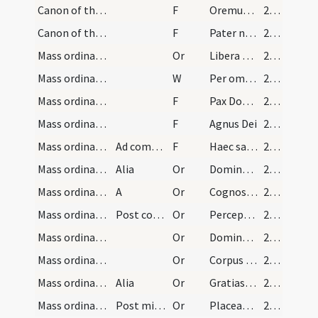
Canon of the Mass/Lord's Prayer/1
F
Oremus. Praeceptis salutaribus
214
Canon of the Mass/Lord's Prayer/2
F
Pater noster
214
Mass ordinary/peace/1
Or
Libera nos quaesumus Domine
215
Mass ordinary/peace
W
Per omnia
215
Mass ordinary/peace/1
F
Pax Domini
215
Mass ordinary/Kyriale/2
F
Agnus Dei
215
Mass ordinary/peace/3
Ad commixtionem Corporis
F
Haec sacrosancta commixtio et coniunctio Corporis et Sanguinis
215
Mass ordinary/communion/2
Alia
Or
Domine Iesu Christe Fili Dei vivi qui ex voluntate
216
Mass ordinary/communion/3
A
Or
Cognoscamus de cognitor
216
Mass ordinary/communion/4
Post communionem
Or
Perceptio corporis et sanguinis tui Domine Iesu Christe quem ego indignus
216
Mass ordinary/peace/5
Or
Domine Iesu Christe qui dixisti apostolis tuis pacem
216
Mass ordinary/communion/6
Or
Corpus Domini nostri Iesu Christi quod ego indignus
217
Mass ordinary/communion/7
Alia
Or
Gratias tibi ago Domine Deus qui me peccatore
217
Mass ordinary/dismissal/8
Post missam
Or
Placeat tibi sancta Deus Trinitas
218