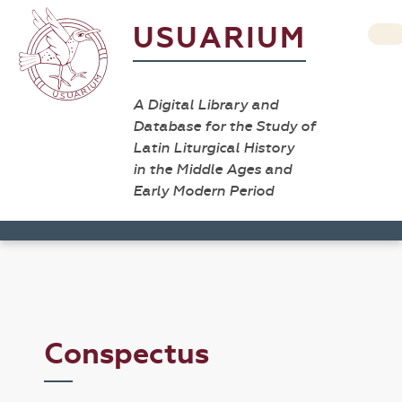
USUARIUM
A Digital Library and
Database for the Study of
Latin Liturgical History
in the Middle Ages and
Early Modern Period
Conspectus