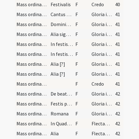
Mass ordinary/Kyriale/2
Festivalis
F
Credo
40
Mass ordinary/Kyriale/3
Cantus ferialis
F
Gloria in excelsis Deo
41
Mass ordinary/Kyriale/4
Dominicalis et signi novi
F
Gloria in excelsis Deo
41
Mass ordinary/Kyriale/5
Alia signi novi
F
Gloria in excelsis Deo
41
Mass ordinary/Kyriale/6
In festis signorum medianorum
F
Gloria in excelsis Deo
41
Mass ordinary/Kyriale/7
In festis signorum maiorum
F
Gloria in excelsis Deo
41
Mass ordinary/Kyriale/8
Alia [?]
F
Gloria in excelsis Deo
41
Mass ordinary/Kyriale/9
Alia [?]
F
Gloria in excelsis Deo
41
Mass ordinary/Kyriale/10
F
Credo
41
Mass ordinary/Kyriale/11
De beata Maria
F
Gloria in excelsis Deo
42
Mass ordinary/Kyriale/12
Festis praecipuis
F
Gloria in excelsis Deo
42
Mass ordinary/Kyriale/13
Romana
F
Gloria in excelsis Deo
42
Mass ordinary/oration dialogue/14
In Quadragesima in diebus ferialibus
F
Flectamus genua. Levate
42
Mass ordinary/oration dialogue/15
Alia
F
Flectamus genua. Levate
42