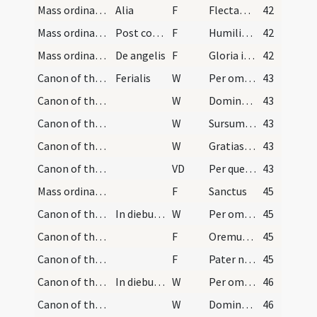
Mass ordinary/oration dialogue/16
Alia
F
Flectamus genua. Levate
42
Mass ordinary/oration dialogue/17
Post communionem
F
Humiliate capita vestra Deo
42
Mass ordinary/Kyriale/18
De angelis
F
Gloria in excelsis Deo
42
Canon of the Mass/Preface dialogue/1
Ferialis
W
Per omnia
43
Canon of the Mass/Preface dialogue/2
W
Dominus vobiscum
43
Canon of the Mass/Preface dialogue/3
W
Sursum corda
43
Canon of the Mass/Preface dialogue/4
W
Gratias agamus
43
Canon of the Mass/Common preface
VD
Per quem maiestatem
43
Mass ordinary/Kyriale
F
Sanctus
45
Canon of the Mass/Canon of the Mass/1
In diebus ferialibus
W
Per omnia
45
Canon of the Mass/Lord's Prayer/1
F
Oremus. Praeceptis salutaribus
45
Canon of the Mass/Lord's Prayer/2
F
Pater noster
45
Canon of the Mass/Preface dialogue/2
In diebus dominicis et sollemnis
W
Per omnia
46
Canon of the Mass/Preface dialogue/3
W
Dominus vobiscum
46