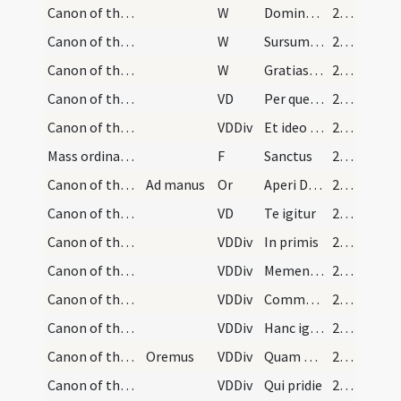
Canon of the Mass/Preface dialogue/2
W
Dominus vobiscum
201
Canon of the Mass/Preface dialogue/3
W
Sursum corda
201
Canon of the Mass/Preface dialogue/4
W
Gratias agamus
201
Canon of the Mass/Common preface
VD
Per quem maiestatem
201
Canon of the Mass/Common preface
VDDiv
Et ideo cum angelis
202
Mass ordinary/Kyriale
F
Sanctus
202
Canon of the Mass/oration (before Canon)
Ad manus
Or
Aperi Domine os meum
202
Canon of the Mass/Canon of the Mass
VD
Te igitur
207
Canon of the Mass/Canon of the Mass/1
VDDiv
In primis
207
Canon of the Mass/Canon of the Mass/2
VDDiv
Memento Domine
207
Canon of the Mass/Canon of the Mass/3
VDDiv
Communicantes
208
Canon of the Mass/Canon of the Mass/4
VDDiv
Hanc igitur
209
Canon of the Mass/Canon of the Mass/5
Oremus
VDDiv
Quam oblationem
209
Canon of the Mass/Canon of the Mass/6
VDDiv
Qui pridie
210