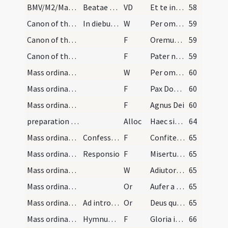
BMV/M2/Mass Propers
Beatae Mariae
VD
Et te in veneratione
58
Canon of the Mass/Canon of the Mass
In diebus dominicis et festivitatibus
W
Per omnia
59
Canon of the Mass/Lord's Prayer/1
F
Oremus. Praeceptis salutaribus
59
Canon of the Mass/Lord's Prayer/2
F
Pater noster
59
Mass ordinary/peace
W
Per omnia
60
Mass ordinary/peace/1
F
Pax Domini
60
Mass ordinary/Kyriale/2
F
Agnus Dei
60
preparation and vesting for Mass/mental preparation
Alloc
Haec singulariter victima ab aeterno interitu animam salvat
64
Mass ordinary/confession/1
Confessio sacerdotis
F
Confiteor Deo
65
Mass ordinary/confession/2
Responsio
F
Misertur et propitius sit tibi omnipotens Deus
65
Mass ordinary/access
W
Adiutorium
65
Mass ordinary/access/1
Or
Aufer a nobis
65
Mass ordinary/access/2
Ad introitum
Or
Deus qui de indignis dignos
65
Mass ordinary/Kyriale/3
Hymnum angelicum
F
Gloria in excelsis Deo
66