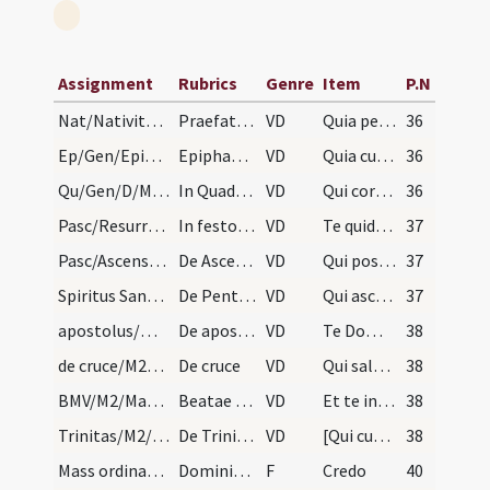
Assignment
Rubrics
Genre
Item
P.N
Nat/Nativitas/M2/Mass Propers
Praefatio Natalis Domini
VD
Quia per incarnati Verbi
36
Ep/Gen/Epiphania/M2/Mass Propers
Epiphaniae
VD
Quia cum Unigenitus tuus
36
Qu/Gen/D/M2/Mass Propers
In Quadragesima
VD
Qui corporali ieiunio
36
Pasc/Resurrectio Domini/M2/Mass Propers
In festo Paschae
VD
Te quidem omni tempore
37
Pasc/Ascensio Domini/M2/Mass Propers
De Ascensione Domini
VD
Qui post resurrectionem suam
37
Spiritus Sanctus/M2/Mass Propers
De Pentecosten
VD
Qui ascendens super omnes
37
apostolus/M2/Mass Propers
De apostolis
VD
Te Domine suppliciter exorare
38
de cruce/M2/Mass Propers
De cruce
VD
Qui salutem humani generis
38
BMV/M2/Mass Propers
Beatae Mariae
VD
Et te in veneratione
38
Trinitas/M2/Mass Propers
De Trinitate require cum oratione
VD
[Qui cum Unigenito Filio tuo]
38
Mass ordinary/Kyriale/1
Dominicalis
F
Credo
40