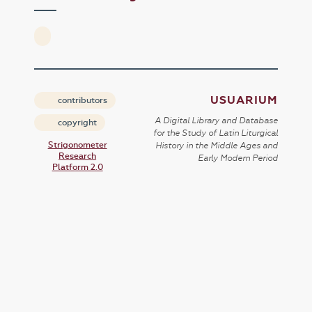
USUARIUM
contributors
A Digital Library and Database
copyright
for the Study of Latin Liturgical
Strigonometer
History in the Middle Ages and
Research
Early Modern Period
Platform 2.0