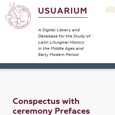
USUARIUM
A Digital Library and
Database for the Study of
Latin Liturgical History
in the Middle Ages and
Early Modern Period
Conspectus with
ceremony Prefaces