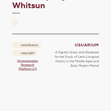
Whitsun
USUARIUM
contributors
A Digital Library and Database
copyright
for the Study of Latin Liturgical
Strigonometer
History in the Middle Ages and
Research
Early Modern Period
Platform 2.0