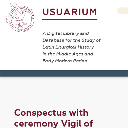
USUARIUM
A Digital Library and
Database for the Study of
Latin Liturgical History
in the Middle Ages and
Early Modern Period
Conspectus with
ceremony Vigil of