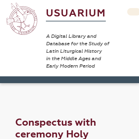
USUARIUM
A Digital Library and
Database for the Study of
Latin Liturgical History
in the Middle Ages and
Early Modern Period
Conspectus with
ceremony Holy