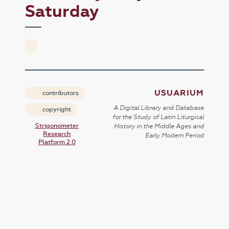
Saturday
USUARIUM
contributors
A Digital Library and Database
copyright
for the Study of Latin Liturgical
Strigonometer
History in the Middle Ages and
Research
Early Modern Period
Platform 2.0