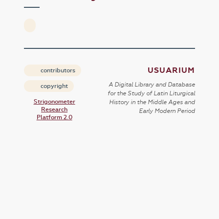
USUARIUM
contributors
A Digital Library and Database
copyright
for the Study of Latin Liturgical
Strigonometer
History in the Middle Ages and
Research
Early Modern Period
Platform 2.0