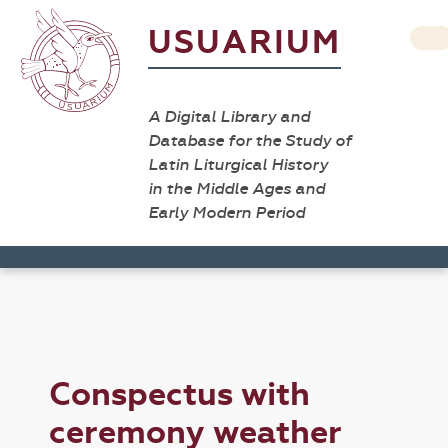
USUARIUM
A Digital Library and
Database for the Study of
Latin Liturgical History
in the Middle Ages and
Early Modern Period
Conspectus with
ceremony weather