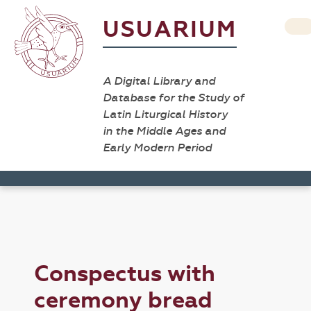
USUARIUM
A Digital Library and
Database for the Study of
Latin Liturgical History
in the Middle Ages and
Early Modern Period
Conspectus with
ceremony bread