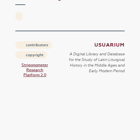
USUARIUM
contributors
A Digital Library and Database
copyright
for the Study of Latin Liturgical
Strigonometer
History in the Middle Ages and
Research
Early Modern Period
Platform 2.0