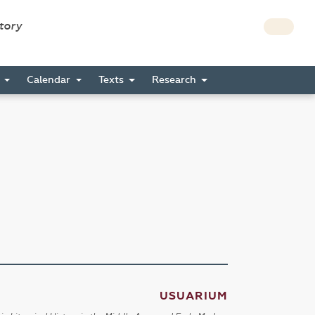
story
s
Calendar
Texts
Research
USUARIUM