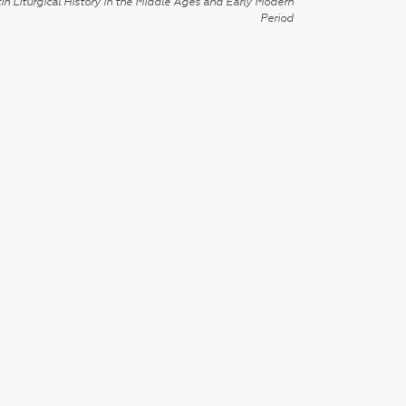
in Liturgical History in the Middle Ages and Early Modern
Period