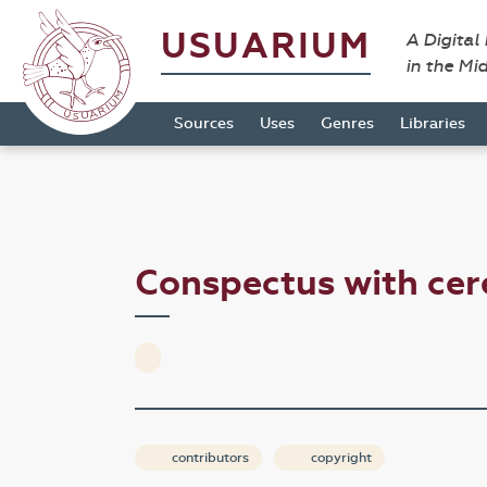
USUARIUM
A Digital
in the Mi
Sources
Uses
Genres
Libraries
Conspectus with ce
contributors
copyright