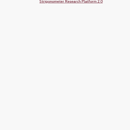
Strigonometer Research Platform 2.0