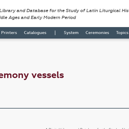
 Library and Database for the Study of Latin Liturgical Hi
ddle Ages and Early Modern Period
|
Printers
Catalogues
System
Ceremonies
Topic
remony vessels