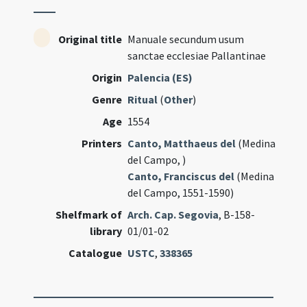
Original title
Manuale secundum usum
sanctae ecclesiae Pallantinae
Origin
Palencia (ES)
Genre
Ritual
(
Other
)
Age
1554
Printers
Canto, Matthaeus del
(Medina
del Campo, )
Canto, Franciscus del
(Medina
del Campo, 1551-1590)
Shelfmark of
Arch. Cap. Segovia
, B-158-
library
01/01-02
Catalogue
USTC
,
338365