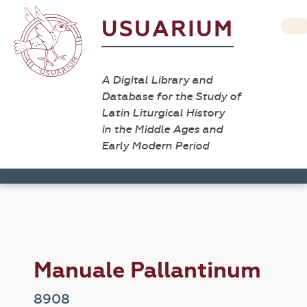
USUARIUM
A Digital Library and
Database for the Study of
Latin Liturgical History
in the Middle Ages and
Early Modern Period
Manuale Pallantinum
8908