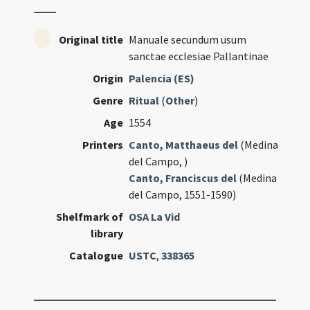
Original title
Manuale secundum usum
sanctae ecclesiae Pallantinae
Origin
Palencia (ES)
Genre
Ritual
(
Other
)
Age
1554
Printers
Canto, Matthaeus del
(Medina
del Campo, )
Canto, Franciscus del
(Medina
del Campo, 1551-1590)
Shelfmark of
OSA La Vid
library
Catalogue
USTC
,
338365