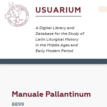
USUARIUM
A Digital Library and
Database for the Study of
Latin Liturgical History
in the Middle Ages and
Early Modern Period
Manuale Pallantinum
8899