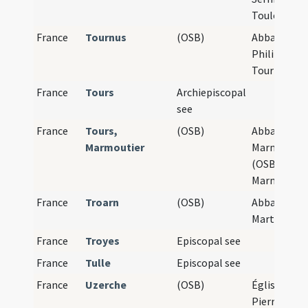
Toulouse
France
Tournus
(OSB)
Abbaye Sain
Philibert de
Tournus
France
Tours
Archiepiscopal
see
France
Tours,
(OSB)
Abbaye de
Marmoutier
Marmoutier
(OSB),
Marmoutier
France
Troarn
(OSB)
Abbaye Sain
Martin de T
France
Troyes
Episcopal see
France
Tulle
Episcopal see
France
Uzerche
(OSB)
Église Saint
Pierre d'Uz