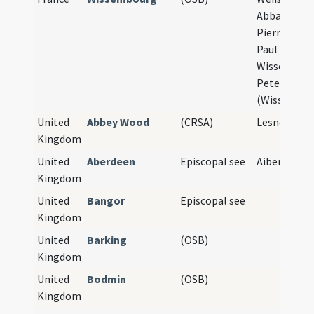
Abbatiale S
Pierre-et-S
Paul de
Wissembour
Peter und P
(Wissembou
United
Abbey Wood
(CRSA)
Lesnes Abb
Kingdom
United
Aberdeen
Episcopal see
Aiberdeen
Kingdom
United
Bangor
Episcopal see
Kingdom
United
Barking
(OSB)
Kingdom
United
Bodmin
(OSB)
Kingdom