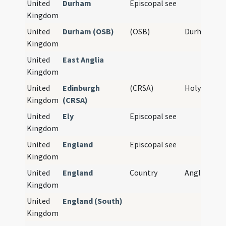
United
Durham
Episcopal see
Kingdom
United
Durham (OSB)
(OSB)
Durham Pri
Kingdom
United
East Anglia
Kingdom
United
Edinburgh
(CRSA)
Holyrood A
Kingdom
(CRSA)
United
Ely
Episcopal see
Kingdom
United
England
Episcopal see
Kingdom
United
England
Country
Anglia
Kingdom
United
England (South)
Kingdom