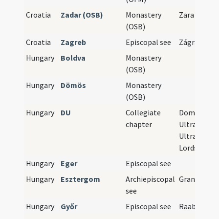
Croatia
Zadar (OSB)
Monastery
Zara
(OSB)
Croatia
Zagreb
Episcopal see
Zágráb
Hungary
Boldva
Monastery
(OSB)
Hungary
Dömös
Monastery
(OSB)
Hungary
DU
Collegiate
Domini
chapter
Ultramonta
Ultramont
Lords
Hungary
Eger
Episcopal see
Hungary
Esztergom
Archiepiscopal
Gran
see
Hungary
Győr
Episcopal see
Raab