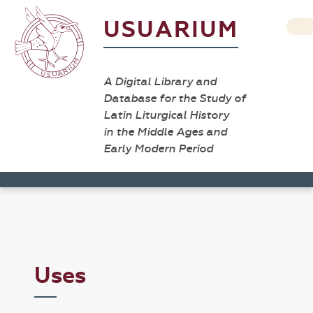
USUARIUM
A Digital Library and
Database for the Study of
Latin Liturgical History
in the Middle Ages and
Early Modern Period
Uses