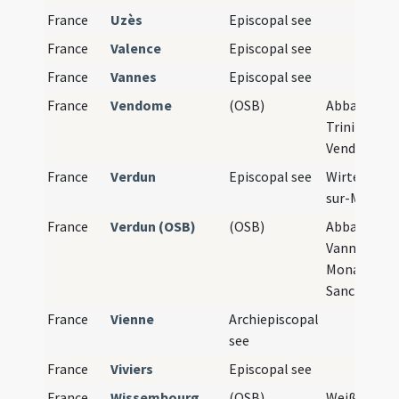
France
Uzès
Episcopal see
France
Valence
Episcopal see
France
Vannes
Episcopal see
France
Vendome
(OSB)
Abbaye de l
Trinité de
Vendôme
France
Verdun
Episcopal see
Wirten, Ver
sur-Meuse
France
Verdun (OSB)
(OSB)
Abbaye Sain
Vanne de Ve
Monasteri
Sancti Viton
France
Vienne
Archiepiscopal
see
France
Viviers
Episcopal see
France
Wissembourg
(OSB)
Weißenburg