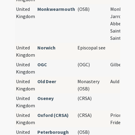
United
Monkwearmouth
(OSB)
Monkwearm
Kingdom
Jarrow Abbe
Abbey Churc
Saint Peter
Saint Paul
United
Norwich
Episcopal see
Kingdom
United
OGC
(OGC)
Gilbertines
Kingdom
United
Old Deer
Monastery
Auld Deer, D
Kingdom
(OSB)
United
Oseney
(CRSA)
Kingdom
United
Oxford (CRSA)
(CRSA)
Priory of St
Kingdom
Frideswide
United
Peterborough
(OSB)