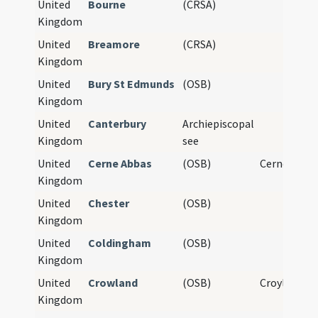
United
Bourne
(CRSA)
Kingdom
United
Breamore
(CRSA)
Kingdom
United
Bury St Edmunds
(OSB)
Kingdom
United
Canterbury
Archiepiscopal
Kingdom
see
United
Cerne Abbas
(OSB)
Cerne Abbe
Kingdom
United
Chester
(OSB)
Kingdom
United
Coldingham
(OSB)
Kingdom
United
Crowland
(OSB)
Croyland A
Kingdom