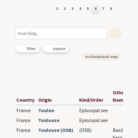
1
2
3
4
5
6
7
8
filter
export
ecclesiastical map
Other Rele
Country
Origin
Kind/Order
Names
France
Toulon
Episcopal see
France
Toulouse
Episcopal see
France
Toulouse (OSB)
(OSB)
Basilique Sa
Sernin de