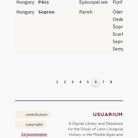
Hungary
Pécs
Episcopal see
Fünfkirche
Hungary
Sopron
Parish
Ödenburg,
Oedenburg,
Šopron,
Scarbantia,
Sepronium,
Semproniu
1
2
3
4
5
6
7
8
USUARIUM
contributors
A Digital Library and Database
copyright
for the Study of Latin Liturgical
Strigonometer
History in the Middle Ages and