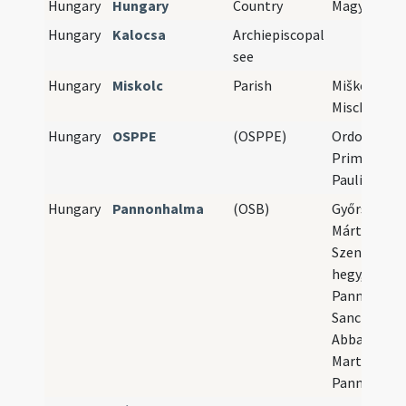
Hungary
Hungary
Country
Magyarorsz
Hungary
Kalocsa
Archiepiscopal
see
Hungary
Miskolc
Parish
Miškovec,
Mischkolz
Hungary
OSPPE
(OSPPE)
Ordo Sancti
Primi Eremi
Paulines
Hungary
Pannonhalma
(OSB)
Győrszentm
Márton-heg
Szent Márt
hegy, Mons
Pannoniae,
Sancti Marti
Abbatia San
Martini in 
Pannoniae