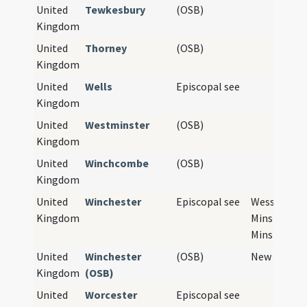
United
Tewkesbury
(OSB)
Kingdom
United
Thorney
(OSB)
Kingdom
United
Wells
Episcopal see
Kingdom
United
Westminster
(OSB)
Kingdom
United
Winchcombe
(OSB)
Kingdom
United
Winchester
Episcopal see
Wessex, Old
Kingdom
Minster, Ne
Minster
United
Winchester
(OSB)
New Minste
Kingdom
(OSB)
United
Worcester
Episcopal see