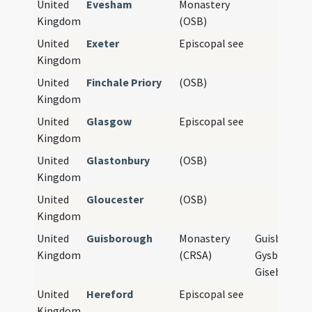
United
Evesham
Monastery
Kingdom
(OSB)
United
Exeter
Episcopal see
Kingdom
United
Finchale Priory
(OSB)
Kingdom
United
Glasgow
Episcopal see
Kingdom
United
Glastonbury
(OSB)
Kingdom
United
Gloucester
(OSB)
Kingdom
United
Guisborough
Monastery
Guisbrough
Kingdom
(CRSA)
Gysburgh,
Giseburne
United
Hereford
Episcopal see
Kingdom