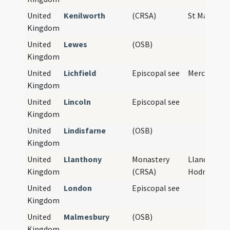
United
Kenilworth
(CRSA)
St Mary's A
Kingdom
United
Lewes
(OSB)
Kingdom
United
Lichfield
Episcopal see
Mercia
Kingdom
United
Lincoln
Episcopal see
Kingdom
United
Lindisfarne
(OSB)
Kingdom
United
Llanthony
Monastery
Llanddewi 
Kingdom
(CRSA)
Hodni
United
London
Episcopal see
Kingdom
United
Malmesbury
(OSB)
Kingdom