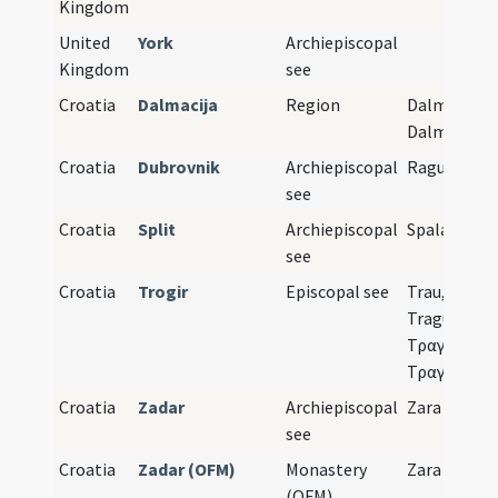
Kingdom
United
York
Archiepiscopal
Kingdom
see
Croatia
Dalmacija
Region
Dalmatia,
Dalmazia
Croatia
Dubrovnik
Archiepiscopal
Ragusa
see
Croatia
Split
Archiepiscopal
Spalato
see
Croatia
Trogir
Episcopal see
Trau, Traù,
Tragurium,
Τραγύριον,
Τραγούριο
Croatia
Zadar
Archiepiscopal
Zara
see
Croatia
Zadar (OFM)
Monastery
Zara
(OFM)