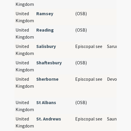
Kingdom
United
Ramsey
(OSB)
Kingdom
United
Reading
(OSB)
Kingdom
United
Salisbury
Episcopal see
Sarum
Kingdom
United
Shaftesbury
(OSB)
Kingdom
United
Sherborne
Episcopal see
Devon, Cor
Kingdom
United
St Albans
(OSB)
Kingdom
United
St. Andrews
Episcopal see
Saunt Aund
Kingdom