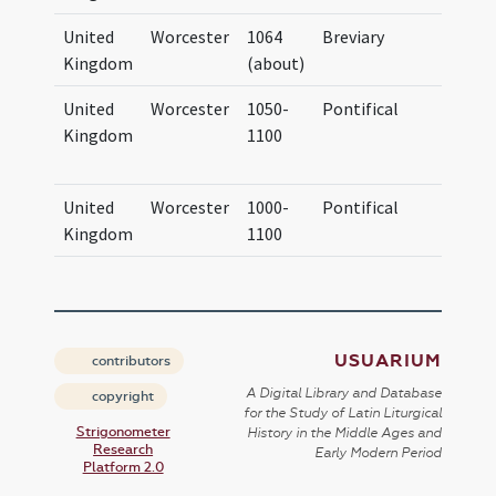
United
Worcester
1064
Breviary
Brevi
Kingdom
(about)
Vigor
United
Worcester
1050-
Pontifical
Corpus
Kingdom
1100
Cambr
163 (I.
United
Worcester
1000-
Pontifical
Pontif
Kingdom
1100
Worce
USUARIUM
contributors
A Digital Library and Database
copyright
for the Study of Latin Liturgical
Strigonometer
History in the Middle Ages and
Research
Early Modern Period
Platform 2.0