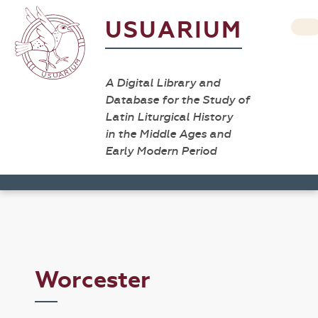
USUARIUM
A Digital Library and
Database for the Study of
Latin Liturgical History
in the Middle Ages and
Early Modern Period
Worcester