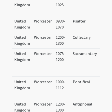
Kingdom
1025
Cotto
Claudi
United
Worcester
0930-
Psalter
Psalt
Kingdom
1070
Vigor
United
Worcester
1200-
Collectary
Colle
Kingdom
1300
Vigor
United
Worcester
1075-
Sacramentary
Bodle
Kingdom
1200
Oxfor
Laud M
(mf. S
United
Worcester
1000-
Pontifical
Corpus
Kingdom
1112
Cambr
146
United
Worcester
1200-
Antiphonal
Antip
Kingdom
1300
Vigor