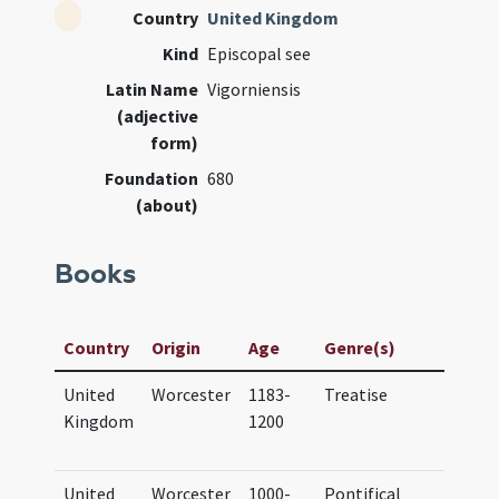
Country
United Kingdom
Kind
Episcopal see
Latin Name
Vigorniensis
(adjective
form)
Foundation
680
(about)
Books
Manusc
Country
Origin
Age
Genre(s)
Title
United
Worcester
1183-
Treatise
Corpus
Kingdom
1200
Cambr
265
United
Worcester
1000-
Pontifical
BL Lo