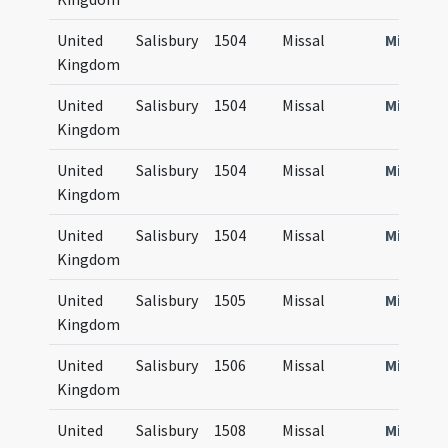
United
Salisbury
1504
Missal
Missale
Kingdom
United
Salisbury
1504
Missal
Missale
Kingdom
United
Salisbury
1504
Missal
Missale
Kingdom
United
Salisbury
1504
Missal
Missale
Kingdom
United
Salisbury
1505
Missal
Missale
Kingdom
United
Salisbury
1506
Missal
Missale
Kingdom
United
Salisbury
1508
Missal
Missale