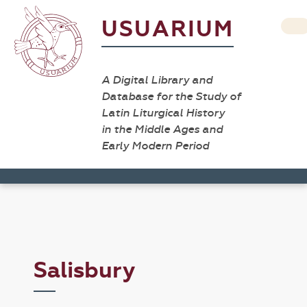
USUARIUM
A Digital Library and
Database for the Study of
Latin Liturgical History
in the Middle Ages and
Early Modern Period
Salisbury