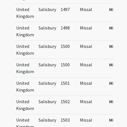
United
Salisbury
1497
Missal
Missale
Kingdom
United
Salisbury
1498
Missal
Missale
Kingdom
United
Salisbury
1500
Missal
Missale
Kingdom
United
Salisbury
1500
Missal
Missale
Kingdom
United
Salisbury
1501
Missal
Missale
Kingdom
United
Salisbury
1502
Missal
Missale
Kingdom
United
Salisbury
1503
Missal
Missale
Kingdom