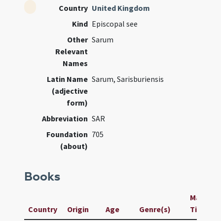
Country
United Kingdom
Kind
Episcopal see
Other
Sarum
Relevant
Names
Latin Name
Sarum, Sarisburiensis
(adjective
form)
Abbreviation
SAR
Foundation
705
(about)
Books
Manuscri
Country
Origin
Age
Genre(s)
Title