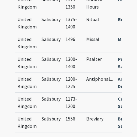
Kingdom
1350
Hours
United
Salisbury
1375-
Ritual
Rituale
Kingdom
1400
United
Salisbury
1496
Missal
Missale
Kingdom
United
Salisbury
1300-
Psalter
Psalter
Kingdom
1400
Sarum
United
Salisbury
1200-
Antiphonal
...
Antipho
Kingdom
1225
Diurnal
United
Salisbury
1173-
Calenda
Kingdom
1200
Sarum
United
Salisbury
1556
Breviary
Breviar
Kingdom
Sarum