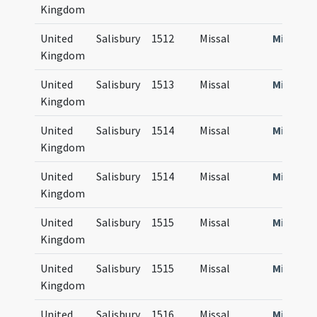
Kingdom
United
Salisbury
1512
Missal
Missale
Kingdom
United
Salisbury
1513
Missal
Missale
Kingdom
United
Salisbury
1514
Missal
Missale
Kingdom
United
Salisbury
1514
Missal
Missale
Kingdom
United
Salisbury
1515
Missal
Missale
Kingdom
United
Salisbury
1515
Missal
Missale
Kingdom
United
Salisbury
1516
Missal
Missale