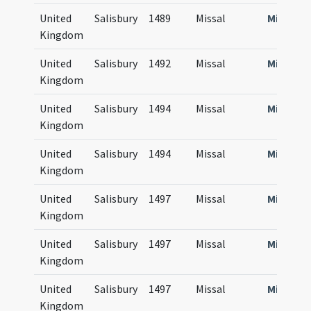
United
Salisbury
1489
Missal
Missale
Kingdom
United
Salisbury
1492
Missal
Missale
Kingdom
United
Salisbury
1494
Missal
Missale
Kingdom
United
Salisbury
1494
Missal
Missale
Kingdom
United
Salisbury
1497
Missal
Missale
Kingdom
United
Salisbury
1497
Missal
Missale
Kingdom
United
Salisbury
1497
Missal
Missale
Kingdom