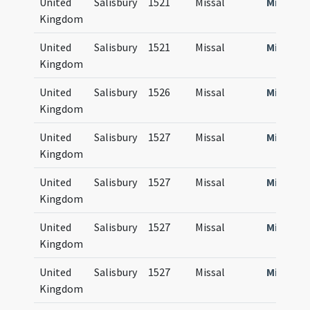
United
Salisbury
1521
Missal
Missale
Kingdom
United
Salisbury
1521
Missal
Missale
Kingdom
United
Salisbury
1526
Missal
Missale
Kingdom
United
Salisbury
1527
Missal
Missale
Kingdom
United
Salisbury
1527
Missal
Missale
Kingdom
United
Salisbury
1527
Missal
Missale
Kingdom
United
Salisbury
1527
Missal
Missale
Kingdom