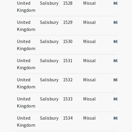
United
Salisbury
1528
Missal
Missale
Kingdom
United
Salisbury
1529
Missal
Missale
Kingdom
United
Salisbury
1530
Missal
Missale
Kingdom
United
Salisbury
1531
Missal
Missale
Kingdom
United
Salisbury
1532
Missal
Missale
Kingdom
United
Salisbury
1533
Missal
Missale
Kingdom
United
Salisbury
1534
Missal
Missale
Kingdom