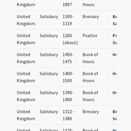
Kingdom
1897
Hours
United
Salisbury
1300-
Breviary
Breviar
Kingdom
1319
Sarum
United
Salisbury
1260
Psalter
Psalter
Kingdom
(about)
Sarum
United
Salisbury
1450-
Book of
Horae S
Kingdom
1475
Hours
United
Salisbury
1400-
Book of
Horae S
Kingdom
1500
Hours
United
Salisbury
1390-
Book of
Horae S
Kingdom
1400
Hours
United
Salisbury
1322-
Breviary
Breviar
Kingdom
1380
Sarum
United
Salisbury
1325-
Book of
Horae S