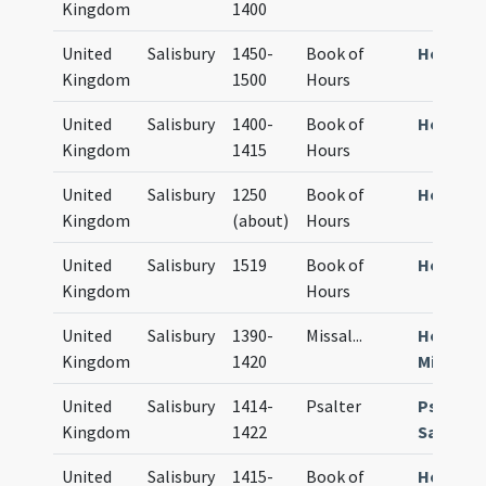
Kingdom
1400
United
Salisbury
1450-
Book of
Horae S
Kingdom
1500
Hours
United
Salisbury
1400-
Book of
Horae S
Kingdom
1415
Hours
United
Salisbury
1250
Book of
Horae S
Kingdom
(about)
Hours
United
Salisbury
1519
Book of
Horae S
Kingdom
Hours
United
Salisbury
1390-
Missal
...
Horae S
Kingdom
1420
Missale
United
Salisbury
1414-
Psalter
Psalter
Kingdom
1422
Sarum
United
Salisbury
1415-
Book of
Horae S