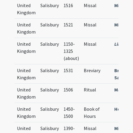
United
Salisbury
1516
Missal
Missale
Kingdom
United
Salisbury
1521
Missal
Missale
Kingdom
United
Salisbury
1150-
Missal
Library 
Kingdom
1325
(about)
United
Salisbury
1531
Breviary
Breviar
Kingdom
Sarum
United
Salisbury
1506
Ritual
Manuale
Kingdom
United
Salisbury
1450-
Book of
Horae S
Kingdom
1500
Hours
United
Salisbury
1390-
Missal
Missale