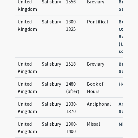
United
Salisbury
1556
Breviary
Breviar
Kingdom
Sarum
United
Salisbury
1300-
Pontifical
Bodleia
Kingdom
1325
Oxford M
Rawl. C.
(121 fol.
scan mf.
United
Salisbury
1518
Breviary
Breviar
Kingdom
Sarum
United
Salisbury
1480
Book of
Horae S
Kingdom
(after)
Hours
United
Salisbury
1330-
Antiphonal
Antipho
Kingdom
1370
Sarum
United
Salisbury
1300-
Missal
Missale
Kingdom
1400