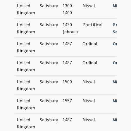
United
Salisbury
1300-
Missal
Missale
Kingdom
1400
United
Salisbury
1430
Pontifical
Pontific
Kingdom
(about)
Sarum
United
Salisbury
1487
Ordinal
Ordinal
Kingdom
United
Salisbury
1487
Ordinal
Ordinal
Kingdom
United
Salisbury
1500
Missal
Missale
Kingdom
United
Salisbury
1557
Missal
Missale
Kingdom
United
Salisbury
1487
Missal
Missale
Kingdom