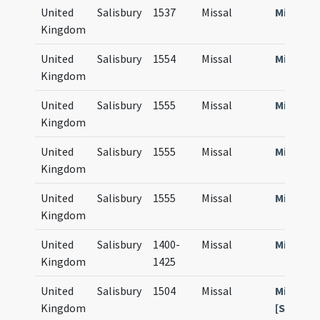
United
Salisbury
1537
Missal
Missale
Kingdom
United
Salisbury
1554
Missal
Missale
Kingdom
United
Salisbury
1555
Missal
Missale
Kingdom
United
Salisbury
1555
Missal
Missale
Kingdom
United
Salisbury
1555
Missal
Missale
Kingdom
United
Salisbury
1400-
Missal
Missale
Kingdom
1425
United
Salisbury
1504
Missal
Missale
Kingdom
[Sarum]