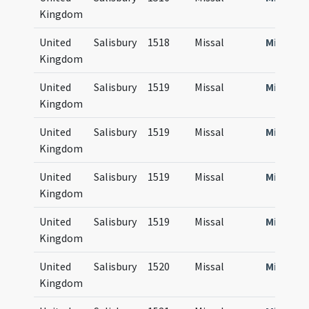
Kingdom
United
Salisbury
1518
Missal
Missale
Kingdom
United
Salisbury
1519
Missal
Missale
Kingdom
United
Salisbury
1519
Missal
Missale
Kingdom
United
Salisbury
1519
Missal
Missale
Kingdom
United
Salisbury
1519
Missal
Missale
Kingdom
United
Salisbury
1520
Missal
Missale
Kingdom