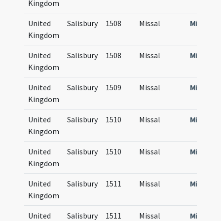
Kingdom
United
Salisbury
1508
Missal
Missale
Kingdom
United
Salisbury
1508
Missal
Missale
Kingdom
United
Salisbury
1509
Missal
Missale
Kingdom
United
Salisbury
1510
Missal
Missale
Kingdom
United
Salisbury
1510
Missal
Missale
Kingdom
United
Salisbury
1511
Missal
Missale
Kingdom
United
Salisbury
1511
Missal
Missale