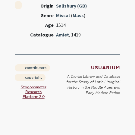
Origin
Salisbury (GB)
Genre
Missal
(
Mass
)
Age
1514
Catalogue
Amiet
, 1419
USUARIUM
contributors
A Digital Library and Database
copyright
for the Study of Latin Liturgical
Strigonometer
History in the Middle Ages and
Research
Early Modern Period
Platform 2.0