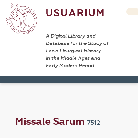
USUARIUM
A Digital Library and
Database for the Study of
Latin Liturgical History
in the Middle Ages and
Early Modern Period
Missale Sarum
7512