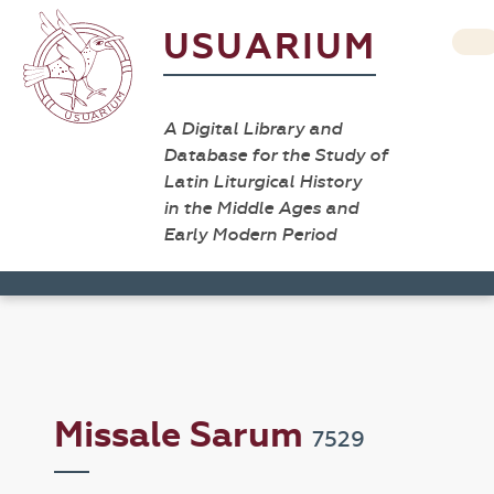
USUARIUM
A Digital Library and
Database for the Study of
Latin Liturgical History
in the Middle Ages and
Early Modern Period
Missale Sarum
7529