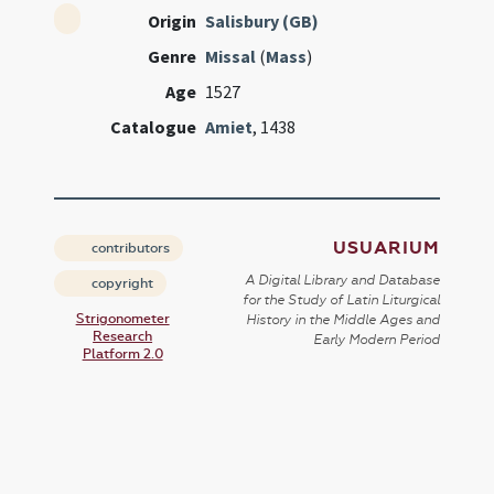
Origin
Salisbury (GB)
Genre
Missal
(
Mass
)
Age
1527
Catalogue
Amiet
, 1438
USUARIUM
contributors
A Digital Library and Database
copyright
for the Study of Latin Liturgical
Strigonometer
History in the Middle Ages and
Research
Early Modern Period
Platform 2.0