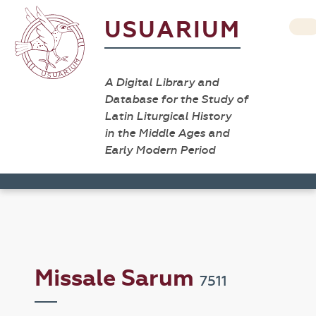
USUARIUM
A Digital Library and
Database for the Study of
Latin Liturgical History
in the Middle Ages and
Early Modern Period
Missale Sarum
7511