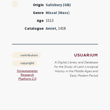
Origin
Salisbury (GB)
Genre
Missal
(
Mass
)
Age
1513
Catalogue
Amiet
, 1418
USUARIUM
contributors
A Digital Library and Database
copyright
for the Study of Latin Liturgical
Strigonometer
History in the Middle Ages and
Research
Early Modern Period
Platform 2.0