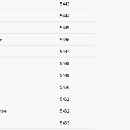
5443
5444
5445
e
5446
5447
5448
5449
5450
5451
nse
5452
5453