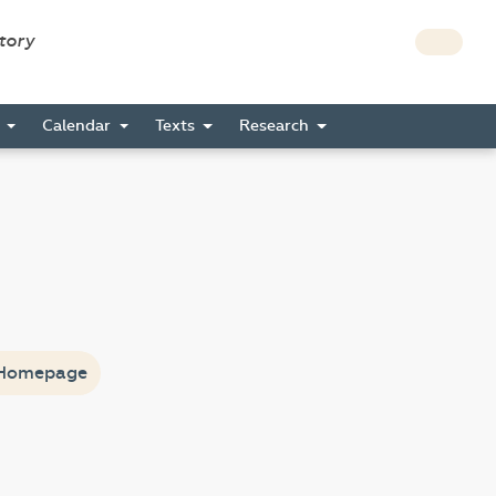
story
s
Calendar
Texts
Research
Homepage