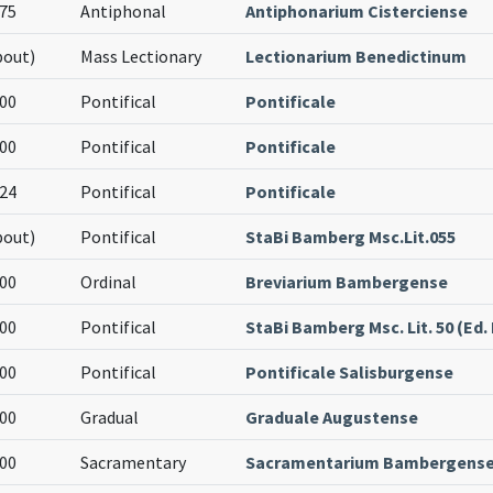
75
Antiphonal
Antiphonarium Cisterciense
bout)
Mass Lectionary
Lectionarium Benedictinum
00
Pontifical
Pontificale
00
Pontifical
Pontificale
24
Pontifical
Pontificale
bout)
Pontifical
StaBi Bamberg Msc.Lit.055
00
Ordinal
Breviarium Bambergense
00
Pontifical
StaBi Bamberg Msc. Lit. 50 (Ed. I
00
Pontifical
Pontificale Salisburgense
00
Gradual
Graduale Augustense
00
Sacramentary
Sacramentarium Bambergens