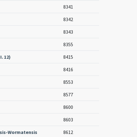
8341
8342
8343
8355
I. 12)
8415
8416
8553
8577
8600
8603
sis-Wormatensis
8612