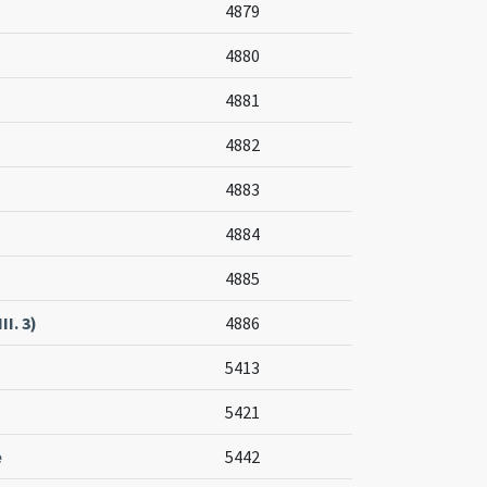
4879
4880
4881
4882
4883
4884
4885
II. 3)
4886
5413
5421
e
5442