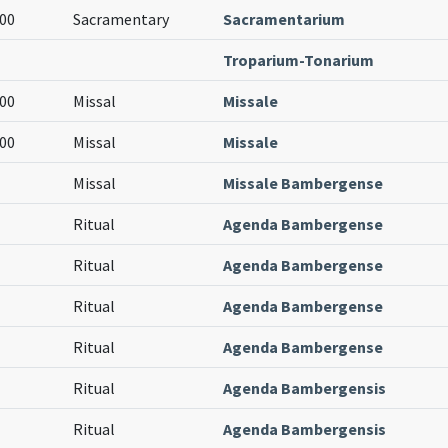
00
Sacramentary
Sacramentarium
Troparium-Tonarium
00
Missal
Missale
00
Missal
Missale
Missal
Missale Bambergense
Ritual
Agenda Bambergense
Ritual
Agenda Bambergense
Ritual
Agenda Bambergense
Ritual
Agenda Bambergense
Ritual
Agenda Bambergensis
Ritual
Agenda Bambergensis