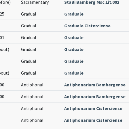
efore)
Sacramentary
StaBi Bamberg Msc.Lit.002
25
Gradual
Graduale
Gradual
Graduale Cisterciense
01
Gradual
Graduale
bout)
Gradual
Graduale
Gradual
Graduale
bout)
Gradual
Graduale
00
Antiphonal
Antiphonarium Bambergense
00
Antiphonal
Antiphonarium Bambergense
Antiphonal
Antiphonarium Cisterciense
Antiphonal
Antiphonarium Cisterciense