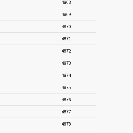
4868
4869
4870
4871
4872
4873
4874
4875
4876
4877
4878