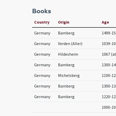
Books
Country
Origin
Age
Germany
Bamberg
1499-15
Germany
Verden (Aller)
1039-10
Germany
Hildesheim
1067 (a
Germany
Bamberg
1300-14
Germany
Michelsberg
1100-12
Germany
Bamberg
1300-13
Germany
Bamberg
1220-12
1000-10