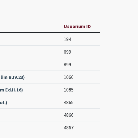
Usuarium ID
194
699
899
lim B.IV.23)
1066
m Ed.II.16)
1085
ol.)
4865
4866
4867