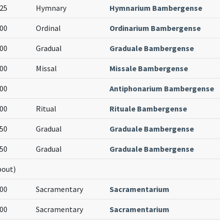
25
Hymnary
Hymnarium Bambergense
00
Ordinal
Ordinarium Bambergense
00
Gradual
Graduale Bambergense
00
Missal
Missale Bambergense
00
Antiphonarium Bambergense
00
Ritual
Rituale Bambergense
50
Gradual
Graduale Bambergense
50
Gradual
Graduale Bambergense
bout)
00
Sacramentary
Sacramentarium
00
Sacramentary
Sacramentarium