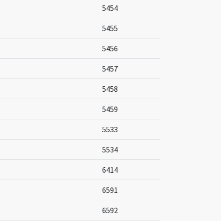
5454
5455
5456
5457
5458
5459
5533
5534
6414
6591
6592