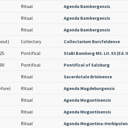
Ritual
Agenda Bambergensis
Ritual
Agenda Bambergensis
Ritual
Agenda Bambergensis
bout)
Collectary
Collectarium Bursfeldense
25
Pontifical
StaBi Bamberg MS. Lit. 53 (Ed. II
00
Pontifical
Pontifical of Salzburg
Ritual
Sacerdotale Brixinense
efore)
Ritual
Agenda Magdeburgensis
Ritual
Agenda Moguntinensis
Ritual
Agenda Moguntinensis
Ritual
Agenda Moguntina-Herbipolen