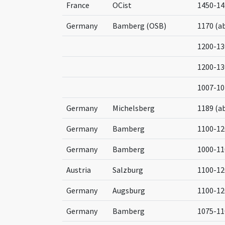
France
OCist
1450-14
Germany
Bamberg (OSB)
1170 (a
1200-13
1200-13
1007-10
Germany
Michelsberg
1189 (a
Germany
Bamberg
1100-12
Germany
Bamberg
1000-11
Austria
Salzburg
1100-12
Germany
Augsburg
1100-12
Germany
Bamberg
1075-11