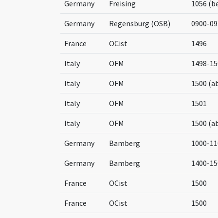
Germany
Freising
1056 (b
Germany
Regensburg (OSB)
0900-09
France
OCist
1496
Italy
OFM
1498-15
Italy
OFM
1500 (a
Italy
OFM
1501
Italy
OFM
1500 (a
Germany
Bamberg
1000-11
Germany
Bamberg
1400-15
France
OCist
1500
France
OCist
1500