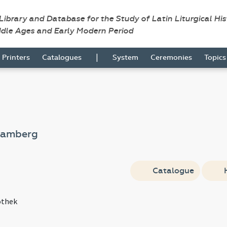
 Library and Database for the Study of Latin Liturgical Hi
ddle Ages and Early Modern Period
|
Printers
Catalogues
System
Ceremonies
Topic
Bamberg
Catalogue
othek