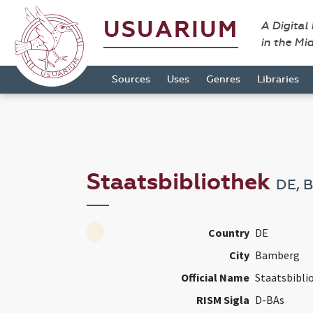
USUARIUM
A Digital
in the Mi
Sources
Uses
Genres
Libraries
Staatsbibliothek
DE, 
Country
DE
City
Bamberg
Official Name
Staatsbibli
RISM Sigla
D-BAs