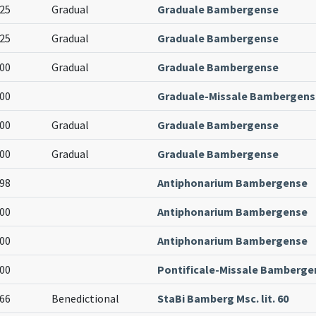
25
Gradual
Graduale Bambergense
25
Gradual
Graduale Bambergense
00
Gradual
Graduale Bambergense
00
Graduale-Missale Bambergens
00
Gradual
Graduale Bambergense
00
Gradual
Graduale Bambergense
98
Antiphonarium Bambergense
00
Antiphonarium Bambergense
00
Antiphonarium Bambergense
00
Pontificale-Missale Bamberge
66
Benedictional
StaBi Bamberg Msc. lit. 60