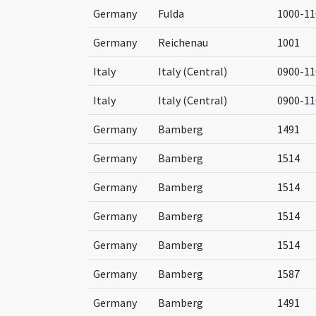
Germany
Fulda
1000-11
Germany
Reichenau
1001
Italy
Italy (Central)
0900-11
Italy
Italy (Central)
0900-11
Germany
Bamberg
1491
Germany
Bamberg
1514
Germany
Bamberg
1514
Germany
Bamberg
1514
Germany
Bamberg
1514
Germany
Bamberg
1587
Germany
Bamberg
1491