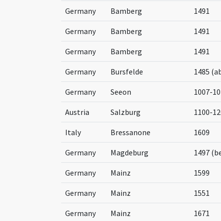
Germany
Bamberg
1491
Germany
Bamberg
1491
Germany
Bamberg
1491
Germany
Bursfelde
1485 (a
Germany
Seeon
1007-10
Austria
Salzburg
1100-12
Italy
Bressanone
1609
Germany
Magdeburg
1497 (b
Germany
Mainz
1599
Germany
Mainz
1551
Germany
Mainz
1671