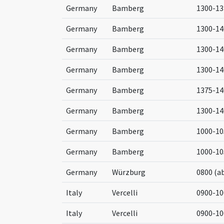
Germany
Bamberg
1300-13
Germany
Bamberg
1300-14
Germany
Bamberg
1300-14
Germany
Bamberg
1300-14
Germany
Bamberg
1375-14
Germany
Bamberg
1300-14
Germany
Bamberg
1000-10
Germany
Bamberg
1000-10
Germany
Würzburg
0800 (a
Italy
Vercelli
0900-10
Italy
Vercelli
0900-10