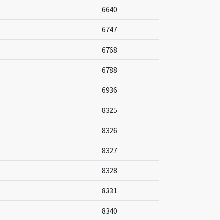
6640
6747
6768
6788
6936
8325
8326
8327
8328
8331
8340