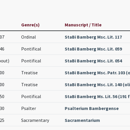
Genre(s)
Manuscript / Title
07
Ordinal
StaBi Bamberg Msc. Lit. 117
46
Pontifical
StaBi Bamberg Msc. Lit. 059
bout)
Pontifical
StaBi Bamberg Msc. Lit. 054
00
Treatise
StaBi Bamberg Msc. Patr. 103 (o
00
Treatise
StaBi Bamberg Msc. Lit. 140 (oli
50
Pontifical
StaBi Bamberg Ms. Lit. 56 (191 f
30
Psalter
Psalterium Bambergense
25
Sacramentary
Sacramentarium