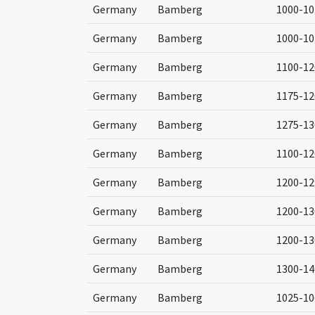
Germany
Bamberg
1000-10
Germany
Bamberg
1000-10
Germany
Bamberg
1100-12
Germany
Bamberg
1175-12
Germany
Bamberg
1275-13
Germany
Bamberg
1100-12
Germany
Bamberg
1200-12
Germany
Bamberg
1200-13
Germany
Bamberg
1200-13
Germany
Bamberg
1300-14
Germany
Bamberg
1025-10