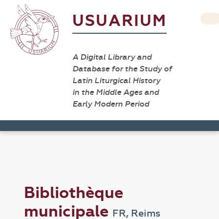
USUARIUM
A Digital Library and
Database for the Study of
Latin Liturgical History
in the Middle Ages and
Early Modern Period
Bibliothèque
municipale
FR, Reims