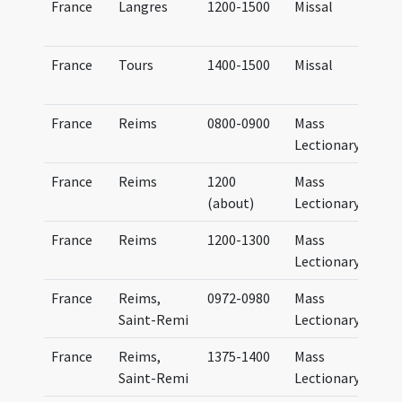
France
Langres
1200-1500
Missal
France
Tours
1400-1500
Missal
France
Reims
0800-0900
Mass
Lectionary
France
Reims
1200
Mass
(about)
Lectionary
France
Reims
1200-1300
Mass
Lectionary
France
Reims,
0972-0980
Mass
Saint-Remi
Lectionary
France
Reims,
1375-1400
Mass
Saint-Remi
Lectionary