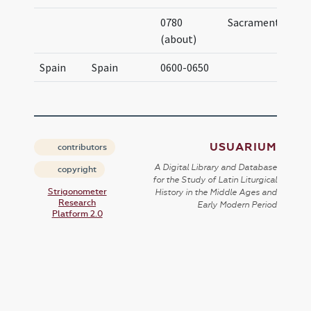
0780
Sacramentary
(about)
Spain
Spain
0600-0650
USUARIUM
contributors
A Digital Library and Database
copyright
for the Study of Latin Liturgical
Strigonometer
History in the Middle Ages and
Research
Early Modern Period
Platform 2.0