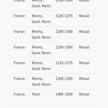
France
Reims,
1100-1300
Missal
Saint-Remi
France
Reims,
1225-1275
Missal
Saint-Remi
France
Reims,
1100-1300
Missal
Saint-Remi
France
Reims,
1250-1300
Missal
Saint-Remi
France
Reims,
1125-1175
Missal
Saint-Remi
France
Reims,
1200-1250
Missal
Saint-Remi
France
Paris
1400-1500
Missal
P