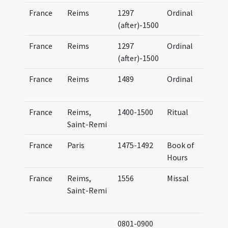
France
Reims
1297
Ordinal
O
(after)-1500
France
Reims
1297
Ordinal
O
(after)-1500
France
Reims
1489
Ordinal
O
France
Reims,
1400-1500
Ritual
R
Saint-Remi
France
Paris
1475-1492
Book of
Hours
P
France
Reims,
1556
Missal
M
Saint-Remi
0801-0900