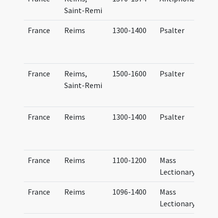
Saint-Remi
France
Reims
1300-1400
Psalter
France
Reims,
1500-1600
Psalter
Saint-Remi
France
Reims
1300-1400
Psalter
France
Reims
1100-1200
Mass
Lectionary
France
Reims
1096-1400
Mass
Lectionary