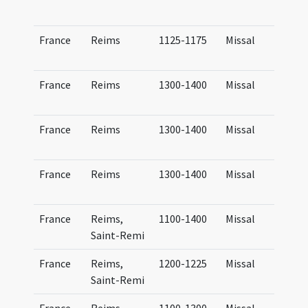
France
Reims
1125-1175
Missal
France
Reims
1300-1400
Missal
France
Reims
1300-1400
Missal
France
Reims
1300-1400
Missal
France
Reims,
1100-1400
Missal
Saint-Remi
France
Reims,
1200-1225
Missal
Saint-Remi