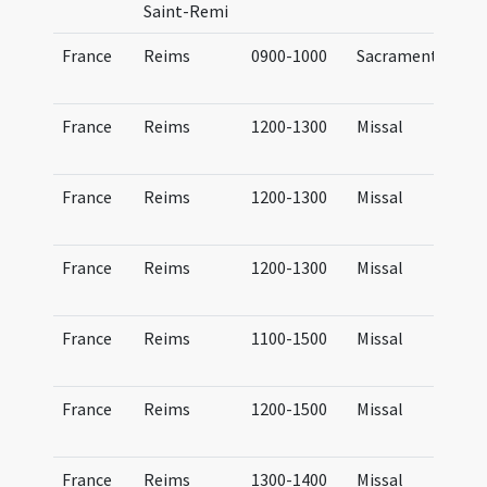
Saint-Remi
France
Reims
0900-1000
Sacramentary
France
Reims
1200-1300
Missal
France
Reims
1200-1300
Missal
France
Reims
1200-1300
Missal
France
Reims
1100-1500
Missal
France
Reims
1200-1500
Missal
France
Reims
1300-1400
Missal