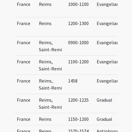
France
Reims
1000-1100
Evangeliary
France
Reims
1200-1300
Evangeliary
France
Reims,
0900-1000
Evangeliary
Saint-Remi
France
Reims,
1100-1200
Evangeliary
Saint-Remi
France
Reims,
1458
Evangeliary
Saint-Remi
France
Reims,
1200-1225
Gradual
Saint-Remi
France
Reims
1150-1200
Gradual
France
Reims,
1570-1574
Antiphonal