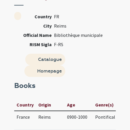
Country
FR
City
Reims
Official Name
Bibliothèque municipale
RISM Sigla
F-RS
Catalogue
Homepage
Books
M
Country
Origin
Age
Genre(s)
T
France
Reims
0900-1000
Pontifical