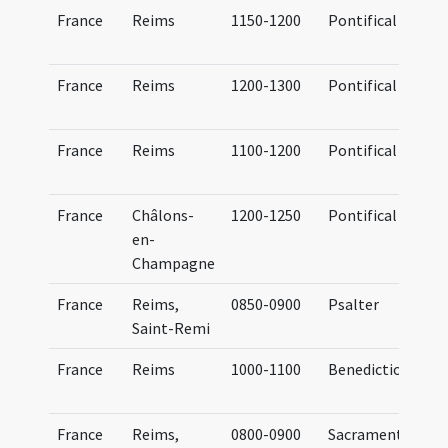
France
Reims
1150-1200
Pontifical
France
Reims
1200-1300
Pontifical
France
Reims
1100-1200
Pontifical
France
Châlons-
1200-1250
Pontifical
en-
Champagne
France
Reims,
0850-0900
Psalter
Saint-Remi
France
Reims
1000-1100
Benedictional
e
France
Reims,
0800-0900
Sacramentary