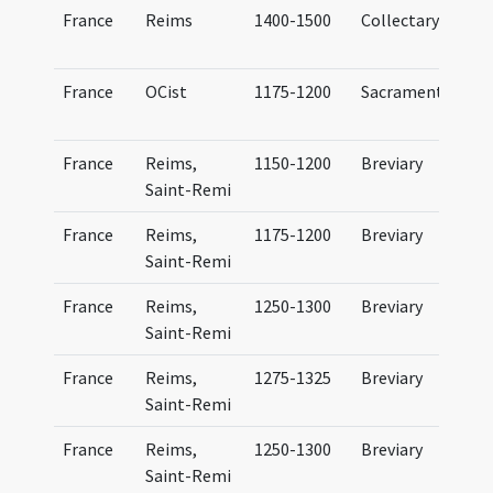
France
Reims
1400-1500
Collectary
C
France
OCist
1175-1200
Sacramentary
France
Reims,
1150-1200
Breviary
Saint-Remi
France
Reims,
1175-1200
Breviary
Saint-Remi
France
Reims,
1250-1300
Breviary
Saint-Remi
France
Reims,
1275-1325
Breviary
Saint-Remi
France
Reims,
1250-1300
Breviary
Saint-Remi