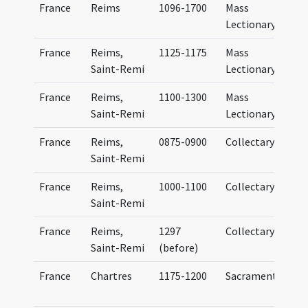
France
Reims
1096-1700
Mass
Lectionary
France
Reims,
1125-1175
Mass
Saint-Remi
Lectionary
France
Reims,
1100-1300
Mass
Saint-Remi
Lectionary
France
Reims,
0875-0900
Collectary
Saint-Remi
France
Reims,
1000-1100
Collectary
C
Saint-Remi
France
Reims,
1297
Collectary
C
Saint-Remi
(before)
France
Chartres
1175-1200
Sacramentary