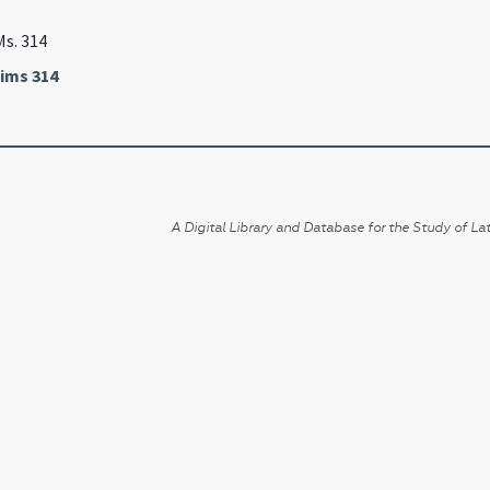
Ms. 314
ims 314
A Digital Library and Database for the Study of Lat