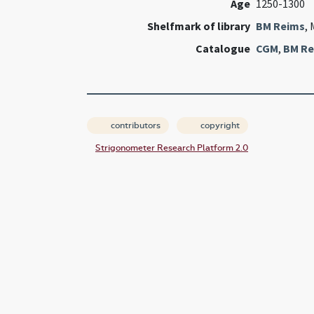
Age
1250-1300
Shelfmark of library
BM Reims
, 
Catalogue
CGM
,
BM Re
contributors
copyright
Strigonometer Research Platform 2.0