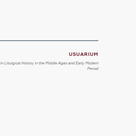
USUARIUM
in Liturgical History in the Middle Ages and Early Modern
Period