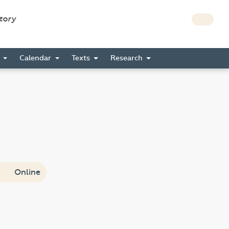
story
s
Calendar
Texts
Research
Online