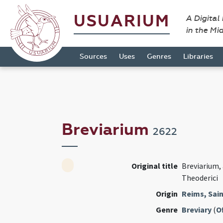
USUARIUM
A Digital
in the Mi
Sources
Uses
Genres
Libraries
Breviarium
2622
Original title
Breviarium, 
Theoderici
Origin
Reims, Sain
Genre
Breviary
(
Of