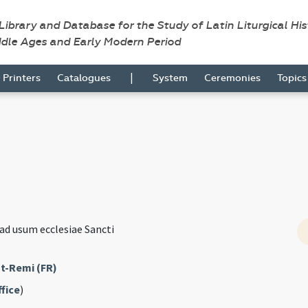
 Library and Database for the Study of Latin Liturgical Hi
ddle Ages and Early Modern Period
|
Printers
Catalogues
System
Ceremonies
Topic
ad usum ecclesiae Sancti
t-Remi (FR)
fice
)