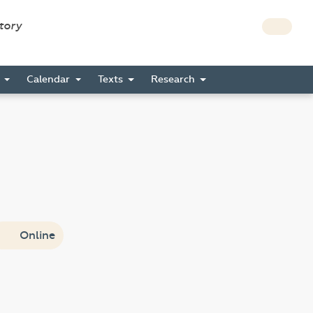
story
s
Calendar
Texts
Research
Online