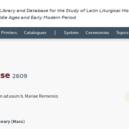
 Library and Database for the Study of Latin Liturgical Hi
ddle Ages and Early Modern Period
|
Printers
Catalogues
System
Ceremonies
Topic
nse
2609
m ad usum b. Mariae Remensis
onary
(
Mass
)