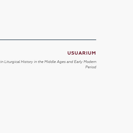
USUARIUM
in Liturgical History in the Middle Ages and Early Modern
Period