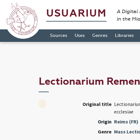
USUARIUM
A Digital
in the Mi
Sources
Uses
Genres
Libraries
Lectionarium Reme
Original title
Lectionariu
ecclesiae
Origin
Reims (FR)
Genre
Mass Lecti