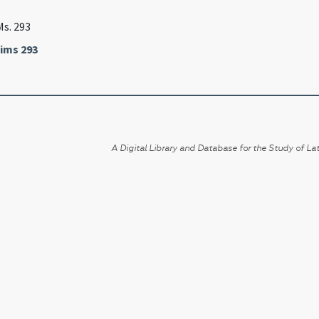
Ms. 293
ims 293
A Digital Library and Database for the Study of Lat