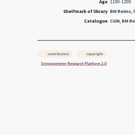
Age
1100-1200
Shelfmark of library
BM Reims
, 
Catalogue
CGM
,
BM Re
contributors
copyright
Strigonometer Research Platform 2.0