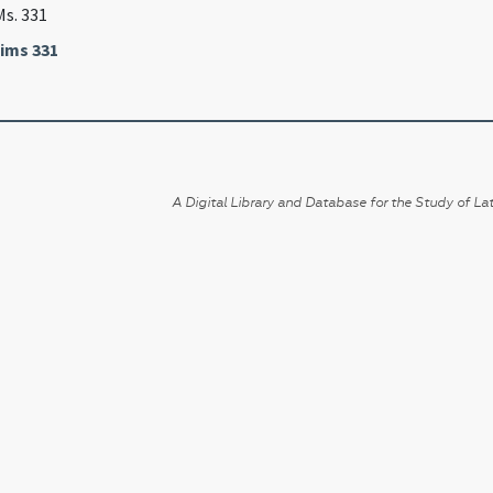
Ms. 331
ims 331
A Digital Library and Database for the Study of Lat