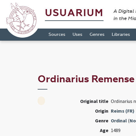
USUARIUM
A Digital
in the Mi
Sources
Uses
Genres
Libraries
Ordinarius Remens
Original title
Ordinarius 
Origin
Reims (FR)
Genre
Ordinal
(
No
Age
1489