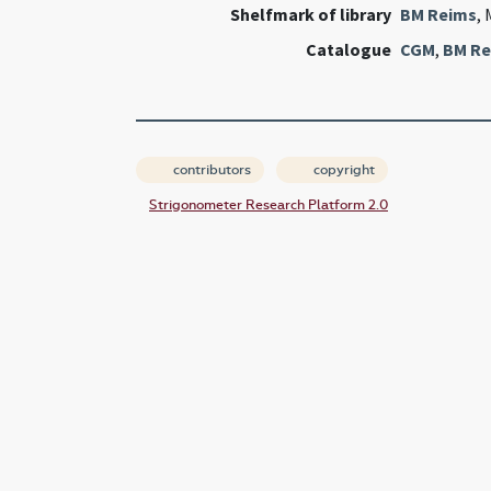
Shelfmark of library
BM Reims
, 
Catalogue
CGM
,
BM Re
contributors
copyright
Strigonometer Research Platform 2.0