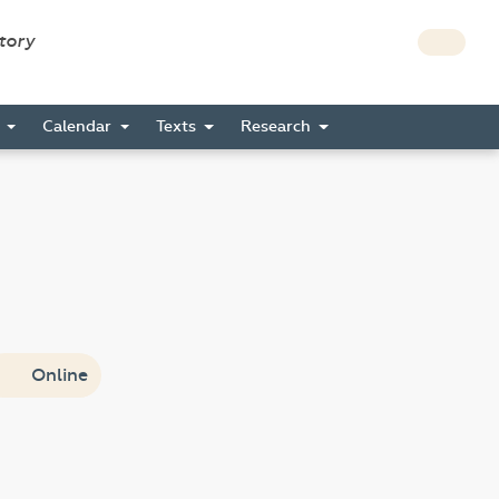
story
s
Calendar
Texts
Research
Online