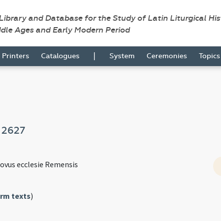
 Library and Database for the Study of Latin Liturgical Hi
ddle Ages and Early Modern Period
|
Printers
Catalogues
System
Ceremonies
Topic
e
2627
novus ecclesie Remensis
rm texts
)