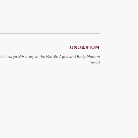
USUARIUM
in Liturgical History in the Middle Ages and Early Modern
Period