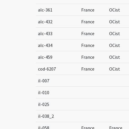
alc-361
France
OCist
alc-432
France
OCist
alc-433
France
OCist
alc-434
France
OCist
alc-459
France
OCist
cod-6207
France
OCist
il-007
il-010
il-025
il-038_2
il-058
France
France