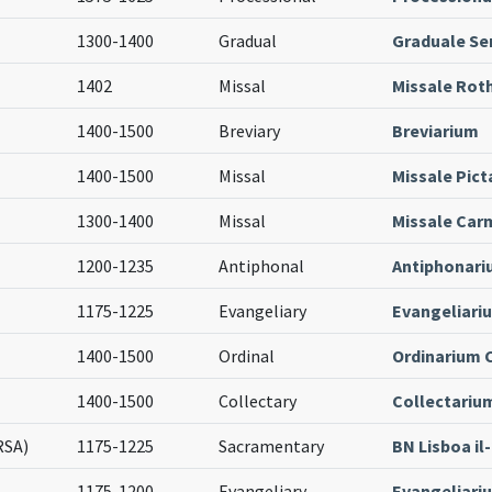
1300-1400
Gradual
Graduale S
1402
Missal
Missale Ro
1400-1500
Breviary
Breviarium
1400-1500
Missal
Missale Pict
1300-1400
Missal
Missale Car
1200-1235
Antiphonal
Antiphonari
1175-1225
Evangeliary
Evangeliari
1400-1500
Ordinal
Ordinarium 
1400-1500
Collectary
Collectariu
RSA)
1175-1225
Sacramentary
BN Lisboa il
1175-1200
Evangeliary
Evangeliari