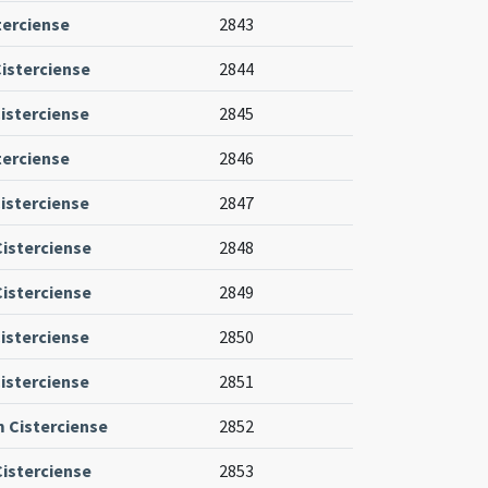
terciense
2843
isterciense
2844
isterciense
2845
terciense
2846
isterciense
2847
Cisterciense
2848
Cisterciense
2849
isterciense
2850
isterciense
2851
m Cisterciense
2852
Cisterciense
2853