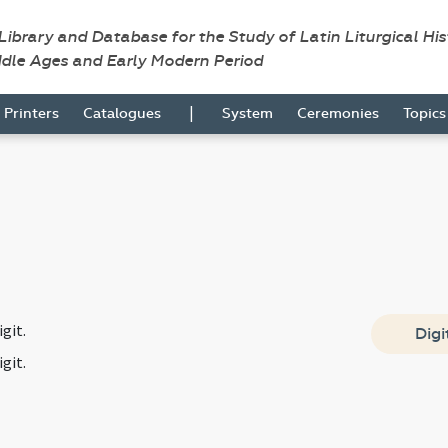
 Library and Database for the Study of Latin Liturgical Hi
ddle Ages and Early Modern Period
|
Printers
Catalogues
System
Ceremonies
Topic
git.
Digi
git.