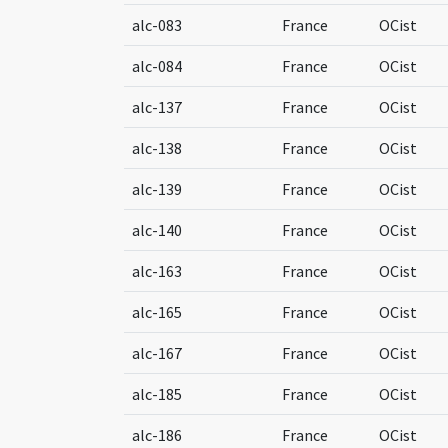
alc-083
France
OCist
alc-084
France
OCist
alc-137
France
OCist
alc-138
France
OCist
alc-139
France
OCist
alc-140
France
OCist
alc-163
France
OCist
alc-165
France
OCist
alc-167
France
OCist
alc-185
France
OCist
alc-186
France
OCist