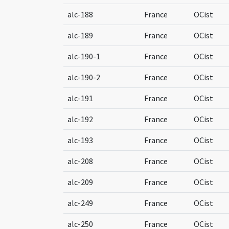
alc-188
France
OCist
alc-189
France
OCist
alc-190-1
France
OCist
alc-190-2
France
OCist
alc-191
France
OCist
alc-192
France
OCist
alc-193
France
OCist
alc-208
France
OCist
alc-209
France
OCist
alc-249
France
OCist
alc-250
France
OCist