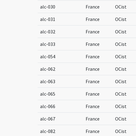
alc-030
France
OCist
alc-031
France
OCist
alc-032
France
OCist
alc-033
France
OCist
alc-054
France
OCist
alc-062
France
OCist
alc-063
France
OCist
alc-065
France
OCist
alc-066
France
OCist
alc-067
France
OCist
alc-082
France
OCist