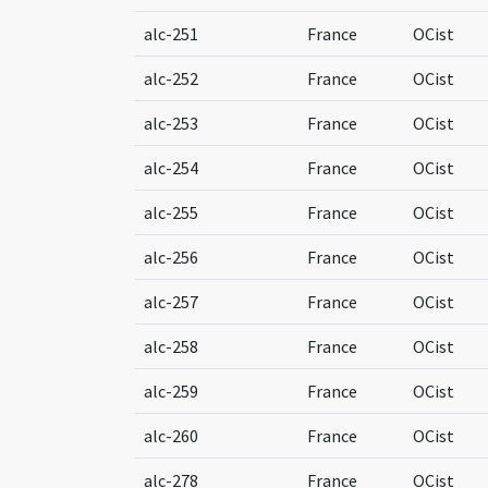
alc-251
France
OCist
alc-252
France
OCist
alc-253
France
OCist
alc-254
France
OCist
alc-255
France
OCist
alc-256
France
OCist
alc-257
France
OCist
alc-258
France
OCist
alc-259
France
OCist
alc-260
France
OCist
alc-278
France
OCist