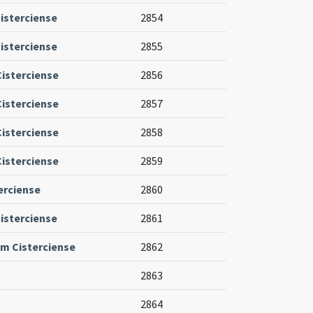
isterciense
2854
isterciense
2855
Cisterciense
2856
Cisterciense
2857
Cisterciense
2858
Cisterciense
2859
erciense
2860
isterciense
2861
um Cisterciense
2862
2863
2864