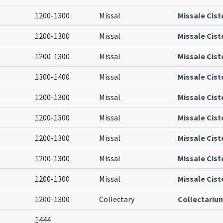
1200-1300
Missal
Missale Cist
1200-1300
Missal
Missale Cist
1200-1300
Missal
Missale Cist
1300-1400
Missal
Missale Cist
1200-1300
Missal
Missale Cist
1200-1300
Missal
Missale Cist
1200-1300
Missal
Missale Cist
1200-1300
Missal
Missale Cist
1200-1300
Missal
Missale Cist
1200-1300
Collectary
Collectariu
1444