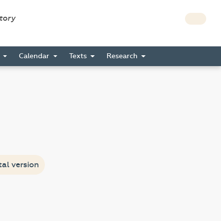
story
s
Calendar
Texts
Research
tal version