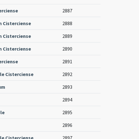
erciense
2887
m Cisterciense
2888
m Cisterciense
2889
m Cisterciense
2890
erciense
2891
le Cisterciense
2892
ium
2893
2894
le
2895
2896
le Cisterciense
2897