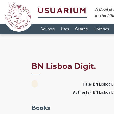
USUARIUM
A Digital
in the Mi
Sources
Uses
Genres
Libraries
BN Lisboa Digit.
Title
BN Lisboa Di
Author(s)
BN Lisboa Di
Books