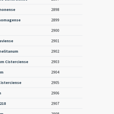
enonense
2898
thomagense
2899
2900
aviense
2901
melitanum
2902
um Cisterciense
2903
um
2904
Cisterciense
2905
m
2906
-218
2907
um
2908