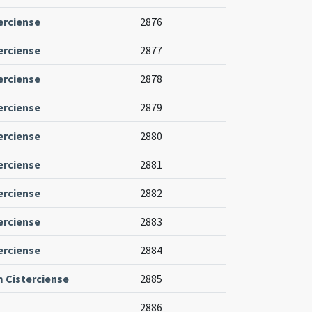
erciense
2876
erciense
2877
erciense
2878
erciense
2879
erciense
2880
erciense
2881
erciense
2882
erciense
2883
erciense
2884
m Cisterciense
2885
2886