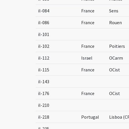
il-084
France
Sens
il-086
France
Rouen
il-101
il-102
France
Poitiers
il-112
Israel
OCarm
il-115
France
OCist
il-143
il-176
France
OCist
il-210
il-218
Portugal
Lisboa (C
il-235