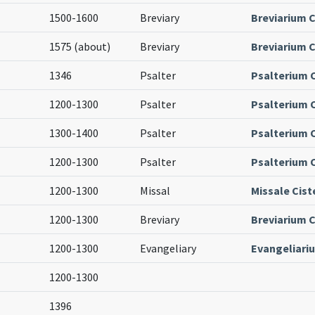
1500-1600
Breviary
Breviarium C
1575 (about)
Breviary
Breviarium C
1346
Psalter
Psalterium 
1200-1300
Psalter
Psalterium 
1300-1400
Psalter
Psalterium 
1200-1300
Psalter
Psalterium 
1200-1300
Missal
Missale Cist
1200-1300
Breviary
Breviarium C
1200-1300
Evangeliary
Evangeliari
1200-1300
1396