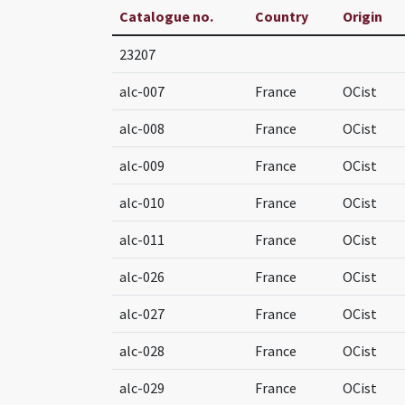
Catalogue no.
Country
Origin
23207
alc-007
France
OCist
alc-008
France
OCist
alc-009
France
OCist
alc-010
France
OCist
alc-011
France
OCist
alc-026
France
OCist
alc-027
France
OCist
alc-028
France
OCist
alc-029
France
OCist