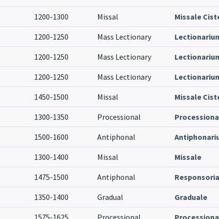
1200-1300
Missal
Missale Cist
1200-1250
Mass Lectionary
Lectionariu
1200-1250
Mass Lectionary
Lectionariu
1200-1250
Mass Lectionary
Lectionariu
1450-1500
Missal
Missale Cist
1300-1350
Processional
Processiona
1500-1600
Antiphonal
Antiphonar
1300-1400
Missal
Missale
1475-1500
Antiphonal
Responsoria
1350-1400
Gradual
Graduale
1575-1625
Processional
Processiona