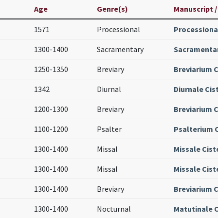
Age
Genre(s)
Manuscript /
1571
Processional
Processiona
1300-1400
Sacramentary
Sacramentar
1250-1350
Breviary
Breviarium C
1342
Diurnal
Diurnale Cis
1200-1300
Breviary
Breviarium C
1100-1200
Psalter
Psalterium 
1300-1400
Missal
Missale Cist
1300-1400
Missal
Missale Cist
1300-1400
Breviary
Breviarium C
1300-1400
Nocturnal
Matutinale C