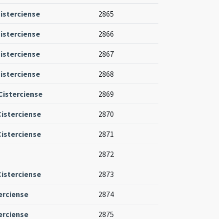
isterciense
2865
isterciense
2866
isterciense
2867
isterciense
2868
isterciense
2869
Cisterciense
2870
Cisterciense
2871
2872
Cisterciense
2873
erciense
2874
erciense
2875