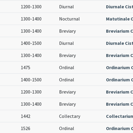
1200-1300
Diurnal
Diurnale Cis
1300-1400
Nocturnal
Matutinale C
1300-1400
Breviary
Breviarium C
1400-1500
Diurnal
Diurnale Cis
1300-1400
Breviary
Breviarium C
1475
Ordinal
Ordinarium 
1400-1500
Ordinal
Ordinarium 
1200-1300
Breviary
Breviarium C
1300-1400
Breviary
Breviarium C
1442
Collectary
Collectariu
1526
Ordinal
Ordinarium 