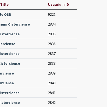
 Title
Usuarium ID
le OSB
9221
ium Cisterciense
2834
isterciense
2835
terciense
2836
isterciense
2837
Cisterciense
2838
erciense
2839
erciense
2840
isterciense
2841
isterciense
2842