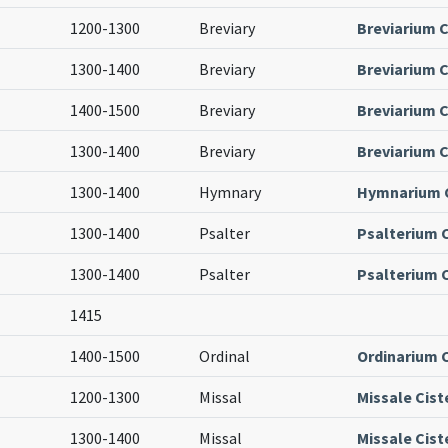
1200-1300
Breviary
Breviarium C
1300-1400
Breviary
Breviarium C
1400-1500
Breviary
Breviarium C
1300-1400
Breviary
Breviarium C
1300-1400
Hymnary
Hymnarium C
1300-1400
Psalter
Psalterium 
1300-1400
Psalter
Psalterium 
1415
1400-1500
Ordinal
Ordinarium 
1200-1300
Missal
Missale Cist
1300-1400
Missal
Missale Cist