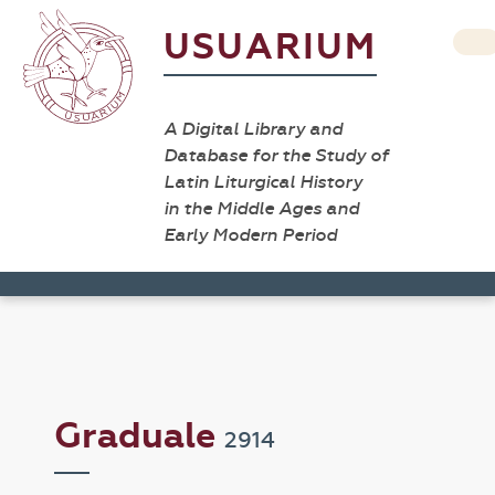
USUARIUM
A Digital Library and
Database for the Study of
Latin Liturgical History
in the Middle Ages and
Early Modern Period
Graduale
2914