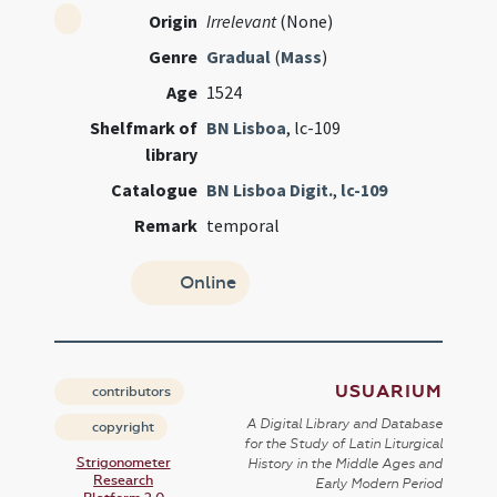
Origin
Irrelevant
(None)
Genre
Gradual
(
Mass
)
Age
1524
Shelfmark of
BN Lisboa
, lc-109
library
Catalogue
BN Lisboa Digit.
,
lc-109
Remark
temporal
Online
USUARIUM
contributors
A Digital Library and Database
copyright
for the Study of Latin Liturgical
Strigonometer
History in the Middle Ages and
Research
Early Modern Period