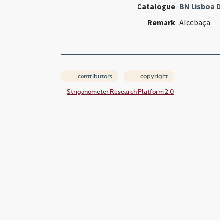
Catalogue
BN Lisboa D
Remark
Alcobaça
contributors
copyright
Strigonometer Research Platform 2.0