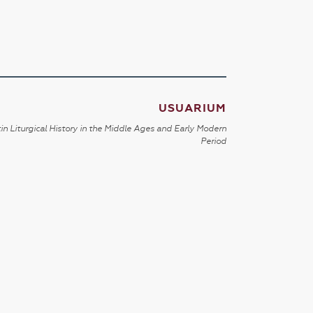
USUARIUM
in Liturgical History in the Middle Ages and Early Modern
Period