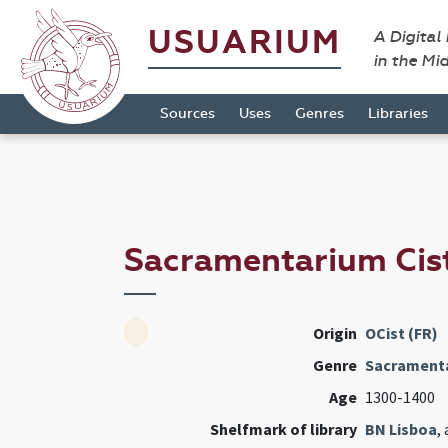
USUARIUM
A Digital
in the Mi
Sources
Uses
Genres
Libraries
Sacramentarium Cis
Origin
OCist (FR)
Genre
Sacrament
Age
1300-1400
Shelfmark of library
BN Lisboa
,