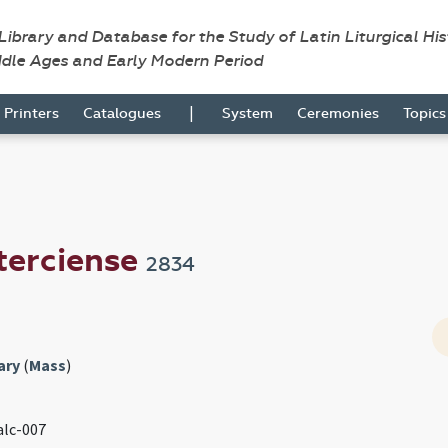
 Library and Database for the Study of Latin Liturgical Hi
ddle Ages and Early Modern Period
|
Printers
Catalogues
System
Ceremonies
Topic
terciense
2834
ary
(
Mass
)
 alc-007