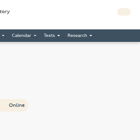
story
s
Calendar
Texts
Research
Online