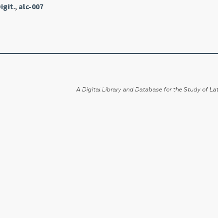
igit.
,
alc-007
A Digital Library and Database for the Study of Lat