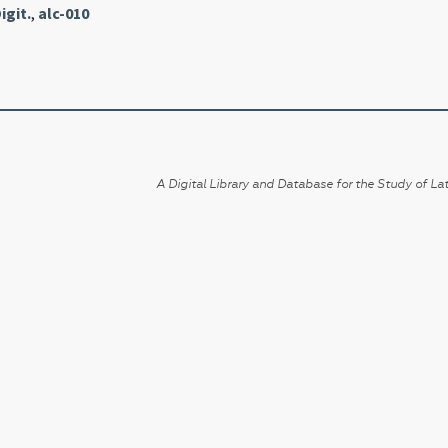
igit.
,
alc-010
A Digital Library and Database for the Study of Lat