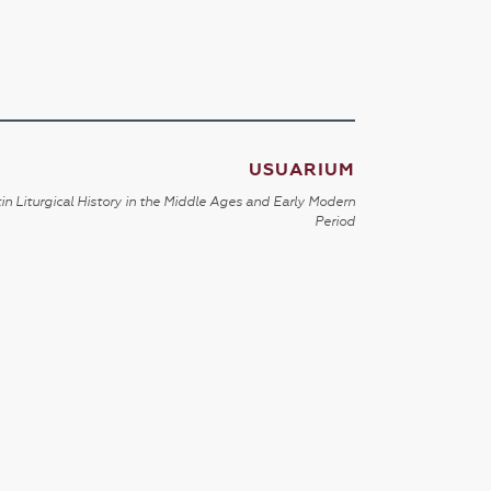
USUARIUM
in Liturgical History in the Middle Ages and Early Modern
Period