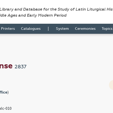
 Library and Database for the Study of Latin Liturgical Hi
ddle Ages and Early Modern Period
|
Printers
Catalogues
System
Ceremonies
Topic
ense
2837
fice
)
 alc-010