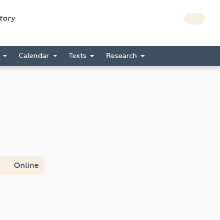
story
s
Calendar
Texts
Research
Online