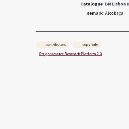
Catalogue
BN Lisboa D
Remark
Alcobaça
contributors
copyright
Strigonometer Research Platform 2.0