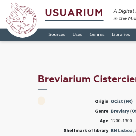
USUARIUM
A Digital
in the Mi
Sources
Uses
Genres
Libraries
Breviarium Cisterci
Origin
OCist (FR)
Genre
Breviary
(
Of
Age
1200-1300
Shelfmark of library
BN Lisboa
,