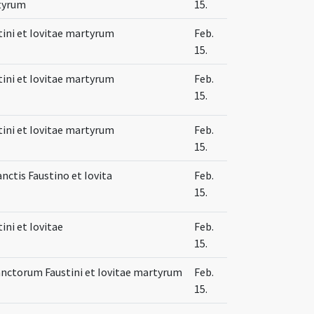
tyrum
15.
tini et Iovitae martyrum
Feb.
15.
tini et Iovitae martyrum
Feb.
15.
tini et Iovitae martyrum
Feb.
15.
anctis Faustino et Iovita
Feb.
15.
ini et Iovitae
Feb.
15.
anctorum Faustini et Iovitae martyrum
Feb.
15.