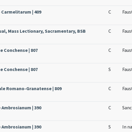
e Carmelitarum | 409
C
Faust
ual, Mass Lectionary, Sacramentary, BSB
C
Faust
le Conchense | 807
C
Faus
le Conchense | 807
S
Faus
sale Romano-Granatense | 809
C
Faus
le Ambrosianum | 390
C
Sanc
le Ambrosianum | 390
S
In n