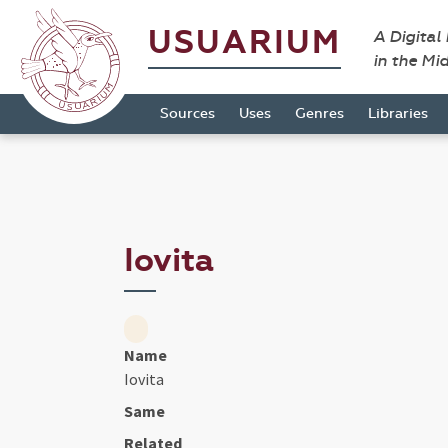
USUARIUM
A Digital
in the Mi
Sources
Uses
Genres
Libraries
Iovita
Name
Iovita
Same
Related