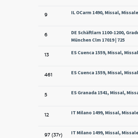
IL OCarm 1490, Missal, Missal
9
DE Schäftlarn 1100-1200, Grad
6
München Clm 17019 | 725
ES Cuenca 1559, Missal, Missa
13
ES Cuenca 1559, Missal, Missa
461
ES Granada 1541, Missal, Mis
5
IT Milano 1499, Missal, Missa
12
IT Milano 1499, Missal, Missa
97 (37r)