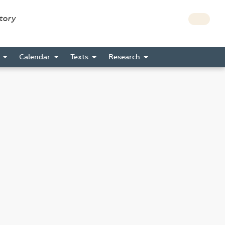
story
s
Calendar
Texts
Research