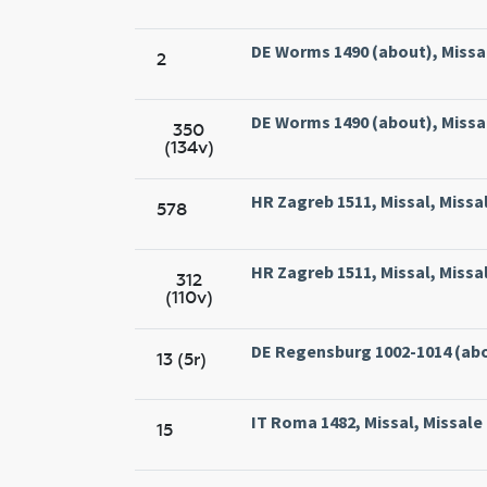
DE Worms 1490 (about), Missal
2
DE Worms 1490 (about), Missal
350
(134v)
HR Zagreb 1511, Missal, Missa
578
HR Zagreb 1511, Missal, Missa
312
(110v)
DE Regensburg 1002-1014 (abo
13 (5r)
IT Roma 1482, Missal, Missal
15