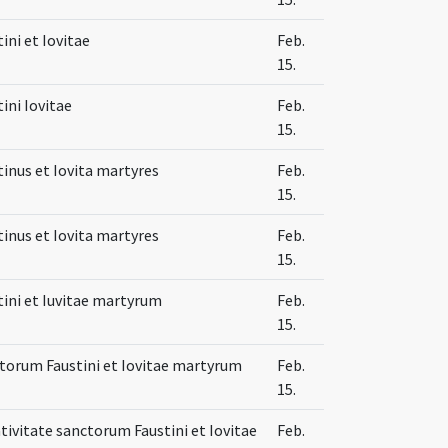
ini et Iovitae
Feb.
15.
ini Iovitae
Feb.
15.
tinus et Iovita martyres
Feb.
15.
tinus et Iovita martyres
Feb.
15.
tini et Iuvitae martyrum
Feb.
15.
torum Faustini et Iovitae martyrum
Feb.
15.
ativitate sanctorum Faustini et Iovitae
Feb.