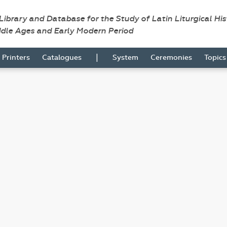
 Library and Database for the Study of Latin Liturgical Hi
ddle Ages and Early Modern Period
|
Printers
Catalogues
System
Ceremonies
Topic