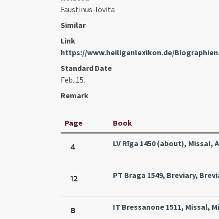
Faustinus-Iovita
Similar
Link
https://www.heiligenlexikon.de/Biographien
Standard Date
Feb. 15.
Remark
Page
Book
LV Rīga 1450 (about), Missal, A
4
PT Braga 1549, Breviary, Brevi
12
IT Bressanone 1511, Missal, Mi
8