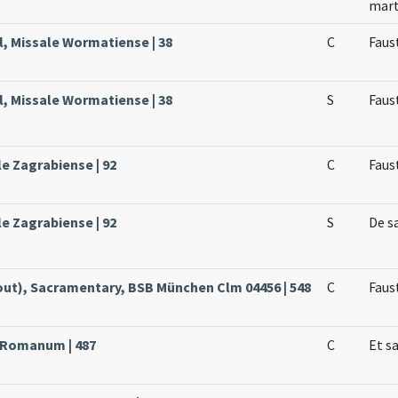
mar
, Missale Wormatiense | 38
C
Faus
, Missale Wormatiense | 38
S
Faus
le Zagrabiense | 92
C
Faus
le Zagrabiense | 92
S
De s
ut), Sacramentary, BSB München Clm 04456 | 548
C
Faust
e Romanum | 487
C
Et s