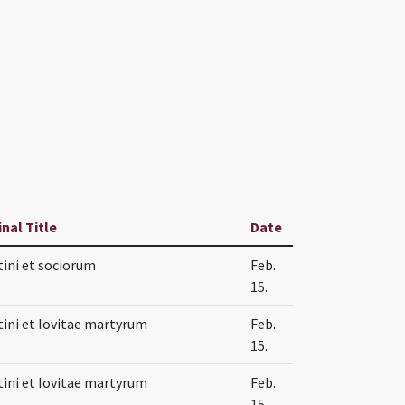
inal Title
Date
tini et sociorum
Feb.
15.
tini et Iovitae martyrum
Feb.
15.
tini et Iovitae martyrum
Feb.
15.