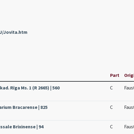
J/Jovita.htm
Part
Orig
kad. Rïga Ms. 1 (R 2665) | 560
C
Faus
arium Bracarense | 825
C
Faus
ssale Brixinense | 94
C
Faus