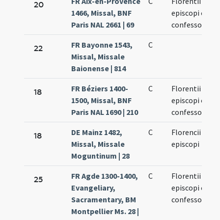
FR Aix-en-Provence
C
Florentii
20
1466, Missal, BNF
episcopi et
Paris NAL 2661 | 69
confessoris
FR Bayonne 1543,
C
22
Missal, Missale
Baionense | 814
FR Béziers 1400-
C
Florentii
18
1500, Missal, BNF
episcopi et
Paris NAL 1690 | 210
confessoris
DE Mainz 1482,
C
Florencii
18
Missal, Missale
episcopi
Moguntinum | 28
FR Agde 1300-1400,
C
Florentii
25
Evangeliary,
episcopi et
Sacramentary, BM
confessoris
Montpellier Ms. 28 |