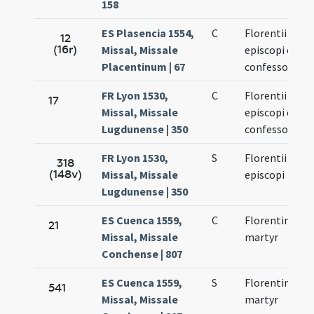
158
ES Plasencia 1554,
C
Florentii
12
(16r)
Missal, Missale
episcopi et
Placentinum | 67
confessoris
FR Lyon 1530,
C
Florentii
17
Missal, Missale
episcopi et
Lugdunense | 350
confessoris
FR Lyon 1530,
S
Florentii
318
(148v)
Missal, Missale
episcopi
Lugdunense | 350
ES Cuenca 1559,
C
Florentinus
21
Missal, Missale
martyr
Conchense | 807
ES Cuenca 1559,
S
Florentinus
541
Missal, Missale
martyr