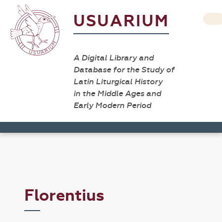
USUARIUM
A Digital Library and
Database for the Study of
Latin Liturgical History
in the Middle Ages and
Early Modern Period
Florentius