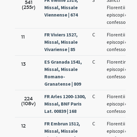
FR Vienne 1519,
S
Sancti
541
(255r)
Missal, Missale
Florentii
Viennense | 674
episcopi et
confessoris
FR Viviers 1527,
C
Florentii
11
Missal, Missale
episcopi et
Vivariense | 85
confessoris
ES Granada 1541,
C
Florentini
13
Missal, Missale
episcopi et
Romano-
confessoris
Granatense | 809
FR Arles 1200-1300,
C
Florentii
224
(108v)
Missal, BNF Paris
episcopi et
Lat. 00839 | 168
confessoris
FR Embrun 1512,
C
Florentii
12
Missal, Missale
episcopi et