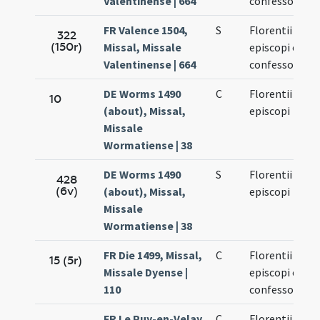
Valentinense | 664
confessoris
FR Valence 1504,
S
Florentii
322
(150r)
Missal, Missale
episcopi et
Valentinense | 664
confessoris
DE Worms 1490
C
Florentii
10
(about), Missal,
episcopi
Missale
Wormatiense | 38
DE Worms 1490
S
Florentii
428
(6v)
(about), Missal,
episcopi
Missale
Wormatiense | 38
FR Die 1499, Missal,
C
Florentii
15 (5r)
Missale Dyense |
episcopi et
110
confessoris
FR Le Puy-en-Velay
C
Florentii