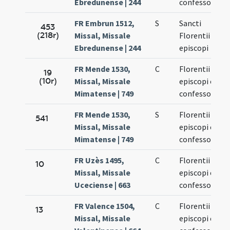
Ebredunense | 244
confessoris
FR Embrun 1512,
S
Sancti
453
(218r)
Missal, Missale
Florentii
Ebredunense | 244
episcopi
FR Mende 1530,
C
Florentii
19
(10r)
Missal, Missale
episcopi et
Mimatense | 749
confessoris
FR Mende 1530,
S
Florentii
541
Missal, Missale
episcopi et
Mimatense | 749
confessoris
FR Uzès 1495,
C
Florentii
10
Missal, Missale
episcopi et
Uceciense | 663
confessoris
FR Valence 1504,
C
Florentii
13
Missal, Missale
episcopi et