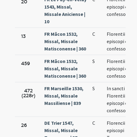
20
1543, Missal,
episcopi et
Missale Aniciense |
confessoris
10
FR Mâcon 1532,
C
Florentii
13
Missal, Missale
episcopi et
Matisconense | 360
confessoris
FR Mâcon 1532,
S
Florentii
459
Missal, Missale
episcopi et
Matisconense | 360
confessoris
FR Marseille 1530,
S
In sancti
472
(228r)
Missal, Missale
Florentii
Massiliense | 839
episcopi et
confessoris
DE Trier 1547,
C
Florencii
26
Missal, Missale
episcopi