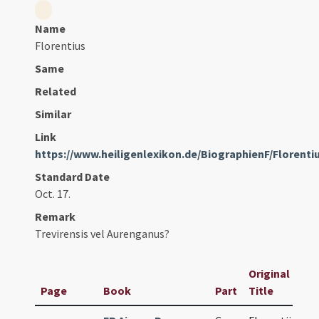
Name
Florentius
Same
Related
Similar
Link
https://www.heiligenlexikon.de/BiographienF/Floren
Standard Date
Oct. 17.
Remark
Trevirensis vel Aurenganus?
Original
Page
Book
Part
Title