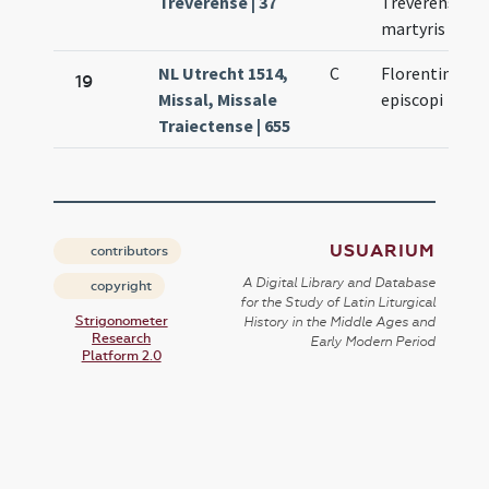
Treverense | 37
Treverensis
martyris
NL Utrecht 1514,
C
Florentini
19
Missal, Missale
episcopi
Traiectense | 655
USUARIUM
contributors
A Digital Library and Database
copyright
for the Study of Latin Liturgical
Strigonometer
History in the Middle Ages and
Research
Early Modern Period
Platform 2.0