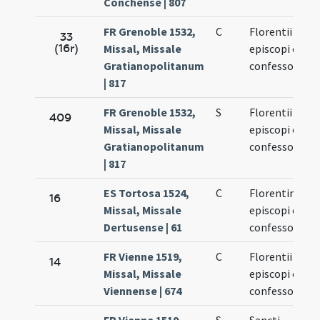
Conchense | 807
FR Grenoble 1532,
C
Florentii
33
(16r)
Missal, Missale
episcopi et
Gratianopolitanum
confessoris
| 817
FR Grenoble 1532,
S
Florentii
409
Missal, Missale
episcopi et
Gratianopolitanum
confessoris
| 817
ES Tortosa 1524,
C
Florentini
16
Missal, Missale
episcopi et
Dertusense | 61
confessoris
FR Vienne 1519,
C
Florentii
14
Missal, Missale
episcopi et
Viennense | 674
confessoris